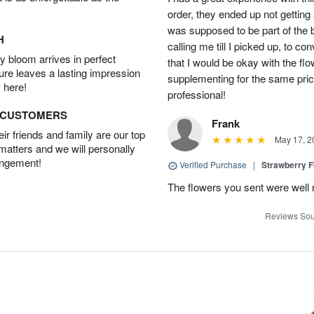
order, they ended up not getting
was supposed to be part of the 
H
calling me till I picked up, to 
 bloom arrives in perfect
that I would be okay with the fl
ture leaves a lasting impression
supplementing for the same pric
 here!
professional!
D CUSTOMERS
Frank
r friends and family are our top
May 17, 2
 matters and we will personally
angement!
Verified Purchase
|
Strawberry F
The flowers you sent were well 
Reviews Sou