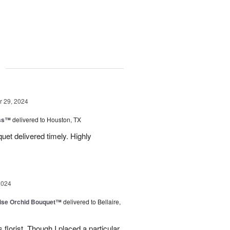
g
 29, 2024
ess™
delivered to Houston, TX
uquet delivered timely. Highly
2024
dise Orchid Bouquet™
delivered to Bellaire,
 florist. Though I placed a particular