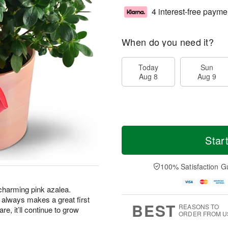
4 interest-free payme
When do you need it?
Today
Sun
Aug 8
Aug 9
Star
100% Satisfaction G
s charming pink azalea.
hat always makes a great first
BEST
REASONS TO
are, it’ll continue to grow
ORDER FROM U