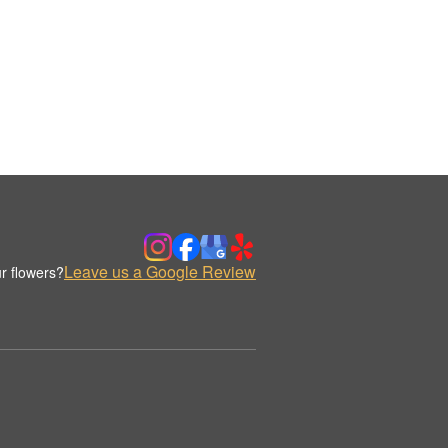
Leave us a Google Review
r flowers?