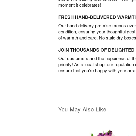
moment it celebrates!
FRESH HAND-DELIVERED WARMT
Our hand-delivery promise means every
condition, ensuring your thoughtful ges
of warmth and care. No stale dry boxes
JOIN THOUSANDS OF DELIGHTE
Our customers and the happiness of thei
priority! As a local shop, our reputation
ensure that you’re happy with your arr
You May Also Like