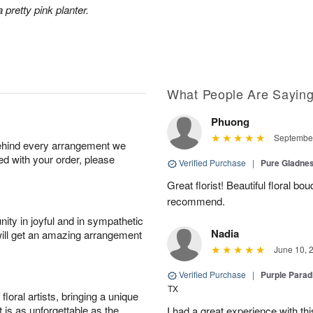
 pretty pink planter.
What People Are Sayin
Phuong
September
behind every arrangement we
ied with your order, please
Verified Purchase
|
Pure Gladn
Great florist! Beautiful floral bo
recommend.
ity in joyful and in sympathetic
Nadia
will get an amazing arrangement
June 10, 
Verified Purchase
|
Purple Para
TX
oral artists, bringing a unique
t is as unforgettable as the
I had a great experience with this