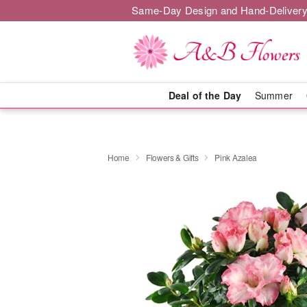
Same-Day Design and Hand-Delivery
Deal of the Day
Summer
Home
Flowers & Gifts
Pink Azalea