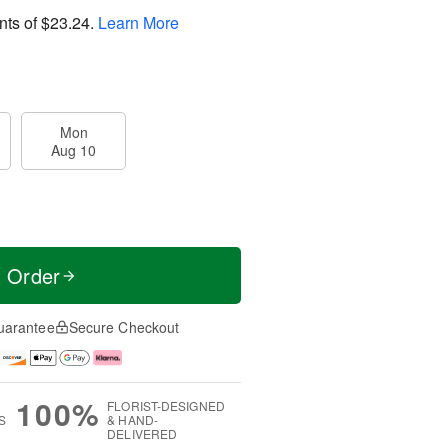
nts of
$23.24
.
Learn More
Mon
Aug 10
t Order
uarantee
Secure Checkout
100%
FLORIST-DESIGNED
S
& HAND-
DELIVERED