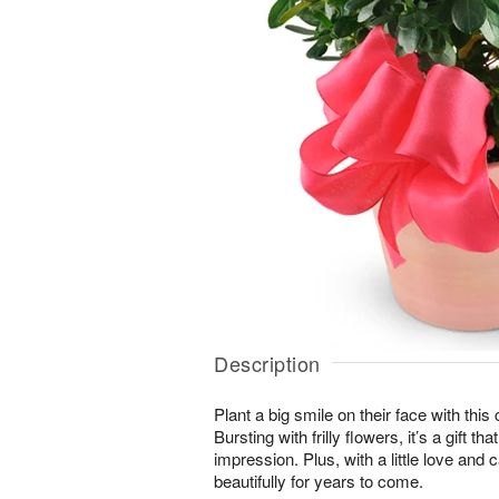
Description
Plant a big smile on their face with thi
Bursting with frilly flowers, it’s a gift t
impression. Plus, with a little love and c
beautifully for years to come.