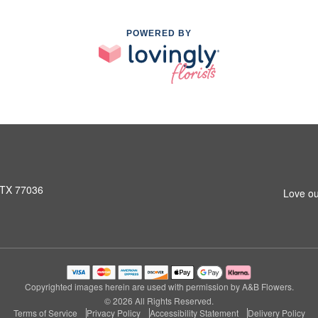
POWERED BY
 TX 77036
Love ou
Copyrighted images herein are used with permission by A&B Flowers.
© 2026 All Rights Reserved.
Terms of Service
Privacy Policy
Accessibility Statement
Delivery Policy