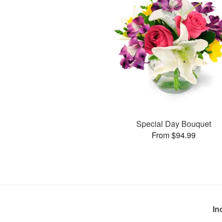
Special Day Bouquet
From $94.99
In