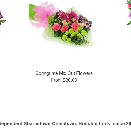
Springtime Mix Cut Flowers
From $80.00
dependent Sharpstown-Chinatown, Houston florist since 2