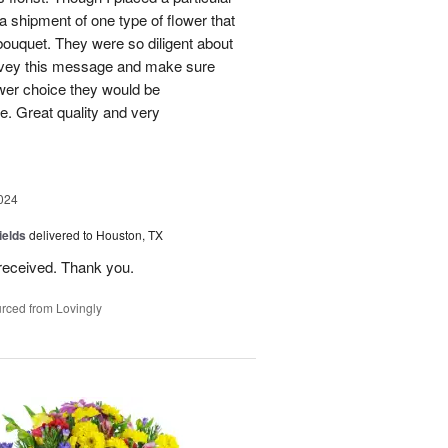
 a shipment of one type of flower that
bouquet. They were so diligent about
convey this message and make sure
ower choice they would be
e. Great quality and very
024
ields
delivered to Houston, TX
received. Thank you.
rced from Lovingly