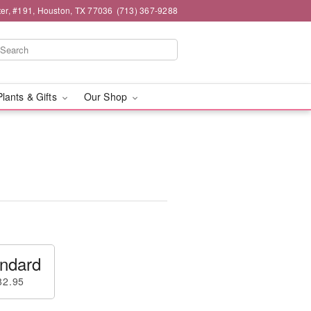
er, #191, Houston, TX 77036
(713) 367-9288
Plants & Gifts
Our Shop
ndard
82.95