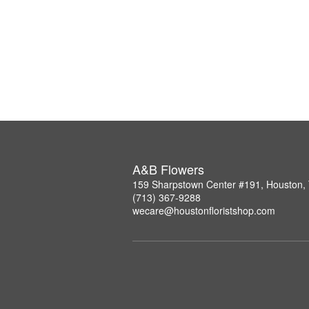
A&B Flowers
159 Sharpstown Center #191, Houston,
(713) 367-9288
wecare@houstonfloristshop.com