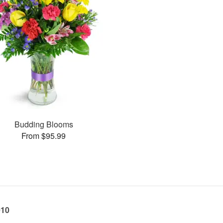
Budding Blooms
From $95.99
010