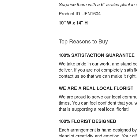
Surprise them with a 6" azalea plant in a
Product ID
UFN1604
10" W x 14" H
Top Reasons to Buy
100% SATISFACTION GUARANTEE
We take pride in our work, and stand 
deliver. If you are not completely satisf
contact us so that we can make it right.
WE ARE A REAL LOCAL FLORIST
We are proud to serve our local commun
times. You can feel confident that you 
that is supporting a real local florist!
100% FLORIST DESIGNED
Each arrangement is hand-designed by fl
blend of creativity and emotion. Your gif