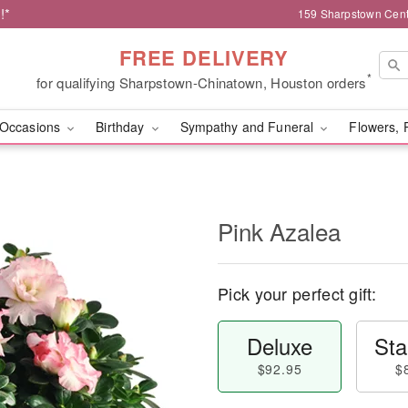
!*
159 Sharpstown Cent
FREE DELIVERY
*
for qualifying Sharpstown-Chinatown, Houston orders
Occasions
Birthday
Sympathy and Funeral
Flowers, 
Pink Azalea
Pick your perfect gift:
Deluxe
Sta
$92.95
$