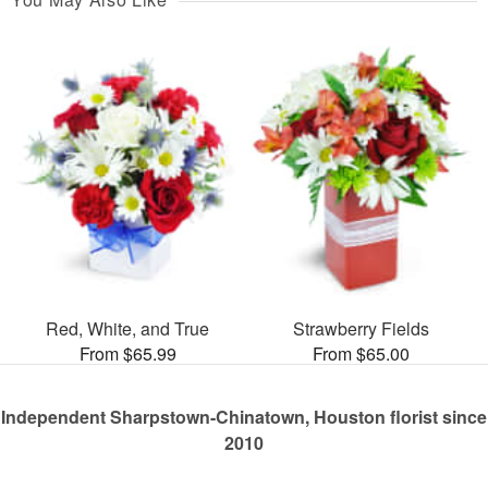
Red, White, and True
Strawberry Fields
From $65.99
From $65.00
Independent Sharpstown-Chinatown, Houston florist since
2010