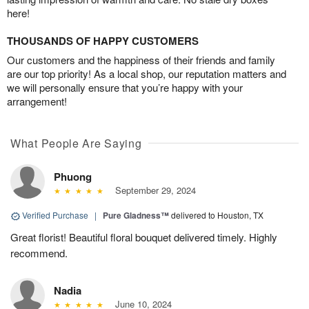
here!
THOUSANDS OF HAPPY CUSTOMERS
Our customers and the happiness of their friends and family
are our top priority! As a local shop, our reputation matters and
we will personally ensure that you’re happy with your
arrangement!
What People Are Saying
Phuong
September 29, 2024
Verified Purchase
|
Pure Gladness™
delivered to Houston, TX
Great florist! Beautiful floral bouquet delivered timely. Highly
recommend.
Nadia
June 10, 2024