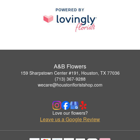
POWERED BY
A&B Flowers
159 Sharpstown Center #191, Houston, TX 77036
(713) 367-9288
wecare@houstonfloristshop.com
Love our flowers?
Leave us a Google Review