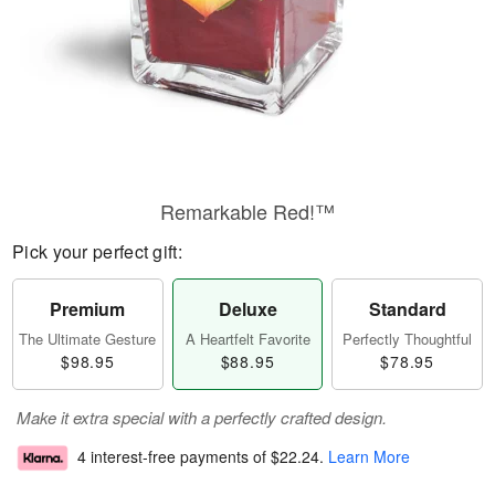
Remarkable Red!™
Pick your perfect gift:
Premium
Deluxe
Standard
The Ultimate Gesture
A Heartfelt Favorite
Perfectly Thoughtful
$98.95
$88.95
$78.95
Make it extra special with a perfectly crafted design.
4 interest-free payments of
$22.24
.
Learn More