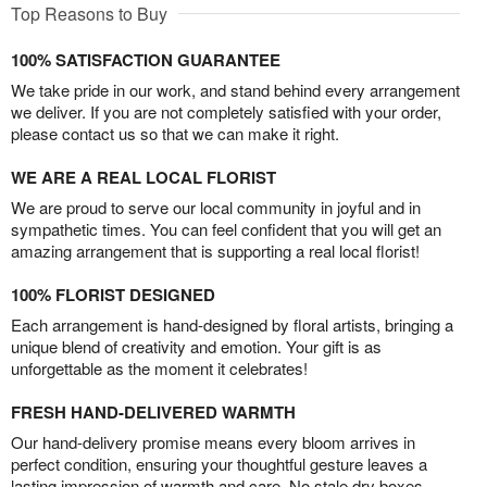
Top Reasons to Buy
100% SATISFACTION GUARANTEE
We take pride in our work, and stand behind every arrangement
we deliver. If you are not completely satisfied with your order,
please contact us so that we can make it right.
WE ARE A REAL LOCAL FLORIST
We are proud to serve our local community in joyful and in
sympathetic times. You can feel confident that you will get an
amazing arrangement that is supporting a real local florist!
100% FLORIST DESIGNED
Each arrangement is hand-designed by floral artists, bringing a
unique blend of creativity and emotion. Your gift is as
unforgettable as the moment it celebrates!
FRESH HAND-DELIVERED WARMTH
Our hand-delivery promise means every bloom arrives in
perfect condition, ensuring your thoughtful gesture leaves a
lasting impression of warmth and care. No stale dry boxes