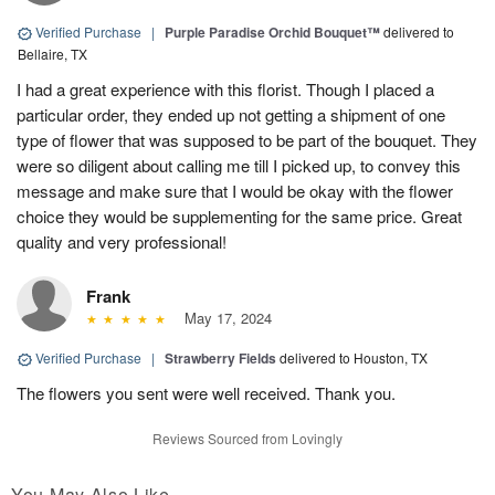
Verified Purchase
|
Purple Paradise Orchid Bouquet™
delivered to
Bellaire, TX
I had a great experience with this florist. Though I placed a
particular order, they ended up not getting a shipment of one
type of flower that was supposed to be part of the bouquet. They
were so diligent about calling me till I picked up, to convey this
message and make sure that I would be okay with the flower
choice they would be supplementing for the same price. Great
quality and very professional!
Frank
May 17, 2024
Verified Purchase
|
Strawberry Fields
delivered to Houston, TX
The flowers you sent were well received. Thank you.
Reviews Sourced from Lovingly
You May Also Like