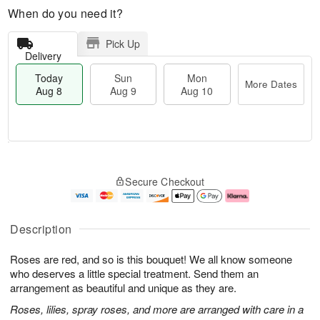
When do you need it?
Pick Up
Delivery
Today
Sun
Mon
More Dates
Aug 8
Aug 9
Aug 10
T
M
M
o
S
o
o
Secure Checkout
d
u
r
n
a
n
e
A
y
A
D
u
A
u
a
g
Description
u
g
t
1
g
9
e
0
Roses are red, and so is this bouquet! We all know someone
8
s
who deserves a little special treatment. Send them an
arrangement as beautiful and unique as they are.
Roses, lilies, spray roses, and more are arranged with care in a