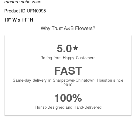
modern cube vase.
Product ID
UFN0995
10" W x 11" H
Why Trust A&B Flowers?
5.0
Rating from Happy Customers
FAST
Same-day delivery in Sharpstown-Chinatown, Houston since
2010
100%
Florist-Designed and Hand-Delivered