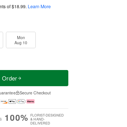
nts of
$18.99
.
Learn More
Mon
Aug 10
t Order
uarantee
Secure Checkout
100%
FLORIST-DESIGNED
S
& HAND-
DELIVERED