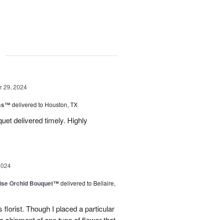
g
 29, 2024
ess™
delivered to Houston, TX
uquet delivered timely. Highly
2024
dise Orchid Bouquet™
delivered to Bellaire,
 florist. Though I placed a particular
 a shipment of one type of flower that