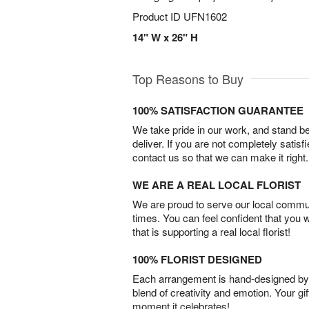
Product ID
UFN1602
14" W x 26" H
Top Reasons to Buy
100% SATISFACTION GUARANTEE
We take pride in our work, and stand 
deliver. If you are not completely satisf
contact us so that we can make it right.
WE ARE A REAL LOCAL FLORIST
We are proud to serve our local commun
times. You can feel confident that you 
that is supporting a real local florist!
100% FLORIST DESIGNED
Each arrangement is hand-designed by fl
blend of creativity and emotion. Your gif
moment it celebrates!