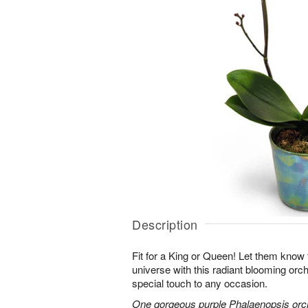
Description
Fit for a King or Queen! Let them know 
universe with this radiant blooming orchi
special touch to any occasion.
One gorgeous purple Phalaenopsis orchi