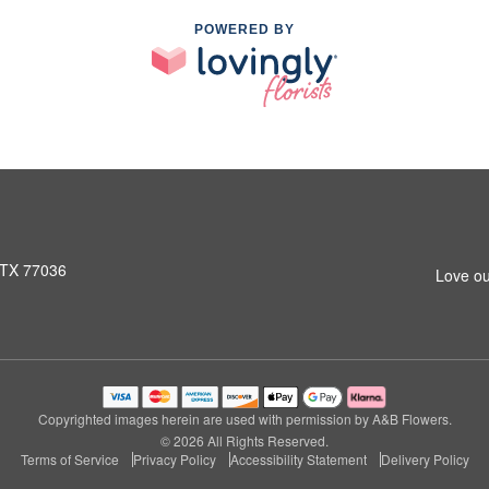
POWERED BY
 TX 77036
Love ou
Copyrighted images herein are used with permission by A&B Flowers.
© 2026 All Rights Reserved.
Terms of Service
Privacy Policy
Accessibility Statement
Delivery Policy