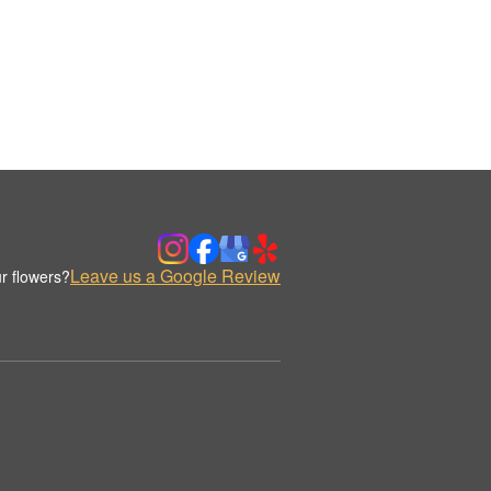
Leave us a Google Review
r flowers?