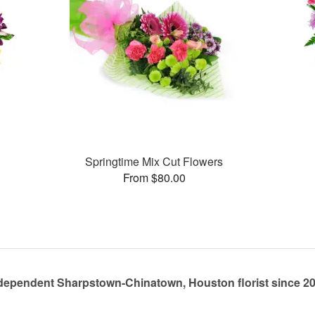
Springtime Mix Cut Flowers
From $80.00
dependent Sharpstown-Chinatown, Houston florist since 2