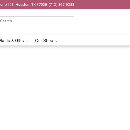
er, #191, Houston, TX 77036
(713) 367-9288
Plants & Gifts
Our Shop