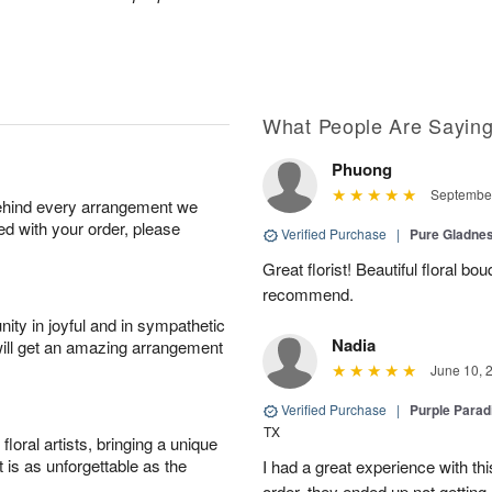
What People Are Sayin
Phuong
September
behind every arrangement we
ied with your order, please
Verified Purchase
|
Pure Gladn
Great florist! Beautiful floral bo
recommend.
ity in joyful and in sympathetic
Nadia
will get an amazing arrangement
June 10, 
Verified Purchase
|
Purple Para
TX
oral artists, bringing a unique
t is as unforgettable as the
I had a great experience with this
order, they ended up not getting