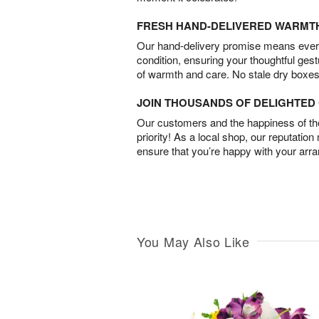
FRESH HAND-DELIVERED WARMT
Our hand-delivery promise means every
condition, ensuring your thoughtful ges
of warmth and care. No stale dry boxes
JOIN THOUSANDS OF DELIGHTE
Our customers and the happiness of thei
priority! As a local shop, our reputation
ensure that you’re happy with your arr
You May Also Like