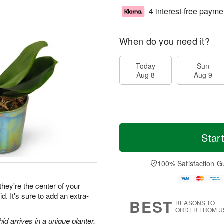
4 interest-free payme
When do you need it?
Today
Sun
Aug 8
Aug 9
Star
100% Satisfaction G
they're the center of your
d. It's sure to add an extra-
BEST
REASONS TO
ORDER FROM U
d arrives in a unique planter.