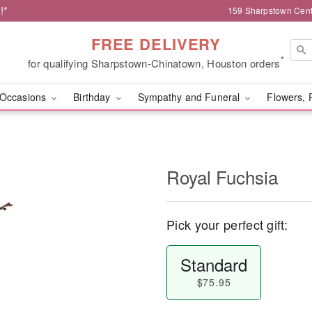
!*
159 Sharpstown Cent
FREE DELIVERY
*
for qualifying Sharpstown-Chinatown, Houston orders
Occasions
Birthday
Sympathy and Funeral
Flowers, 
Royal Fuchsia
Pick your perfect gift:
Standard
$75.95