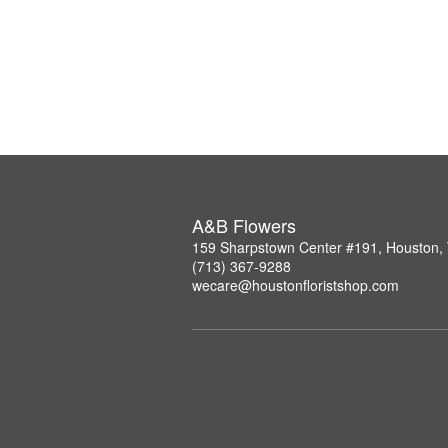
A&B Flowers
159 Sharpstown Center #191, Houston,
(713) 367-9288
wecare@houstonfloristshop.com