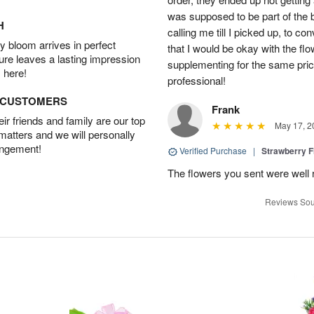
was supposed to be part of the 
H
calling me till I picked up, to 
 bloom arrives in perfect
that I would be okay with the fl
ture leaves a lasting impression
supplementing for the same pric
 here!
professional!
D CUSTOMERS
Frank
r friends and family are our top
May 17, 2
 matters and we will personally
angement!
Verified Purchase
|
Strawberry F
The flowers you sent were well 
Reviews Sou