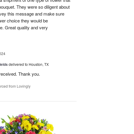
bouquet. They were so diligent about
convey this message and make sure
ower choice they would be
e. Great quality and very
024
ields
delivered to Houston, TX
received. Thank you.
rced from Lovingly