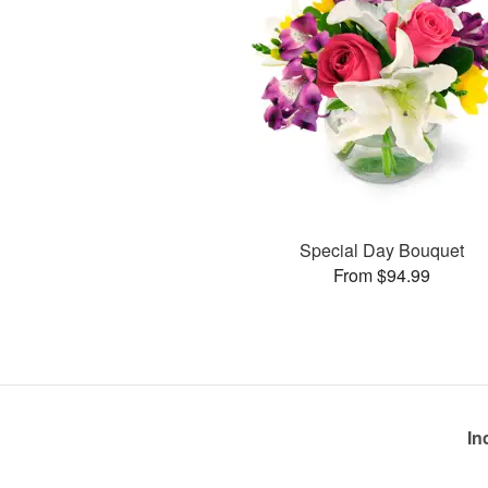
Special Day Bouquet
From $94.99
In