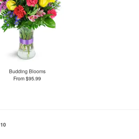
Budding Blooms
From $95.99
010