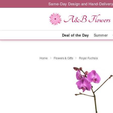
Same-Day Design and Hand-Delivery
Deal of the Day
Summer
Home
Flowers & Gifts
Royal Fuchsia