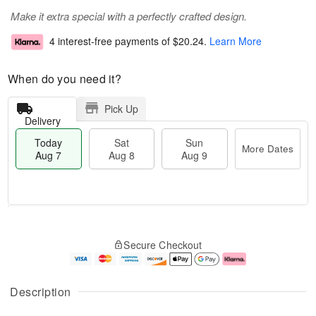
Make it extra special with a perfectly crafted design.
4 interest-free payments of
$20.24
.
Learn More
When do you need it?
Pick Up
Delivery
Today
Sat
Sun
More Dates
Aug 7
Aug 8
Aug 9
T
M
o
S
S
o
Secure Checkout
d
a
u
r
a
t
n
e
y
A
A
D
A
u
u
a
Description
u
g
g
t
g
8
9
e