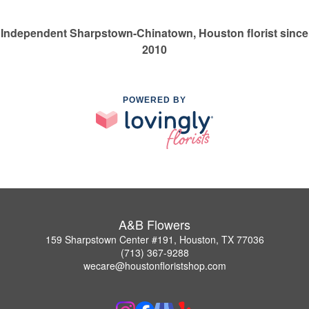
Independent Sharpstown-Chinatown, Houston florist since
2010
POWERED BY
A&B Flowers
159 Sharpstown Center #191, Houston, TX 77036
(713) 367-9288
wecare@houstonfloristshop.com