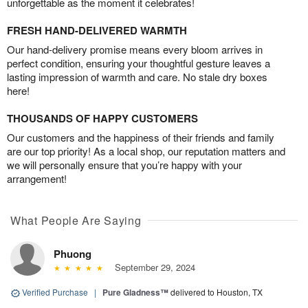
unforgettable as the moment it celebrates!
FRESH HAND-DELIVERED WARMTH
Our hand-delivery promise means every bloom arrives in
perfect condition, ensuring your thoughtful gesture leaves a
lasting impression of warmth and care. No stale dry boxes
here!
THOUSANDS OF HAPPY CUSTOMERS
Our customers and the happiness of their friends and family
are our top priority! As a local shop, our reputation matters and
we will personally ensure that you’re happy with your
arrangement!
What People Are Saying
Phuong
September 29, 2024
Verified Purchase
|
Pure Gladness™
delivered to Houston, TX