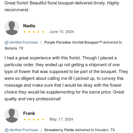
Great florist! Beautiful floral bouquet delivered timely. Highly
recommend.
Nadia
June 10, 2024
Verified Purchase
|
Purple Paradise Orchid Bouquet™
delivered to
Bellaire, TX
I had a great experience with this florist. Though I placed a
particular order, they ended up not getting a shipment of one
type of flower that was supposed to be part of the bouquet. They
were so diligent about calling me till I picked up, to convey this
message and make sure that I would be okay with the flower
choice they would be supplementing for the same price. Great
quality and very professional!
Frank
May 17, 2024
Verified Purchase
|
Strawberry Fields
delivered to Houston, TX