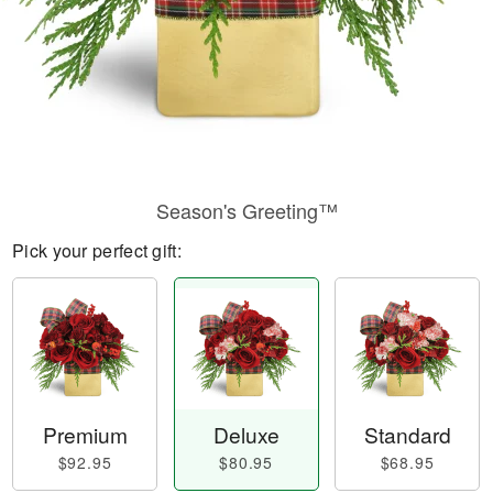
Season's Greeting™
Pick your perfect gift:
Premium
Deluxe
Standard
$92.95
$80.95
$68.95