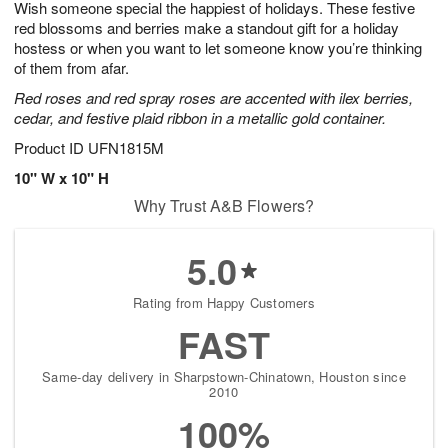
Wish someone special the happiest of holidays. These festive
7
s
red blossoms and berries make a standout gift for a holiday
hostess or when you want to let someone know you’re thinking
of them from afar.
Red roses and red spray roses are accented with ilex berries,
cedar, and festive plaid ribbon in a metallic gold container.
Product ID
UFN1815M
10" W x 10" H
Why Trust A&B Flowers?
5.0
Rating from Happy Customers
FAST
Same-day delivery in Sharpstown-Chinatown, Houston since
2010
100%