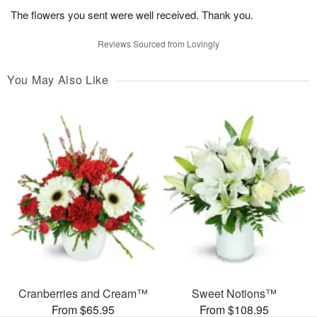
The flowers you sent were well received. Thank you.
Reviews Sourced from Lovingly
You May Also Like
Cranberries and Cream™
Sweet Notions™
From $65.95
From $108.95