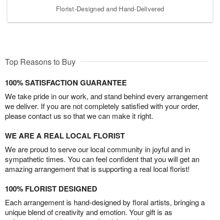
Florist-Designed and Hand-Delivered
Top Reasons to Buy
100% SATISFACTION GUARANTEE
We take pride in our work, and stand behind every arrangement
we deliver. If you are not completely satisfied with your order,
please contact us so that we can make it right.
WE ARE A REAL LOCAL FLORIST
We are proud to serve our local community in joyful and in
sympathetic times. You can feel confident that you will get an
amazing arrangement that is supporting a real local florist!
100% FLORIST DESIGNED
Each arrangement is hand-designed by floral artists, bringing a
unique blend of creativity and emotion. Your gift is as