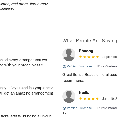
 limes, and more. Items may
ilability.
What People Are Sayin
Phuong
September
behind every arrangement we
ied with your order, please
Verified Purchase
|
Pure Gladn
Great florist! Beautiful floral bo
recommend.
ity in joyful and in sympathetic
Nadia
will get an amazing arrangement
June 10, 
Verified Purchase
|
Purple Para
TX
oral artists, bringing a unique