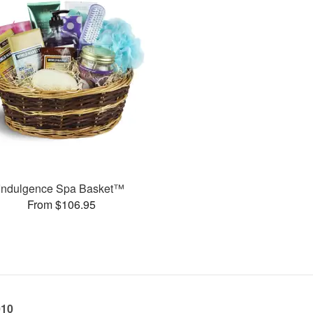
Indulgence Spa Basket™
From $106.95
010