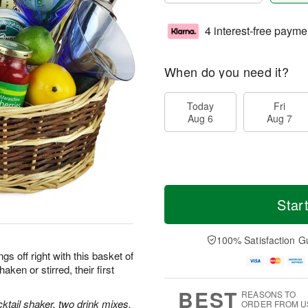
4 interest-free payme
When do you need it?
Today
Fri
Aug 6
Aug 7
Star
100% Satisfaction G
gs off right with this basket of
aken or stirred, their first
BEST
REASONS TO
ktail shaker, two drink mixes,
ORDER FROM U