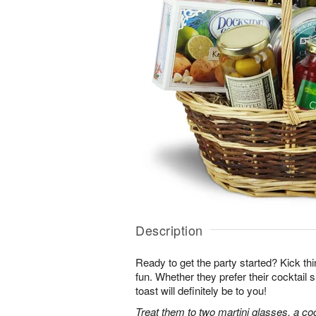
Description
Ready to get the party started? Kick thin
fun. Whether they prefer their cocktail sh
toast will definitely be to you!
Treat them to two martini glasses, a coc