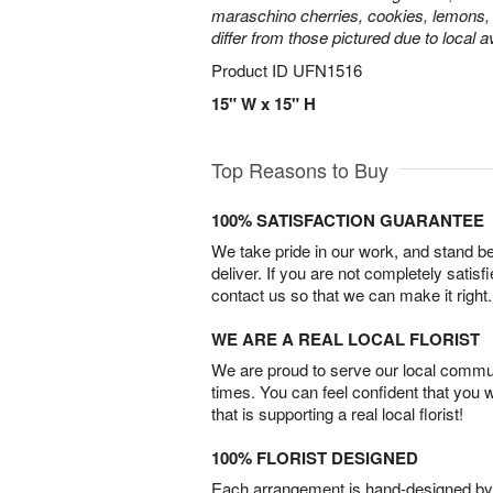
maraschino cherries, cookies, lemons,
differ from those pictured due to local ava
Product ID
UFN1516
15" W x 15" H
Top Reasons to Buy
100% SATISFACTION GUARANTEE
We take pride in our work, and stand 
deliver. If you are not completely satisf
contact us so that we can make it right.
WE ARE A REAL LOCAL FLORIST
We are proud to serve our local commun
times. You can feel confident that you 
that is supporting a real local florist!
100% FLORIST DESIGNED
Each arrangement is hand-designed by fl