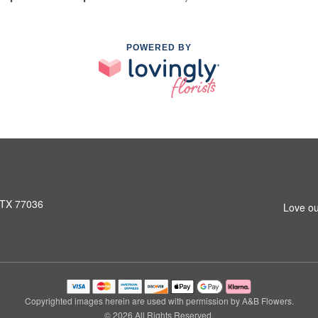
POWERED BY
 TX 77036
Love ou
Copyrighted images herein are used with permission by A&B Flowers.
© 2026 All Rights Reserved.