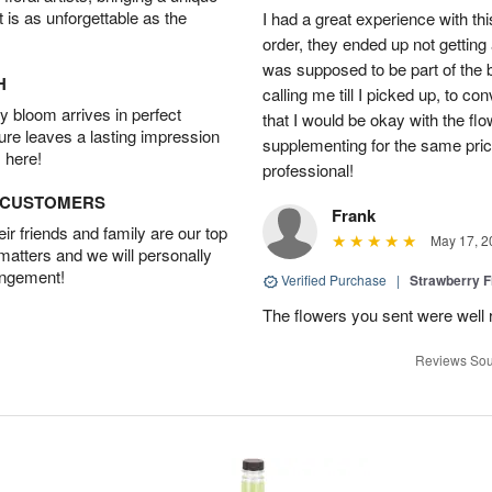
t is as unforgettable as the
I had a great experience with this
order, they ended up not getting
was supposed to be part of the 
H
calling me till I picked up, to 
 bloom arrives in perfect
that I would be okay with the fl
ture leaves a lasting impression
supplementing for the same pric
 here!
professional!
D CUSTOMERS
Frank
r friends and family are our top
May 17, 2
 matters and we will personally
angement!
Verified Purchase
|
Strawberry F
The flowers you sent were well 
Reviews Sou