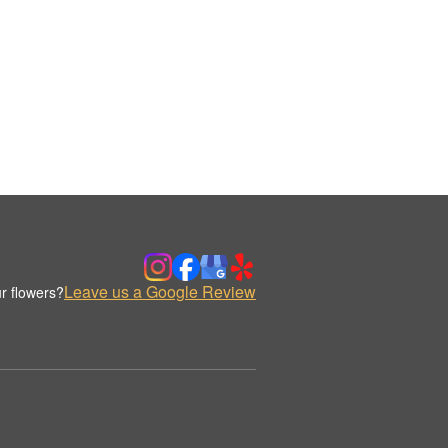
Leave us a Google Review
r flowers?