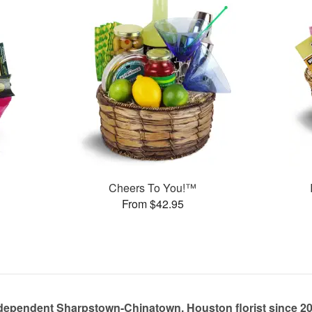
Cheers To You!™
From $42.95
dependent Sharpstown-Chinatown, Houston florist since 2