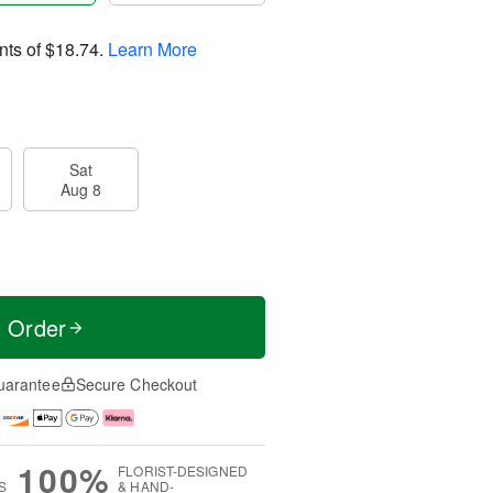
nts of
$18.74
.
Learn More
Sat
Aug 8
t Order
uarantee
Secure Checkout
100%
FLORIST-DESIGNED
S
& HAND-