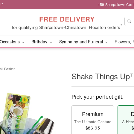
!*
159 Sharpstown Cent
FREE DELIVERY
*
for qualifying Sharpstown-Chinatown, Houston orders
Occasions
Birthday
Sympathy and Funeral
Flowers, 
il Basket
Shake Things Up™
Pick your perfect gift:
Premium
D
The Ultimate Gesture
A Heart
$86.95
$