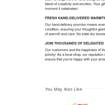
blend of creativity and emotion. Your gif
moment it celebrates!
FRESH HAND-DELIVERED WARMT
Our hand-delivery promise means every
condition, ensuring your thoughtful ges
of warmth and care. No stale dry boxes
JOIN THOUSANDS OF DELIGHTE
Our customers and the happiness of thei
priority! As a local shop, our reputation
ensure that you’re happy with your arr
You May Also Like