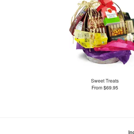
Sweet Treats
From $69.95
In