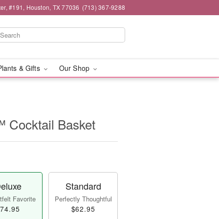
er, #191, Houston, TX 77036
(713) 367-9288
Plants & Gifts
Our Shop
 Cocktail Basket
eluxe
Standard
felt Favorite
Perfectly Thoughtful
74.95
$62.95