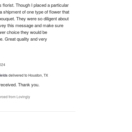
 florist. Though I placed a particular
 a shipment of one type of flower that
bouquet. They were so diligent about
convey this message and make sure
ower choice they would be
e. Great quality and very
024
ields
delivered to Houston, TX
received. Thank you.
rced from Lovingly