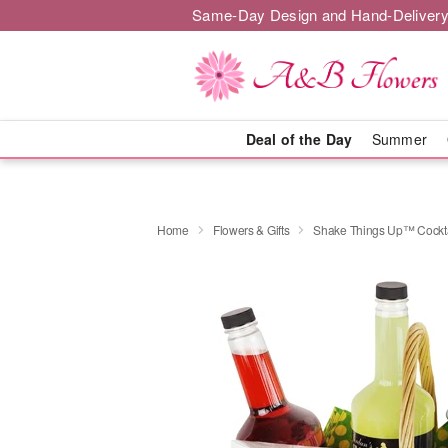
Same-Day Design and Hand-Delivery
Deal of the Day
Summer
Home
Flowers & Gifts
Shake Things Up™ Cockta