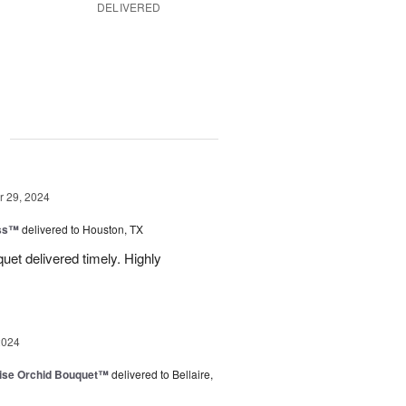
DELIVERED
g
 29, 2024
ess™
delivered to Houston, TX
uquet delivered timely. Highly
2024
dise Orchid Bouquet™
delivered to Bellaire,