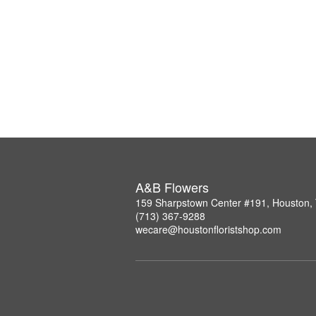
A&B Flowers
159 Sharpstown Center #191, Houston,
(713) 367-9288
wecare@houstonfloristshop.com