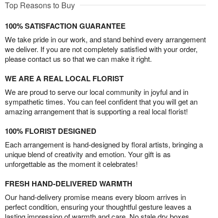
Top Reasons to Buy
100% SATISFACTION GUARANTEE
We take pride in our work, and stand behind every arrangement
we deliver. If you are not completely satisfied with your order,
please contact us so that we can make it right.
WE ARE A REAL LOCAL FLORIST
We are proud to serve our local community in joyful and in
sympathetic times. You can feel confident that you will get an
amazing arrangement that is supporting a real local florist!
100% FLORIST DESIGNED
Each arrangement is hand-designed by floral artists, bringing a
unique blend of creativity and emotion. Your gift is as
unforgettable as the moment it celebrates!
FRESH HAND-DELIVERED WARMTH
Our hand-delivery promise means every bloom arrives in
perfect condition, ensuring your thoughtful gesture leaves a
lasting impression of warmth and care. No stale dry boxes