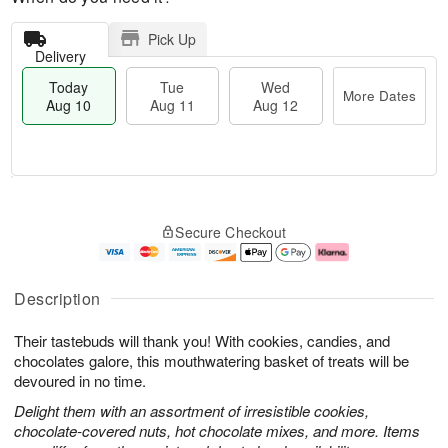
Pick Up
Delivery
Today
Tue
Wed
More Dates
Aug 10
Aug 11
Aug 12
T
M
o
T
W
o
Secure Checkout
d
u
e
r
a
e
d
e
y
A
A
D
A
u
u
a
Description
u
g
g
t
g
1
1
e
Their tastebuds will thank you! With cookies, candies, and
1
1
2
s
0
chocolates galore, this mouthwatering basket of treats will be
devoured in no time.
Delight them with an assortment of irresistible cookies,
chocolate-covered nuts, hot chocolate mixes, and more. Items