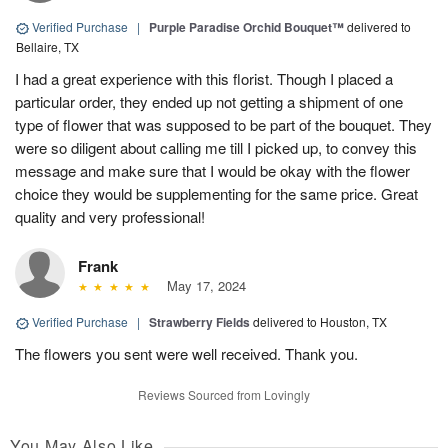
Verified Purchase
|
Purple Paradise Orchid Bouquet™
delivered to
Bellaire, TX
I had a great experience with this florist. Though I placed a
particular order, they ended up not getting a shipment of one
type of flower that was supposed to be part of the bouquet. They
were so diligent about calling me till I picked up, to convey this
message and make sure that I would be okay with the flower
choice they would be supplementing for the same price. Great
quality and very professional!
Frank
May 17, 2024
Verified Purchase
|
Strawberry Fields
delivered to Houston, TX
The flowers you sent were well received. Thank you.
Reviews Sourced from Lovingly
You May Also Like