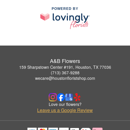
POWERED BY
A&B Flowers
159 Sharpstown Center #191, Houston, TX 77036
(713) 367-9288
wecare@houstonfloristshop.com
Love our flowers?
Leave us a Google Review