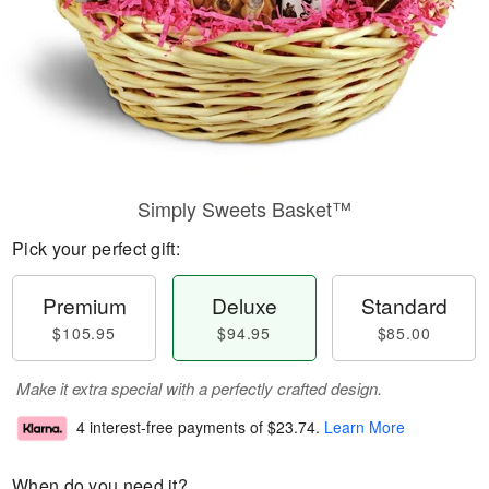
Simply Sweets Basket™
Pick your perfect gift:
Premium
Deluxe
Standard
$105.95
$94.95
$85.00
Make it extra special with a perfectly crafted design.
4 interest-free payments of
$23.74
.
Learn More
When do you need it?