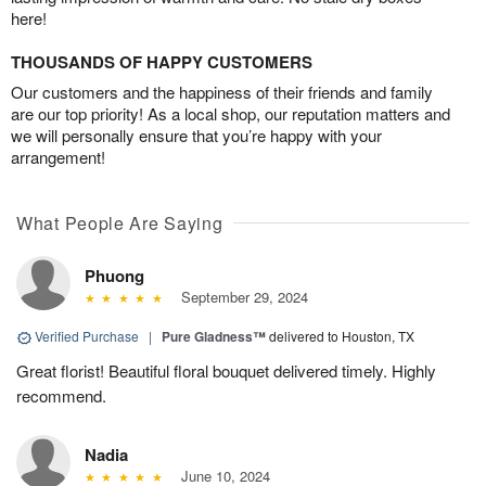
here!
THOUSANDS OF HAPPY CUSTOMERS
Our customers and the happiness of their friends and family
are our top priority! As a local shop, our reputation matters and
we will personally ensure that you’re happy with your
arrangement!
What People Are Saying
Phuong
September 29, 2024
Verified Purchase
|
Pure Gladness™
delivered to Houston, TX
Great florist! Beautiful floral bouquet delivered timely. Highly
recommend.
Nadia
June 10, 2024