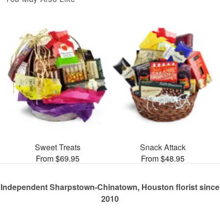
Sweet Treats
Snack Attack
From $69.95
From $48.95
Independent Sharpstown-Chinatown, Houston florist since
2010