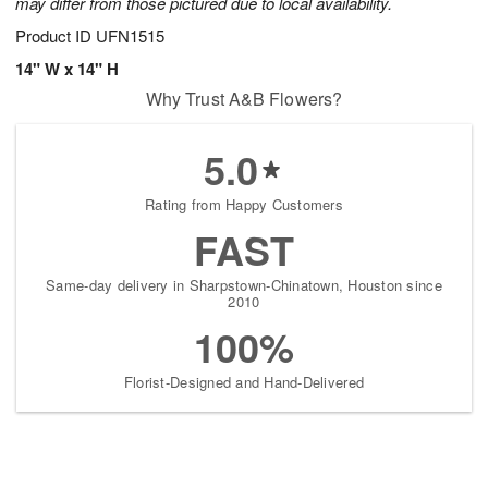
may differ from those pictured due to local availability.
Product ID
UFN1515
14" W x 14" H
Why Trust A&B Flowers?
5.0
Rating from Happy Customers
FAST
Same-day delivery in Sharpstown-Chinatown, Houston since
2010
100%
Florist-Designed and Hand-Delivered