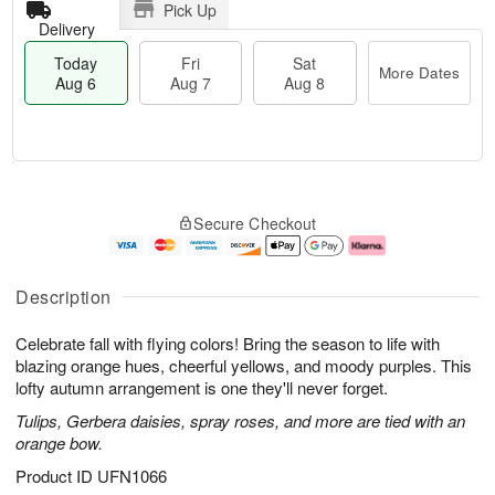
Pick Up
Delivery
Today
Fri
Sat
More Dates
Aug 6
Aug 7
Aug 8
T
M
o
S
o
F
Secure Checkout
d
a
r
ri
a
t
e
A
y
A
D
u
A
u
a
g
Description
u
g
t
7
g
8
e
Celebrate fall with flying colors! Bring the season to life with
6
s
blazing orange hues, cheerful yellows, and moody purples. This
lofty autumn arrangement is one they'll never forget.
Tulips, Gerbera daisies, spray roses, and more are tied with an
orange bow.
Product ID
UFN1066