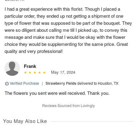
I had a great experience with this florist. Though I placed a
particular order, they ended up not getting a shipment of one
type of flower that was supposed to be part of the bouquet. They
were so diligent about calling me till I picked up, to convey this
message and make sure that I would be okay with the flower
choice they would be supplementing for the same price. Great
quality and very professional!
Frank
May 17, 2024
Verified Purchase
|
Strawberry Fields
delivered to Houston, TX
The flowers you sent were well received. Thank you.
Reviews Sourced from Lovingly
You May Also Like