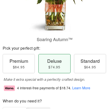
Soaring Autumn™
Pick your perfect gift:
Premium
Deluxe
Standard
$84.95
$74.95
$64.95
Make it extra special with a perfectly crafted design.
4 interest-free payments of
$18.74
.
Learn More
When do you need it?