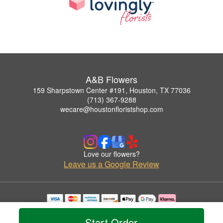
A&B Flowers
159 Sharpstown Center #191, Houston, TX 77036
(713) 367-9288
wecare@houstonfloristshop.com
Love our flowers?
Leave us a Google Review
Copyrighted images herein are used with permission by A&B Flowers.
© 2026 All Rights Reserved.
Start Order