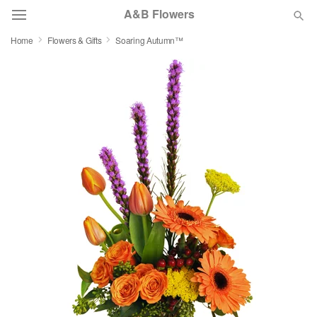
A&B Flowers
Home
Flowers & Gifts
Soaring Autumn™
Deal of the Day
Summer
Featured
Occasions
Birthday
Sympathy and Funeral
Flowers, Plants & Gifts
Our Shop