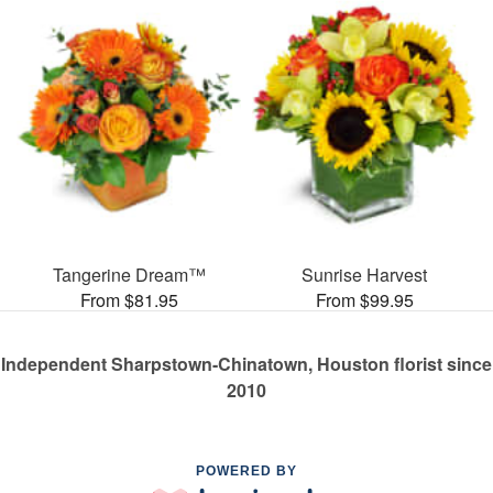
Tangerine Dream™
Sunrise Harvest
From $81.95
From $99.95
Independent Sharpstown-Chinatown, Houston florist since
2010
POWERED BY