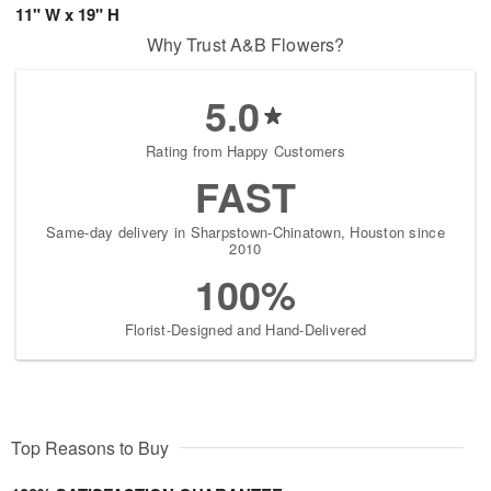
11" W x 19" H
Why Trust A&B Flowers?
5.0
Rating from Happy Customers
FAST
Same-day delivery in Sharpstown-Chinatown, Houston since
2010
100%
Florist-Designed and Hand-Delivered
Top Reasons to Buy