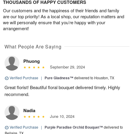
THOUSANDS OF HAPPY CUSTOMERS
Our customers and the happiness of their friends and family
are our top priority! As a local shop, our reputation matters and
we will personally ensure that you’re happy with your
arrangement!
What People Are Saying
Phuong
September 29, 2024
Verified Purchase
|
Pure Gladness™
delivered to Houston, TX
Great florist! Beautiful floral bouquet delivered timely. Highly
recommend.
Nadia
June 10, 2024
Verified Purchase
|
Purple Paradise Orchid Bouquet™
delivered to
Bellaire, TX