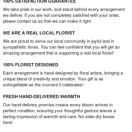
100% SATISFACTION GUARANTEE
We take pride in our work, and stand behind every arrangement
we deliver. If you are not completely satisfied with your order,
please contact us so that we can make it right.
WE ARE A REAL LOCAL FLORIST
We are proud to serve our local community in joyful and in
sympathetic times. You can feel confident that you will get an
amazing arrangement that is supporting a real local florist!
100% FLORIST DESIGNED
Each arrangement is hand-designed by floral artists, bringing a
unique blend of creativity and emotion. Your gift is as
unforgettable as the moment it celebrates!
FRESH HAND-DELIVERED WARMTH
Our hand-delivery promise means every bloom arrives in
perfect condition, ensuring your thoughtful gesture leaves a
lasting impression of warmth and care. No stale dry boxes
here!