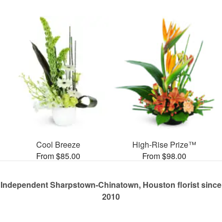
Cool Breeze
High-Rise Prize™
From $85.00
From $98.00
Independent Sharpstown-Chinatown, Houston florist since
2010