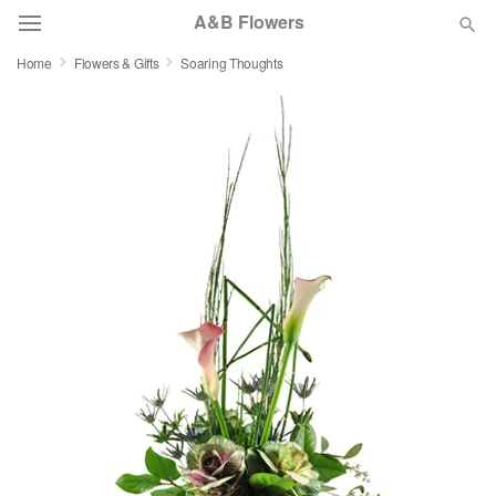
A&B Flowers
Home
Flowers & Gifts
Soaring Thoughts
Deal of the Day
Summer
Featured
Occasions
Birthday
Sympathy and Funeral
Flowers, Plants & Gifts
Our Shop