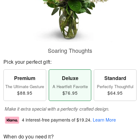
Soaring Thoughts
Pick your perfect gift:
Premium
Deluxe
Standard
The Ultimate Gesture
A Heartfelt Favorite
Perfectly Thoughtful
$88.95
$76.95
$64.95
Make it extra special with a perfectly crafted design.
4 interest-free payments of
$19.24
.
Learn More
When do you need it?