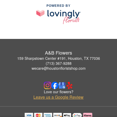
POWERED BY
A&B Flowers
159 Sharpstown Center #191, Houston, TX 77036
(713) 367-9288
wecare@houstonfloristshop.com
Love our flowers?
Leave us a Google Review