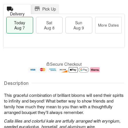
Pick Up
Delivery
Today
Sat
Sun
More Dates
Aug 7
Aug 8
Aug 9
T
M
o
S
S
o
Secure Checkout
d
a
u
r
a
t
n
e
y
A
A
D
A
u
u
a
Description
u
g
g
t
g
8
9
e
This graceful combination of brilliant blooms will send their spirits
7
s
to infinity and beyond! What better way to show friends and
family how much they mean to you than with a thoughtfully
arranged bouquet they'll always remember.
Calla lilies and colorful kale are artfully arranged with eryngium,
seeded eucalyptus, horsetail, and aluminum wire.