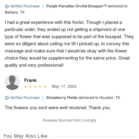
Verified Purchase
|
Purple Paradise Orchid Bouquet™
delivered to
Bellaire, TX
I had a great experience with this florist. Though I placed a
particular order, they ended up not getting a shipment of one
type of flower that was supposed to be part of the bouquet. They
were so diligent about calling me till I picked up, to convey this
message and make sure that I would be okay with the flower
choice they would be supplementing for the same price. Great
quality and very professional!
Frank
May 17, 2024
Verified Purchase
|
Strawberry Fields
delivered to Houston, TX
The flowers you sent were well received. Thank you.
Reviews Sourced from Lovingly
You May Also Like