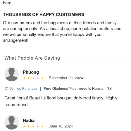
here!
THOUSANDS OF HAPPY CUSTOMERS
Our customers and the happiness of their friends and family
are our top priority! As a local shop, our reputation matters and
we will personally ensure that you’re happy with your
arrangement!
What People Are Saying
Phuong
September 29, 2024
Verified Purchase
|
Pure Gladness™
delivered to Houston, TX
Great florist! Beautiful floral bouquet delivered timely. Highly
recommend.
Nadia
June 10, 2024