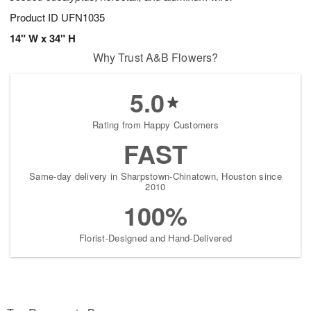
Product ID
UFN1035
14" W x 34" H
Why Trust A&B Flowers?
5.0
Rating from Happy Customers
FAST
Same-day delivery in Sharpstown-Chinatown, Houston since
2010
100%
Florist-Designed and Hand-Delivered