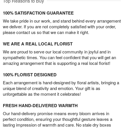
Top Reasons to Buy
100% SATISFACTION GUARANTEE
We take pride in our work, and stand behind every arrangement
we deliver. If you are not completely satisfied with your order,
please contact us so that we can make it right.
WE ARE A REAL LOCAL FLORIST
We are proud to serve our local community in joyful and in
sympathetic times. You can feel confident that you will get an
amazing arrangement that is supporting a real local florist!
100% FLORIST DESIGNED
Each arrangement is hand-designed by floral artists, bringing a
unique blend of creativity and emotion. Your gift is as
unforgettable as the moment it celebrates!
FRESH HAND-DELIVERED WARMTH
Our hand-delivery promise means every bloom arrives in
perfect condition, ensuring your thoughtful gesture leaves a
lasting impression of warmth and care. No stale dry boxes