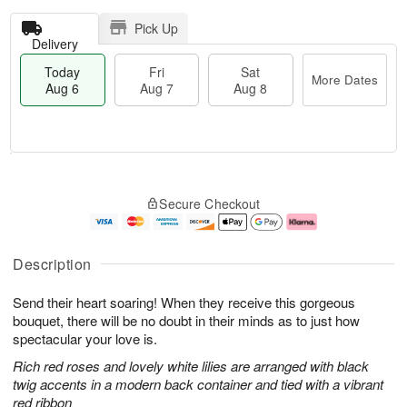
Pick Up
Delivery
Today
Fri
Sat
More Dates
Aug 6
Aug 7
Aug 8
T
M
o
S
o
F
Secure Checkout
d
a
r
ri
a
t
e
A
y
A
D
u
A
u
a
g
Description
u
g
t
7
g
8
e
Send their heart soaring! When they receive this gorgeous
6
s
bouquet, there will be no doubt in their minds as to just how
spectacular your love is.
Rich red roses and lovely white lilies are arranged with black
twig accents in a modern back container and tied with a vibrant
red ribbon