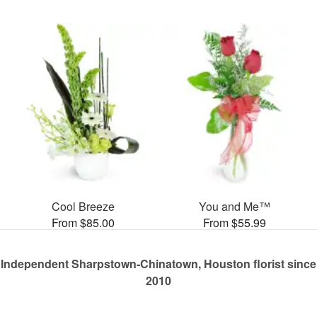
Cool Breeze
You and Me™
From $85.00
From $55.99
Independent Sharpstown-Chinatown, Houston florist since
2010