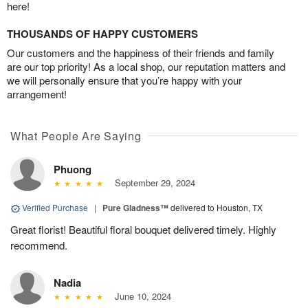
here!
THOUSANDS OF HAPPY CUSTOMERS
Our customers and the happiness of their friends and family
are our top priority! As a local shop, our reputation matters and
we will personally ensure that you’re happy with your
arrangement!
What People Are Saying
Phuong
September 29, 2024
Verified Purchase
|
Pure Gladness™
delivered to Houston, TX
Great florist! Beautiful floral bouquet delivered timely. Highly
recommend.
Nadia
June 10, 2024