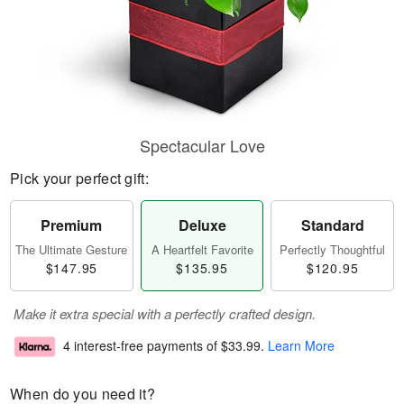
Spectacular Love
Pick your perfect gift:
Premium
Deluxe
Standard
The Ultimate Gesture
A Heartfelt Favorite
Perfectly Thoughtful
$147.95
$135.95
$120.95
Make it extra special with a perfectly crafted design.
4 interest-free payments of
$33.99
.
Learn More
When do you need it?