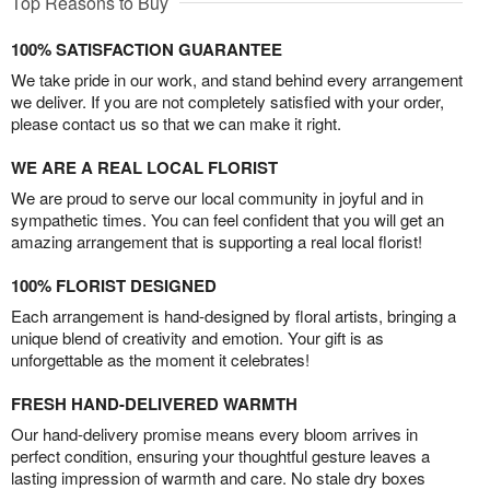
Top Reasons to Buy
100% SATISFACTION GUARANTEE
We take pride in our work, and stand behind every arrangement
we deliver. If you are not completely satisfied with your order,
please contact us so that we can make it right.
WE ARE A REAL LOCAL FLORIST
We are proud to serve our local community in joyful and in
sympathetic times. You can feel confident that you will get an
amazing arrangement that is supporting a real local florist!
100% FLORIST DESIGNED
Each arrangement is hand-designed by floral artists, bringing a
unique blend of creativity and emotion. Your gift is as
unforgettable as the moment it celebrates!
FRESH HAND-DELIVERED WARMTH
Our hand-delivery promise means every bloom arrives in
perfect condition, ensuring your thoughtful gesture leaves a
lasting impression of warmth and care. No stale dry boxes