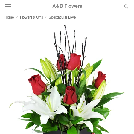
A&B Flowers
Home
Flowers & Gifts
Spectacular Love
Deal of the Day
Summer
Featured
Occasions
Birthday
Sympathy and Funeral
Flowers, Plants & Gifts
Our Shop