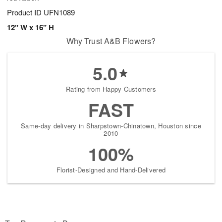
Product ID
UFN1089
12" W x 16" H
Why Trust A&B Flowers?
5.0
Rating from Happy Customers
FAST
Same-day delivery in Sharpstown-Chinatown, Houston since
2010
100%
Florist-Designed and Hand-Delivered