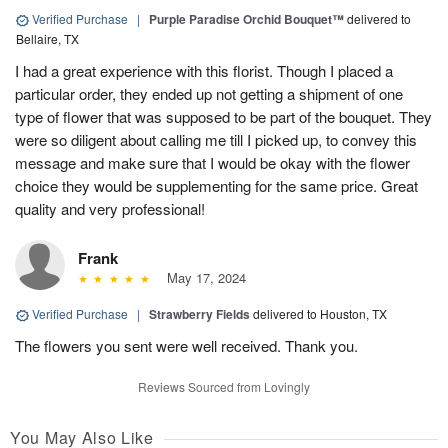
Verified Purchase
|
Purple Paradise Orchid Bouquet™
delivered to
Bellaire, TX
I had a great experience with this florist. Though I placed a
particular order, they ended up not getting a shipment of one
type of flower that was supposed to be part of the bouquet. They
were so diligent about calling me till I picked up, to convey this
message and make sure that I would be okay with the flower
choice they would be supplementing for the same price. Great
quality and very professional!
Frank
May 17, 2024
Verified Purchase
|
Strawberry Fields
delivered to Houston, TX
The flowers you sent were well received. Thank you.
Reviews Sourced from Lovingly
You May Also Like