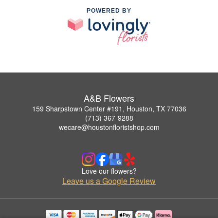
POWERED BY
A&B Flowers
159 Sharpstown Center #191, Houston, TX 77036
(713) 367-9288
wecare@houstonfloristshop.com
Love our flowers?
Leave us a Google Review