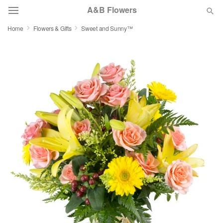
A&B Flowers
Home
Flowers & Gifts
Sweet and Sunny™
Deal of the Day
Summer
Featured
Occasions
Birthday
Sympathy and Funeral
Flowers, Plants & Gifts
Our Shop