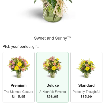
Sweet and Sunny™
Pick your perfect gift:
Premium
Deluxe
Standard
The Ultimate Gesture
A Heartfelt Favorite
Perfectly Thoughtful
$115.95
$98.95
$85.99