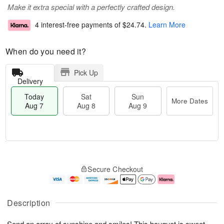
Make it extra special with a perfectly crafted design.
4 interest-free payments of
$24.74
.
Learn More
When do you need it?
Pick Up
Delivery
Today
Sat
Sun
More Dates
Aug 7
Aug 8
Aug 9
T
M
o
S
S
o
Secure Checkout
d
a
u
r
a
t
n
e
y
A
A
D
A
u
u
a
Description
u
g
g
t
g
8
9
e
Send an array of sunshine and smiles! This bouquet is sweet
7
s