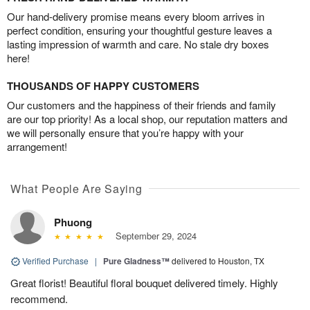
Our hand-delivery promise means every bloom arrives in
perfect condition, ensuring your thoughtful gesture leaves a
lasting impression of warmth and care. No stale dry boxes
here!
THOUSANDS OF HAPPY CUSTOMERS
Our customers and the happiness of their friends and family
are our top priority! As a local shop, our reputation matters and
we will personally ensure that you’re happy with your
arrangement!
What People Are Saying
Phuong
September 29, 2024
Verified Purchase
|
Pure Gladness™
delivered to Houston, TX
Great florist! Beautiful floral bouquet delivered timely. Highly
recommend.