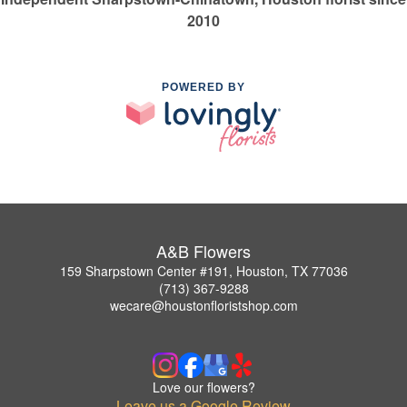
2010
POWERED BY
A&B Flowers
159 Sharpstown Center #191, Houston, TX 77036
(713) 367-9288
wecare@houstonfloristshop.com
Love our flowers?
Leave us a Google Review