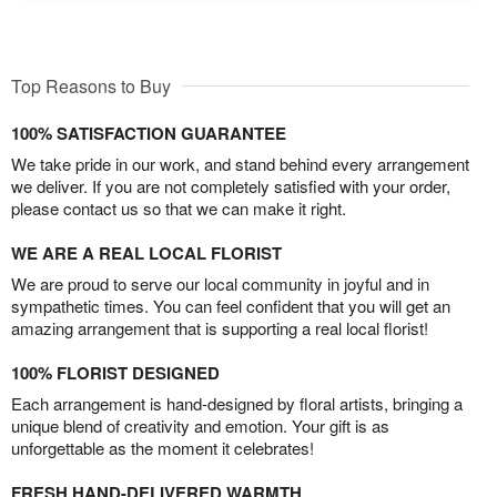
Top Reasons to Buy
100% SATISFACTION GUARANTEE
We take pride in our work, and stand behind every arrangement
we deliver. If you are not completely satisfied with your order,
please contact us so that we can make it right.
WE ARE A REAL LOCAL FLORIST
We are proud to serve our local community in joyful and in
sympathetic times. You can feel confident that you will get an
amazing arrangement that is supporting a real local florist!
100% FLORIST DESIGNED
Each arrangement is hand-designed by floral artists, bringing a
unique blend of creativity and emotion. Your gift is as
unforgettable as the moment it celebrates!
FRESH HAND-DELIVERED WARMTH