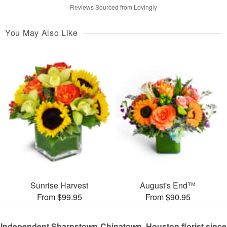
Reviews Sourced from Lovingly
You May Also Like
Sunrise Harvest
August's End™
From $99.95
From $90.95
Independent Sharpstown-Chinatown, Houston florist since