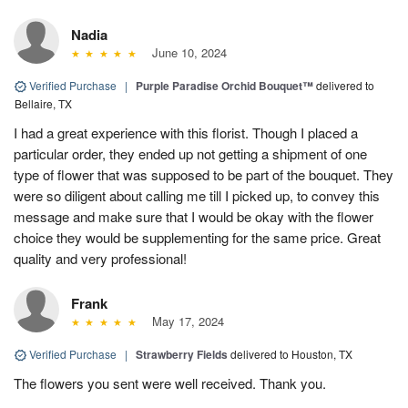
Nadia
June 10, 2024
Verified Purchase
|
Purple Paradise Orchid Bouquet™
delivered to
Bellaire, TX
I had a great experience with this florist. Though I placed a
particular order, they ended up not getting a shipment of one
type of flower that was supposed to be part of the bouquet. They
were so diligent about calling me till I picked up, to convey this
message and make sure that I would be okay with the flower
choice they would be supplementing for the same price. Great
quality and very professional!
Frank
May 17, 2024
Verified Purchase
|
Strawberry Fields
delivered to Houston, TX
The flowers you sent were well received. Thank you.