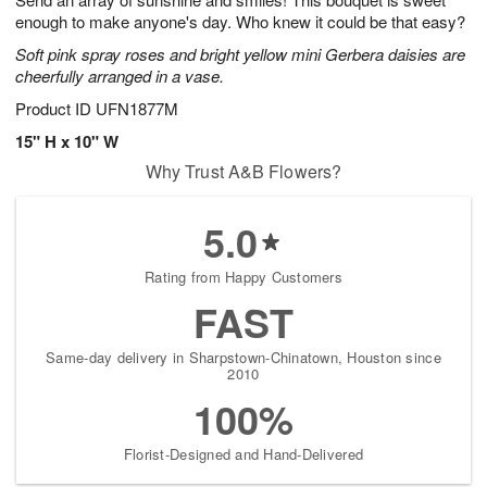
enough to make anyone's day. Who knew it could be that easy?
Soft pink spray roses and bright yellow mini Gerbera daisies are
cheerfully arranged in a vase.
Product ID
UFN1877M
15" H x 10" W
Why Trust A&B Flowers?
5.0
Rating from Happy Customers
FAST
Same-day delivery in Sharpstown-Chinatown, Houston since
2010
100%
Florist-Designed and Hand-Delivered