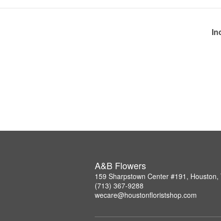
In
A&B Flowers
159 Sharpstown Center #191, Houston,
(713) 367-9288
wecare@houstonfloristshop.com