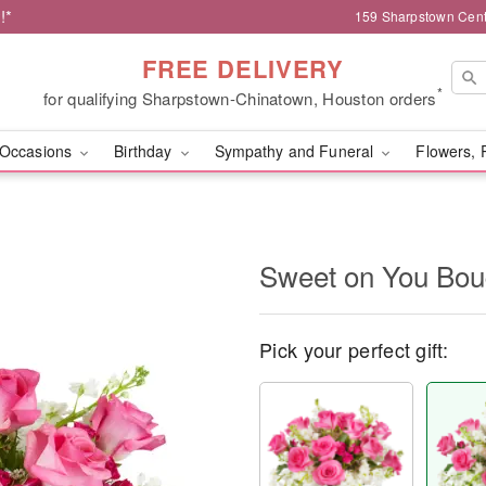
!*
159 Sharpstown Cent
FREE DELIVERY
*
for qualifying Sharpstown-Chinatown, Houston orders
Occasions
Birthday
Sympathy and Funeral
Flowers, 
Sweet on You Bo
Pick your perfect gift: