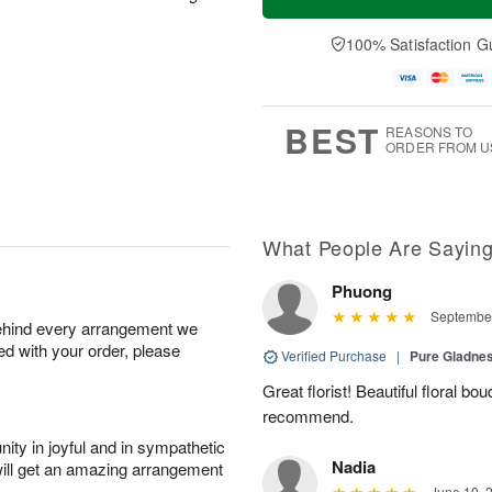
100% Satisfaction G
BEST
REASONS TO
ORDER FROM U
What People Are Sayin
Phuong
September
behind every arrangement we
ied with your order, please
Verified Purchase
|
Pure Gladn
Great florist! Beautiful floral bo
recommend.
ity in joyful and in sympathetic
Nadia
will get an amazing arrangement
June 10, 