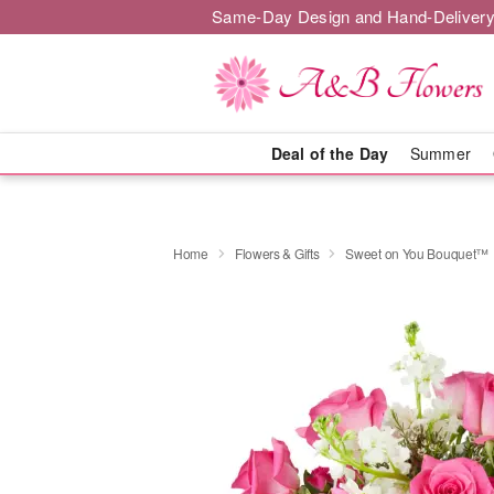
Same-Day Design and Hand-Delivery
Deal of the Day
Summer
Home
Flowers & Gifts
Sweet on You Bouquet™