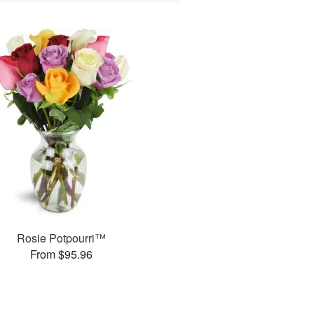
Rosie Potpourri™
From $95.96