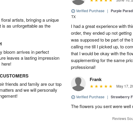
Verified Purchase
|
Purple Para
TX
oral artists, bringing a unique
t is as unforgettable as the
I had a great experience with this
order, they ended up not getting
was supposed to be part of the 
H
calling me till I picked up, to 
 bloom arrives in perfect
that I would be okay with the fl
ture leaves a lasting impression
supplementing for the same pric
 here!
professional!
D CUSTOMERS
Frank
r friends and family are our top
May 17, 2
 matters and we will personally
angement!
Verified Purchase
|
Strawberry F
The flowers you sent were well 
Reviews Sou