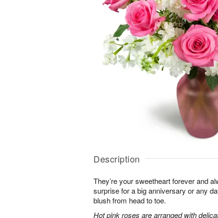
Description
They’re your sweetheart forever and al
surprise for a big anniversary or any 
blush from head to toe.
Hot pink roses are arranged with delic