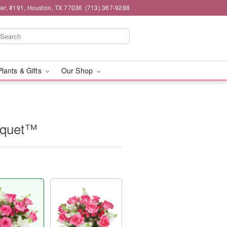
er, #191, Houston, TX 77036
(713) 367-9288
Plants & Gifts
Our Shop
uquet™