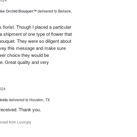
dise Orchid Bouquet™
delivered to Bellaire,
 florist. Though I placed a particular
 a shipment of one type of flower that
bouquet. They were so diligent about
convey this message and make sure
ower choice they would be
e. Great quality and very
024
ields
delivered to Houston, TX
received. Thank you.
rced from Lovingly