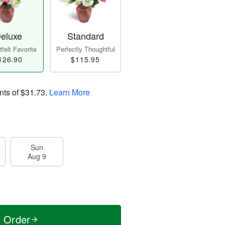
eluxe
Standard
felt Favorite
Perfectly Thoughtful
126.90
$115.95
nts of
$31.73
.
Learn More
Sun
Aug 9
t Order