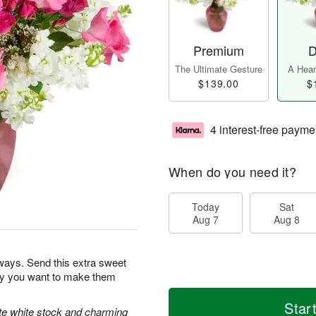
Premium
D
The Ultimate Gesture
A Heart
$139.00
$
4 interest-free payme
When do you need it?
Today
Sat
Aug 7
Aug 8
ways. Send this extra sweet
day you want to make them
Star
ate white stock and charming