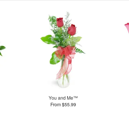
You and Me™
From $55.99