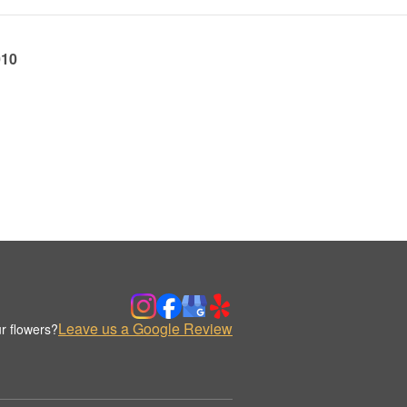
010
Leave us a Google Review
r flowers?