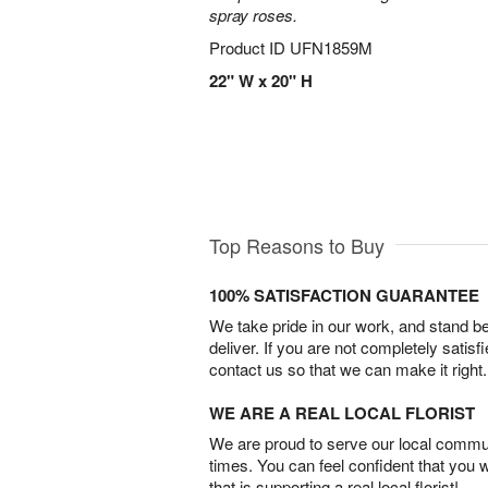
spray roses.
Product ID
UFN1859M
22" W x 20" H
Top Reasons to Buy
100% SATISFACTION GUARANTEE
We take pride in our work, and stand 
deliver. If you are not completely satisf
contact us so that we can make it right.
WE ARE A REAL LOCAL FLORIST
We are proud to serve our local commun
times. You can feel confident that you 
that is supporting a real local florist!