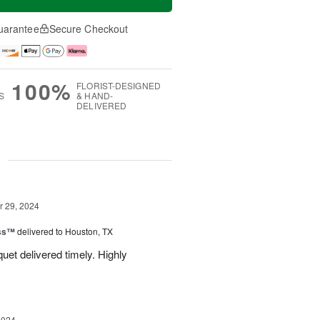
uarantee
Secure Checkout
100%
FLORIST-DESIGNED
S
& HAND-
DELIVERED
g
 29, 2024
ess™
delivered to Houston, TX
uquet delivered timely. Highly
2024