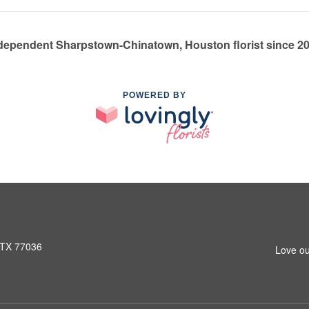
dependent Sharpstown-Chinatown, Houston florist since 2
POWERED BY
 TX 77036
Love ou