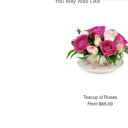
You May Also Like
Teacup of Roses
From $65.00