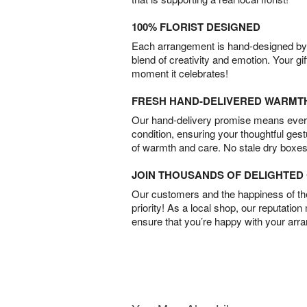
100% FLORIST DESIGNED
Each arrangement is hand-designed by fl
blend of creativity and emotion. Your gif
moment it celebrates!
FRESH HAND-DELIVERED WARMT
Our hand-delivery promise means every
condition, ensuring your thoughtful ges
of warmth and care. No stale dry boxes
JOIN THOUSANDS OF DELIGHTE
Our customers and the happiness of thei
priority! As a local shop, our reputation
ensure that you’re happy with your arr