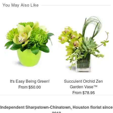
You May Also Like
It's Easy Being Green!
Succulent Orchid Zen
Garden Vase™
From $50.00
From $78.95
Independent Sharpstown-Chinatown, Houston florist since