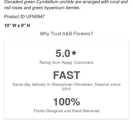
Decadent green Cymbidium orchids are arranged with coral and
red roses and green hypericum berries.
Product ID
UFN0947
10" W x 9" H
Why Trust A&B Flowers?
5.0
Rating from Happy Customers
FAST
Same-day delivery in Sharpstown-Chinatown, Houston since
2010
100%
Florist-Designed and Hand-Delivered