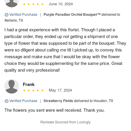
June 10, 2024
Verified Purchase
|
Purple Paradise Orchid Bouquet™
delivered to
Bellaire, TX
I had a great experience with this florist. Though I placed a
particular order, they ended up not getting a shipment of one
type of flower that was supposed to be part of the bouquet. They
were so diligent about calling me till I picked up, to convey this
message and make sure that I would be okay with the flower
choice they would be supplementing for the same price. Great
quality and very professional!
Frank
May 17, 2024
Verified Purchase
|
Strawberry Fields
delivered to Houston, TX
The flowers you sent were well received. Thank you.
Reviews Sourced from Lovingly