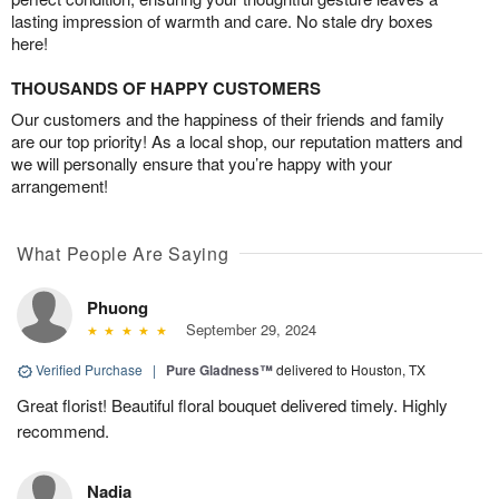
lasting impression of warmth and care. No stale dry boxes
here!
THOUSANDS OF HAPPY CUSTOMERS
Our customers and the happiness of their friends and family
are our top priority! As a local shop, our reputation matters and
we will personally ensure that you’re happy with your
arrangement!
What People Are Saying
Phuong
September 29, 2024
Verified Purchase
|
Pure Gladness™
delivered to Houston, TX
Great florist! Beautiful floral bouquet delivered timely. Highly
recommend.
Nadia