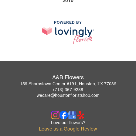
2010
POWERED BY
A&B Flowers
159 Sharpstown Center #191, Houston, TX 77036
(713) 367-9288
wecare@houstonfloristshop.com
Love our flowers?
Leave us a Google Review