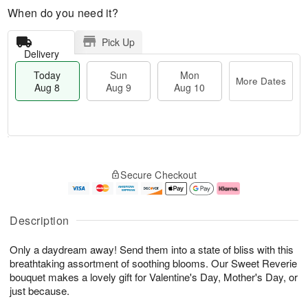
When do you need it?
Pick Up
Delivery
Today
Sun
Mon
More Dates
Aug 8
Aug 9
Aug 10
T
M
M
o
S
o
o
Secure Checkout
d
u
r
n
a
n
e
A
y
A
D
u
A
u
a
g
Description
u
g
t
1
g
9
e
0
Only a daydream away! Send them into a state of bliss with this
8
s
breathtaking assortment of soothing blooms. Our Sweet Reverie
bouquet makes a lovely gift for Valentine's Day, Mother's Day, or
just because.