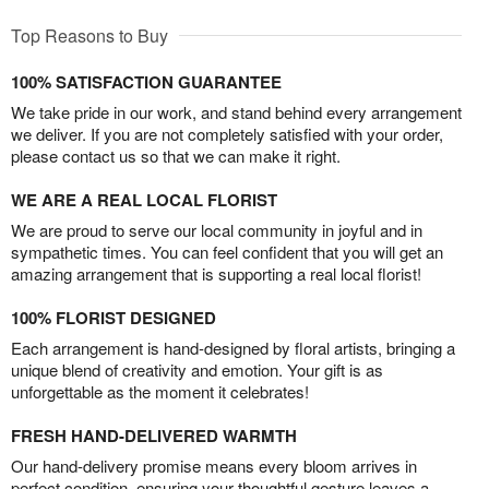
Top Reasons to Buy
100% SATISFACTION GUARANTEE
We take pride in our work, and stand behind every arrangement
we deliver. If you are not completely satisfied with your order,
please contact us so that we can make it right.
WE ARE A REAL LOCAL FLORIST
We are proud to serve our local community in joyful and in
sympathetic times. You can feel confident that you will get an
amazing arrangement that is supporting a real local florist!
100% FLORIST DESIGNED
Each arrangement is hand-designed by floral artists, bringing a
unique blend of creativity and emotion. Your gift is as
unforgettable as the moment it celebrates!
FRESH HAND-DELIVERED WARMTH
Our hand-delivery promise means every bloom arrives in
perfect condition, ensuring your thoughtful gesture leaves a