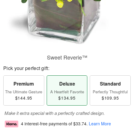
Sweet Reverie™
Pick your perfect gift:
Premium
Deluxe
Standard
The Ultimate Gesture
A Heartfelt Favorite
Perfectly Thoughtful
$144.95
$134.95
$109.95
Make it extra special with a perfectly crafted design.
4 interest-free payments of
$33.74
.
Learn More