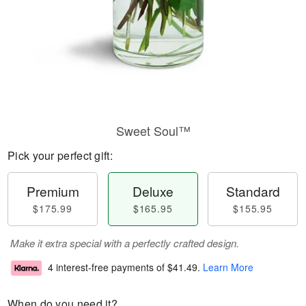
Sweet Soul™
Pick your perfect gift:
Premium
Deluxe
Standard
$175.99
$165.95
$155.95
Make it extra special with a perfectly crafted design.
4 interest-free payments of
$41.49
.
Learn More
When do you need it?