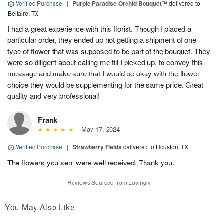
Verified Purchase
|
Purple Paradise Orchid Bouquet™
delivered to
Bellaire, TX
I had a great experience with this florist. Though I placed a
particular order, they ended up not getting a shipment of one
type of flower that was supposed to be part of the bouquet. They
were so diligent about calling me till I picked up, to convey this
message and make sure that I would be okay with the flower
choice they would be supplementing for the same price. Great
quality and very professional!
Frank
May 17, 2024
Verified Purchase
|
Strawberry Fields
delivered to Houston, TX
The flowers you sent were well received. Thank you.
Reviews Sourced from Lovingly
You May Also Like