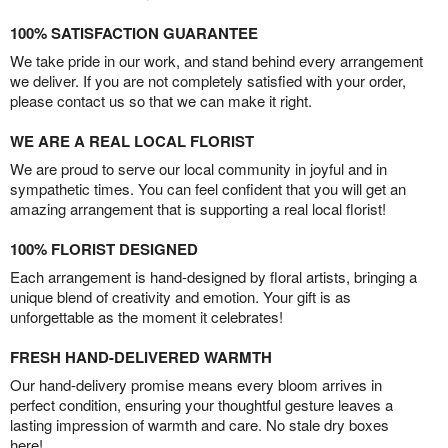
100% SATISFACTION GUARANTEE
We take pride in our work, and stand behind every arrangement
we deliver. If you are not completely satisfied with your order,
please contact us so that we can make it right.
WE ARE A REAL LOCAL FLORIST
We are proud to serve our local community in joyful and in
sympathetic times. You can feel confident that you will get an
amazing arrangement that is supporting a real local florist!
100% FLORIST DESIGNED
Each arrangement is hand-designed by floral artists, bringing a
unique blend of creativity and emotion. Your gift is as
unforgettable as the moment it celebrates!
FRESH HAND-DELIVERED WARMTH
Our hand-delivery promise means every bloom arrives in
perfect condition, ensuring your thoughtful gesture leaves a
lasting impression of warmth and care. No stale dry boxes
here!