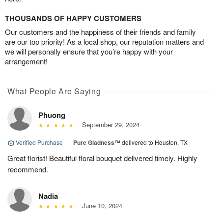
THOUSANDS OF HAPPY CUSTOMERS
Our customers and the happiness of their friends and family
are our top priority! As a local shop, our reputation matters and
we will personally ensure that you’re happy with your
arrangement!
What People Are Saying
Phuong
September 29, 2024
Verified Purchase
|
Pure Gladness™
delivered to Houston, TX
Great florist! Beautiful floral bouquet delivered timely. Highly
recommend.
Nadia
June 10, 2024