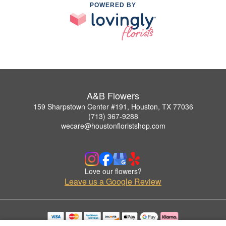
POWERED BY
A&B Flowers
159 Sharpstown Center #191, Houston, TX 77036
(713) 367-9288
wecare@houstonfloristshop.com
Love our flowers?
Leave us a Google Review