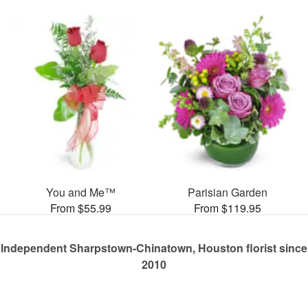
You and Me™
Parisian Garden
From $55.99
From $119.95
Independent Sharpstown-Chinatown, Houston florist since
2010