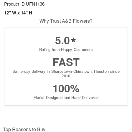
Product ID
UFN1136
12" W x 14" H
Why Trust A&B Flowers?
5.0
Rating from Happy Customers
FAST
Same-day delivery in Sharpstown-Chinatown, Houston since
2010
100%
Florist-Designed and Hand-Delivered
Top Reasons to Buy