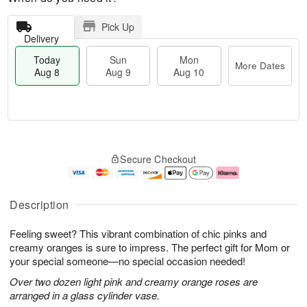
Pick Up
Delivery
Today
Sun
Mon
More Dates
Aug 8
Aug 9
Aug 10
T
M
M
o
S
o
o
Secure Checkout
d
u
r
n
a
n
e
A
y
A
D
u
A
u
a
g
Description
u
g
t
1
g
9
e
0
Feeling sweet? This vibrant combination of chic pinks and
8
s
creamy oranges is sure to impress. The perfect gift for Mom or
your special someone—no special occasion needed!
Over two dozen light pink and creamy orange roses are
arranged in a glass cylinder vase.