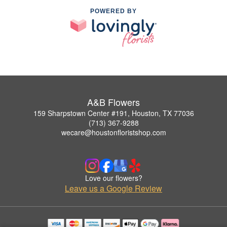
POWERED BY
A&B Flowers
159 Sharpstown Center #191, Houston, TX 77036
(713) 367-9288
wecare@houstonfloristshop.com
Love our flowers?
Leave us a Google Review