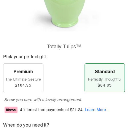
Totally Tulips™
Pick your perfect gift:
Premium
Standard
The Ultimate Gesture
Perfectly Thoughtful
$104.95
$84.95
Show you care with a lovely arrangement.
4 interest-free payments of
$21.24
.
Learn More
When do you need it?