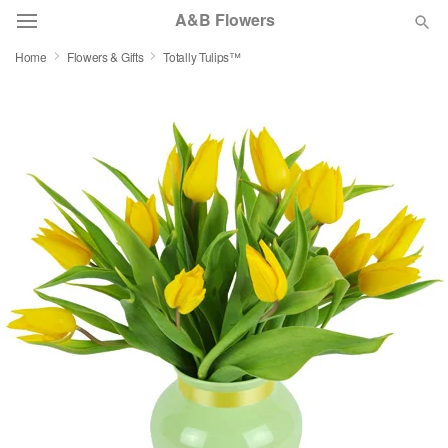
A&B Flowers
Home
Flowers & Gifts
Totally Tulips™
Deal of the Day
Summer
Featured
Occasions
Birthday
Sympathy and Funeral
Flowers, Plants & Gifts
Our Shop