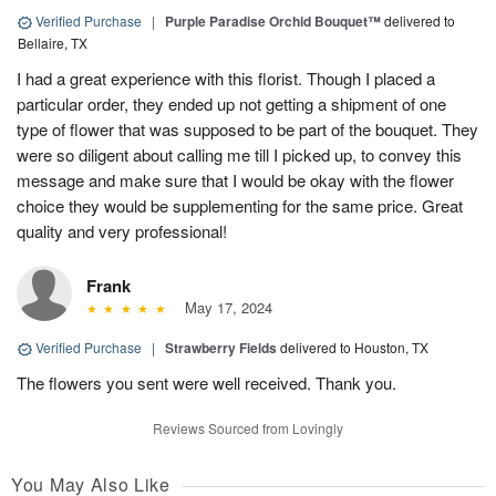
Verified Purchase
|
Purple Paradise Orchid Bouquet™
delivered to
Bellaire, TX
I had a great experience with this florist. Though I placed a
particular order, they ended up not getting a shipment of one
type of flower that was supposed to be part of the bouquet. They
were so diligent about calling me till I picked up, to convey this
message and make sure that I would be okay with the flower
choice they would be supplementing for the same price. Great
quality and very professional!
Frank
May 17, 2024
Verified Purchase
|
Strawberry Fields
delivered to Houston, TX
The flowers you sent were well received. Thank you.
Reviews Sourced from Lovingly
You May Also Like