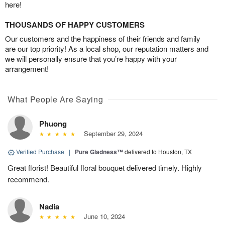
here!
THOUSANDS OF HAPPY CUSTOMERS
Our customers and the happiness of their friends and family
are our top priority! As a local shop, our reputation matters and
we will personally ensure that you’re happy with your
arrangement!
What People Are Saying
Phuong
September 29, 2024
Verified Purchase
|
Pure Gladness™
delivered to Houston, TX
Great florist! Beautiful floral bouquet delivered timely. Highly
recommend.
Nadia
June 10, 2024