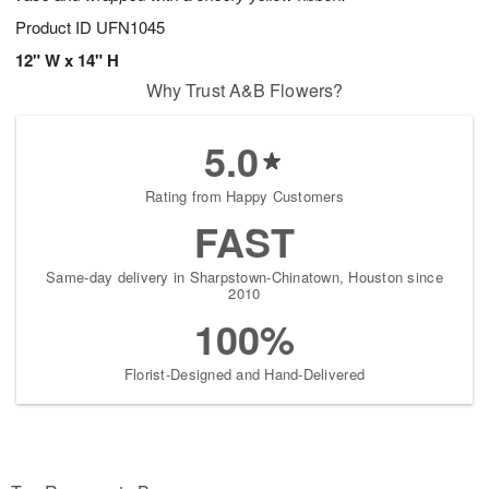
Product ID
UFN1045
12" W x 14" H
Why Trust A&B Flowers?
5.0
Rating from Happy Customers
FAST
Same-day delivery in Sharpstown-Chinatown, Houston since
2010
100%
Florist-Designed and Hand-Delivered