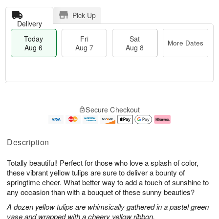
Pick Up
Delivery
Today
Fri
Sat
More Dates
Aug 6
Aug 7
Aug 8
T
M
o
S
o
F
Secure Checkout
d
a
r
ri
a
t
e
A
y
A
D
u
A
u
a
g
Description
u
g
t
7
g
8
e
Totally beautiful! Perfect for those who love a splash of color,
6
s
these vibrant yellow tulips are sure to deliver a bounty of
springtime cheer. What better way to add a touch of sunshine to
any occasion than with a bouquet of these sunny beauties?
A dozen yellow tulips are whimsically gathered in a pastel green
vase and wrapped with a cheery yellow ribbon.