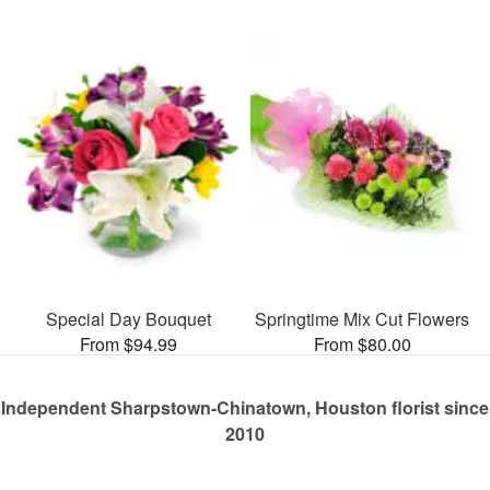
Special Day Bouquet
Springtime Mix Cut Flowers
From $94.99
From $80.00
Independent Sharpstown-Chinatown, Houston florist since
2010