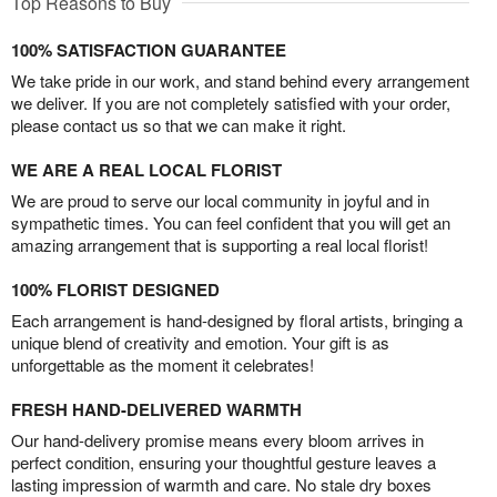
Top Reasons to Buy
100% SATISFACTION GUARANTEE
We take pride in our work, and stand behind every arrangement
we deliver. If you are not completely satisfied with your order,
please contact us so that we can make it right.
WE ARE A REAL LOCAL FLORIST
We are proud to serve our local community in joyful and in
sympathetic times. You can feel confident that you will get an
amazing arrangement that is supporting a real local florist!
100% FLORIST DESIGNED
Each arrangement is hand-designed by floral artists, bringing a
unique blend of creativity and emotion. Your gift is as
unforgettable as the moment it celebrates!
FRESH HAND-DELIVERED WARMTH
Our hand-delivery promise means every bloom arrives in
perfect condition, ensuring your thoughtful gesture leaves a
lasting impression of warmth and care. No stale dry boxes