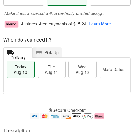
Make it extra special with a perfectly crafted design.
4 interest-free payments of
$15.24
.
Learn More
When do you need it?
Pick Up
Delivery
Today
Tue
Wed
More Dates
Aug 10
Aug 11
Aug 12
T
M
o
T
W
o
Secure Checkout
d
u
e
r
a
e
d
e
y
A
A
D
A
u
u
a
Description
u
g
g