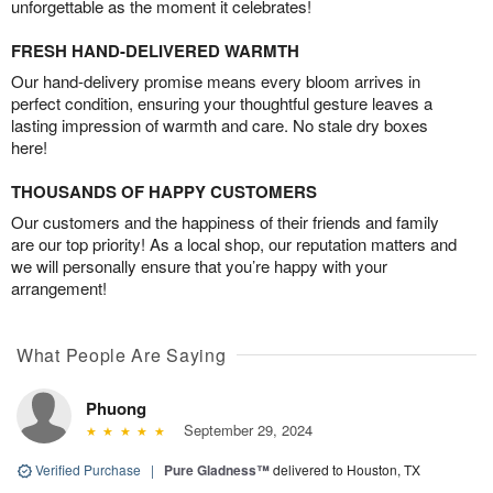
unforgettable as the moment it celebrates!
FRESH HAND-DELIVERED WARMTH
Our hand-delivery promise means every bloom arrives in
perfect condition, ensuring your thoughtful gesture leaves a
lasting impression of warmth and care. No stale dry boxes
here!
THOUSANDS OF HAPPY CUSTOMERS
Our customers and the happiness of their friends and family
are our top priority! As a local shop, our reputation matters and
we will personally ensure that you’re happy with your
arrangement!
What People Are Saying
Phuong
September 29, 2024
Verified Purchase
|
Pure Gladness™
delivered to Houston, TX