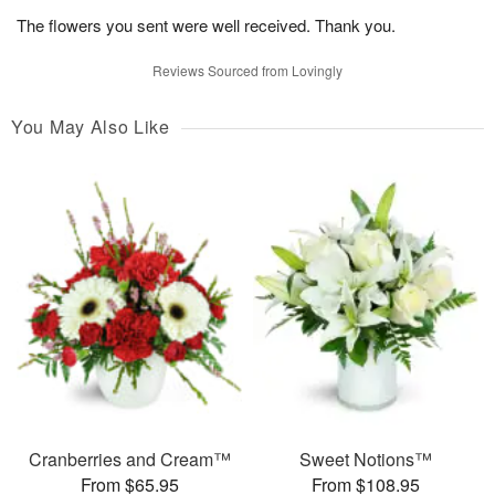
The flowers you sent were well received. Thank you.
Reviews Sourced from Lovingly
You May Also Like
Cranberries and Cream™
Sweet Notions™
From $65.95
From $108.95