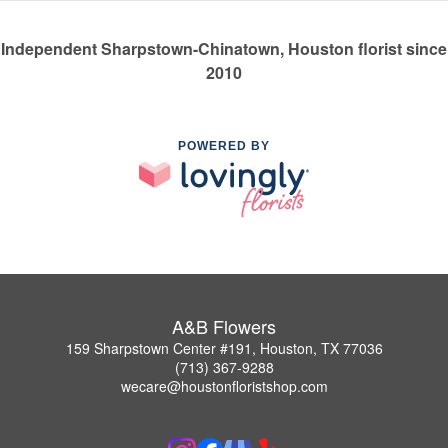
Independent Sharpstown-Chinatown, Houston florist since
2010
POWERED BY
A&B Flowers
159 Sharpstown Center #191, Houston, TX 77036
(713) 367-9288
wecare@houstonfloristshop.com