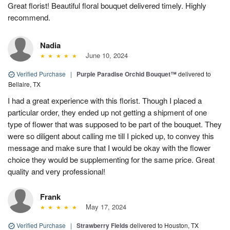
Great florist! Beautiful floral bouquet delivered timely. Highly
recommend.
Nadia
June 10, 2024
Verified Purchase
|
Purple Paradise Orchid Bouquet™
delivered to
Bellaire, TX
I had a great experience with this florist. Though I placed a
particular order, they ended up not getting a shipment of one
type of flower that was supposed to be part of the bouquet. They
were so diligent about calling me till I picked up, to convey this
message and make sure that I would be okay with the flower
choice they would be supplementing for the same price. Great
quality and very professional!
Frank
May 17, 2024
Verified Purchase
|
Strawberry Fields
delivered to Houston, TX