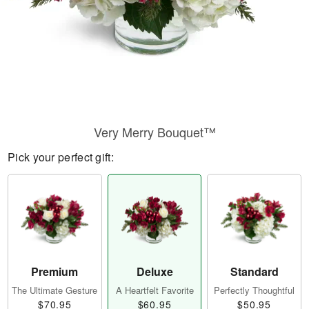
Very Merry Bouquet™
Pick your perfect gift:
Premium
Deluxe
Standard
The Ultimate Gesture
A Heartfelt Favorite
Perfectly Thoughtful
$70.95
$60.95
$50.95