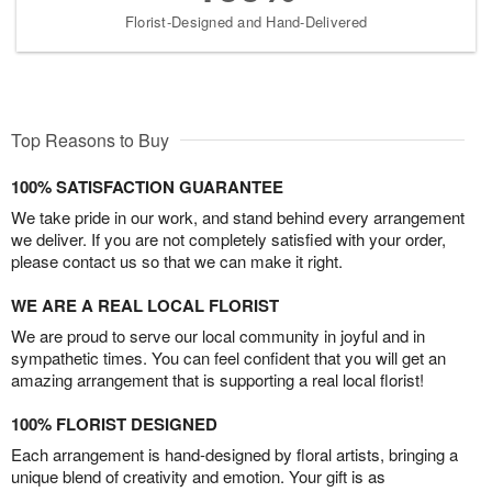
Florist-Designed and Hand-Delivered
Top Reasons to Buy
100% SATISFACTION GUARANTEE
We take pride in our work, and stand behind every arrangement
we deliver. If you are not completely satisfied with your order,
please contact us so that we can make it right.
WE ARE A REAL LOCAL FLORIST
We are proud to serve our local community in joyful and in
sympathetic times. You can feel confident that you will get an
amazing arrangement that is supporting a real local florist!
100% FLORIST DESIGNED
Each arrangement is hand-designed by floral artists, bringing a
unique blend of creativity and emotion. Your gift is as