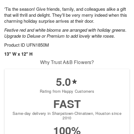
t
g
1
1
e
‘Tis the season! Give friends, family, and colleagues alike a gift
1
1
2
s
0
that will thrill and delight. They'll be very merry indeed when this
charming holiday surprise arrives at their door.
Festive red and white blooms are arranged with holiday greens.
Upgrade to Deluxe or Premium to add lovely white roses.
Product ID
UFN1850M
13" W x 12" H
Why Trust A&B Flowers?
5.0
Rating from Happy Customers
FAST
Same-day delivery in Sharpstown-Chinatown, Houston since
2010
100%