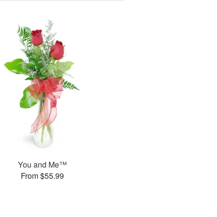
You and Me™
From $55.99