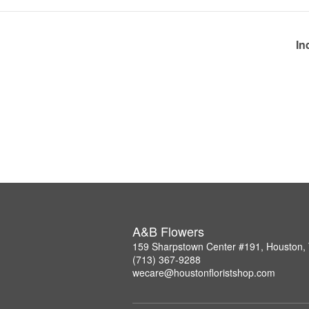
In
A&B Flowers
159 Sharpstown Center #191, Houston,
(713) 367-9288
wecare@houstonfloristshop.com