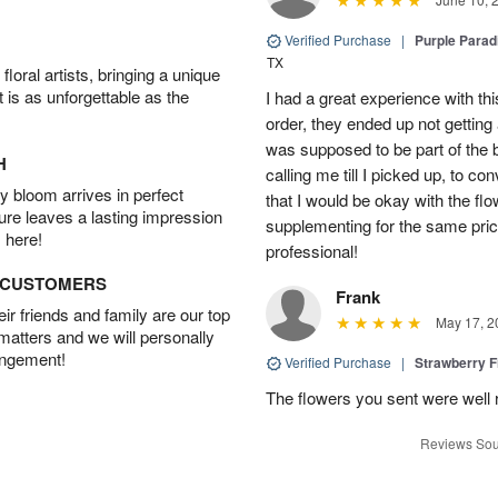
Verified Purchase
|
Purple Para
TX
oral artists, bringing a unique
t is as unforgettable as the
I had a great experience with this
order, they ended up not getting
was supposed to be part of the 
H
calling me till I picked up, to 
 bloom arrives in perfect
that I would be okay with the fl
ture leaves a lasting impression
supplementing for the same pric
 here!
professional!
D CUSTOMERS
Frank
r friends and family are our top
May 17, 2
 matters and we will personally
angement!
Verified Purchase
|
Strawberry F
The flowers you sent were well 
Reviews Sou