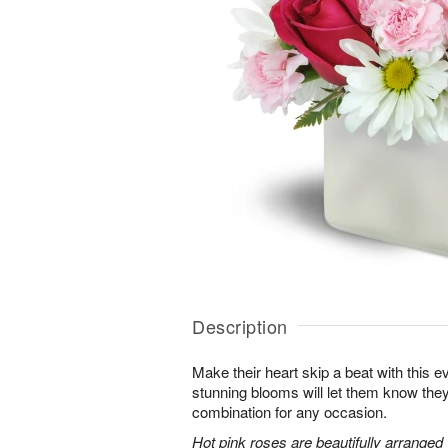
Description
Make their heart skip a beat with this 
stunning blooms will let them know th
combination for any occasion.
Hot pink roses are beautifully arranged 