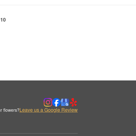
010
Leave us a Google Review
r flowers?