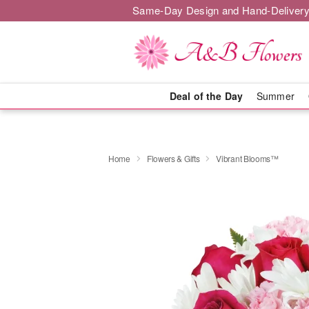
Same-Day Design and Hand-Delivery
Deal of the Day
Summer
Home
Flowers & Gifts
Vibrant Blooms™