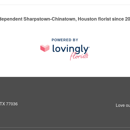
dependent Sharpstown-Chinatown, Houston florist since 2
POWERED BY
 TX 77036
Love ou