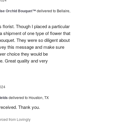
dise Orchid Bouquet™
delivered to Bellaire,
 florist. Though I placed a particular
 a shipment of one type of flower that
bouquet. They were so diligent about
convey this message and make sure
ower choice they would be
e. Great quality and very
024
ields
delivered to Houston, TX
received. Thank you.
rced from Lovingly