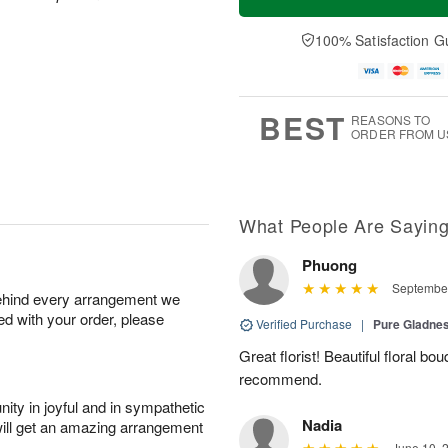
100% Satisfaction G
BEST
REASONS TO
ORDER FROM U
What People Are Sayin
Phuong
September
behind every arrangement we
ied with your order, please
Verified Purchase
|
Pure Gladn
Great florist! Beautiful floral bo
recommend.
ity in joyful and in sympathetic
Nadia
will get an amazing arrangement
June 10, 