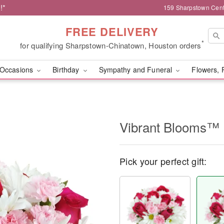
!*
159 Sharpstown Cent
FREE DELIVERY
*
for qualifying Sharpstown-Chinatown, Houston orders
Occasions
Birthday
Sympathy and Funeral
Flowers, 
Vibrant Blooms™
Pick your perfect gift: