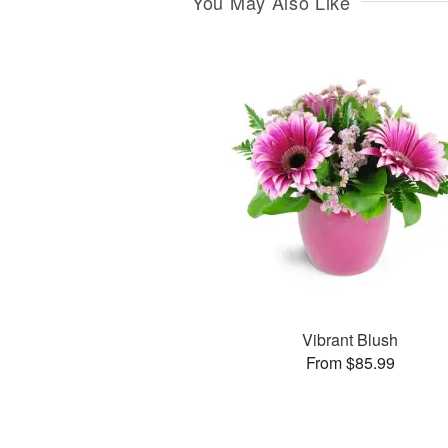
You May Also Like
Vibrant Blush
From $85.99