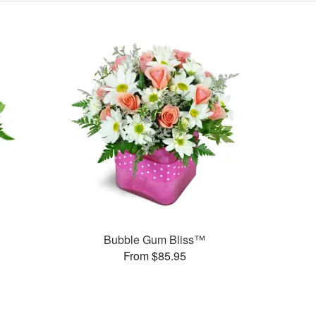
Bubble Gum Bliss™
From $85.95