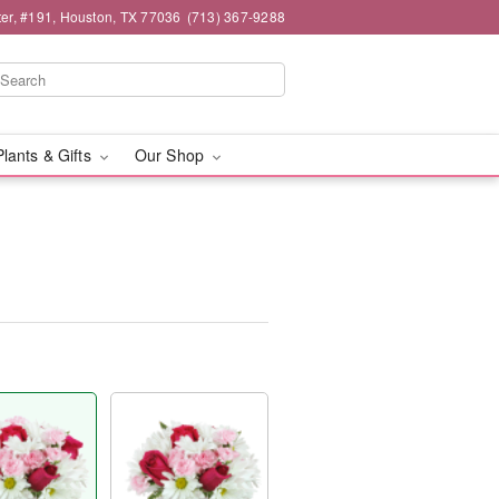
er, #191, Houston, TX 77036
(713) 367-9288
Plants & Gifts
Our Shop