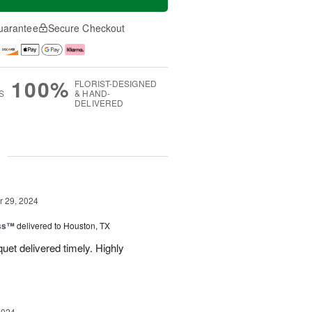
uarantee
Secure Checkout
100%
FLORIST-DESIGNED
S
& HAND-
DELIVERED
g
 29, 2024
ess™
delivered to Houston, TX
uquet delivered timely. Highly
2024