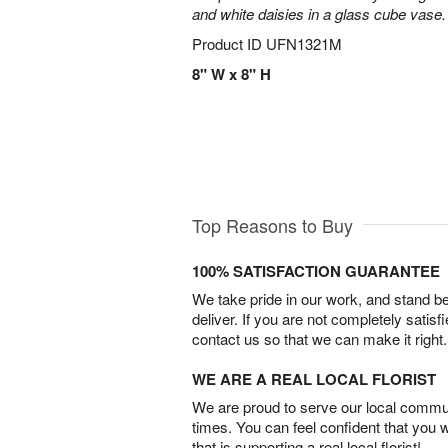
and white daisies in a glass cube vase.
Product ID
UFN1321M
8" W x 8" H
Top Reasons to Buy
100% SATISFACTION GUARANTEE
We take pride in our work, and stand 
deliver. If you are not completely satisf
contact us so that we can make it right.
WE ARE A REAL LOCAL FLORIST
We are proud to serve our local commun
times. You can feel confident that you 
that is supporting a real local florist!