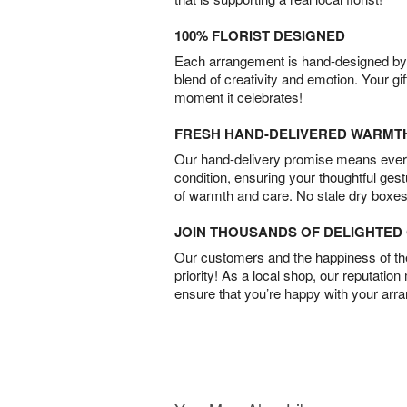
100% FLORIST DESIGNED
Each arrangement is hand-designed by fl
blend of creativity and emotion. Your gif
moment it celebrates!
FRESH HAND-DELIVERED WARMT
Our hand-delivery promise means every
condition, ensuring your thoughtful ges
of warmth and care. No stale dry boxes
JOIN THOUSANDS OF DELIGHTE
Our customers and the happiness of thei
priority! As a local shop, our reputation
ensure that you’re happy with your arr