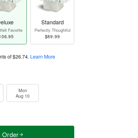
eluxe
Standard
felt Favorite
Perfectly Thoughtful
106.95
$89.99
nts of
$26.74
.
Learn More
Mon
Aug 10
t Order