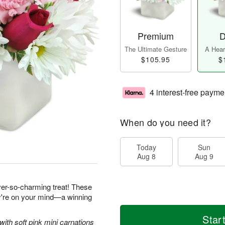
Premium
D
The Ultimate Gesture
A Heart
$105.95
$
4 interest-free payme
When do you need it?
Today
Sun
Aug 8
Aug 9
ever-so-charming treat! These
ey're on your mind—a winning
Star
with soft pink mini carnations