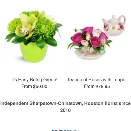
It's Easy Being Green!
Teacup of Roses with Teapot
From $50.00
From $78.95
Independent Sharpstown-Chinatown, Houston florist since
2010