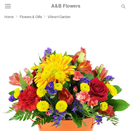
A&B Flowers
Home
Flowers & Gifts
Vibrant Garden
Deal of the Day
Summer
Featured
Occasions
Birthday
Sympathy and Funeral
Flowers, Plants & Gifts
Our Shop