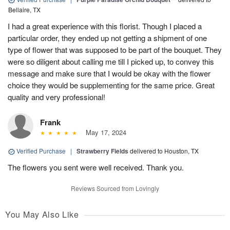
Bellaire, TX
I had a great experience with this florist. Though I placed a
particular order, they ended up not getting a shipment of one
type of flower that was supposed to be part of the bouquet. They
were so diligent about calling me till I picked up, to convey this
message and make sure that I would be okay with the flower
choice they would be supplementing for the same price. Great
quality and very professional!
Frank
May 17, 2024
Verified Purchase
|
Strawberry Fields
delivered to Houston, TX
The flowers you sent were well received. Thank you.
Reviews Sourced from Lovingly
You May Also Like