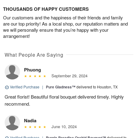
THOUSANDS OF HAPPY CUSTOMERS
Our customers and the happiness of their friends and family
are our top priority! As a local shop, our reputation matters and
we will personally ensure that you’re happy with your
arrangement!
What People Are Saying
Phuong
September 29, 2024
Verified Purchase
|
Pure Gladness™
delivered to Houston, TX
Great florist! Beautiful floral bouquet delivered timely. Highly
recommend.
Nadia
June 10, 2024
Verified Purchase
|
Purple Paradise Orchid Bouquet™
delivered to