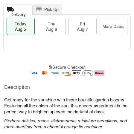
Pick Up
Delivery
Today
Thu
Fri
More Dates
Aug 5
Aug 6
Aug 7
T
M
o
T
o
F
Secure Checkout
d
h
r
ri
a
u
e
A
y
A
D
u
A
u
a
g
Description
u
g
t
7
g
6
e
Get ready for the sunshine with these bountiful garden blooms!
5
s
Featuring all the colors of the sun, this cheery assortment is the
perfect way to brighten up even the darkest of days.
Gerbera daisies, roses, alstroemeria, miniature carnations, and
more overflow from a cheerful orange tin container.