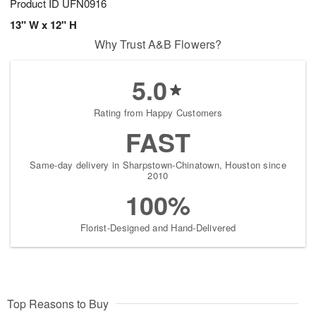
Product ID
UFN0916
13" W x 12" H
Why Trust A&B Flowers?
5.0
Rating from Happy Customers
FAST
Same-day delivery in Sharpstown-Chinatown, Houston since
2010
100%
Florist-Designed and Hand-Delivered
Top Reasons to Buy