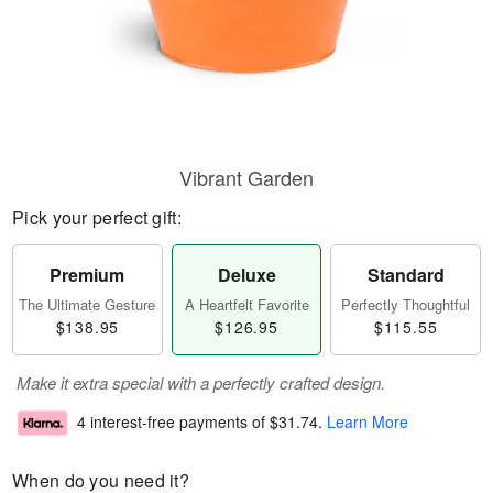
Vibrant Garden
Pick your perfect gift:
Premium
Deluxe
Standard
The Ultimate Gesture
A Heartfelt Favorite
Perfectly Thoughtful
$138.95
$126.95
$115.55
Make it extra special with a perfectly crafted design.
4 interest-free payments of
$31.74
.
Learn More
When do you need it?