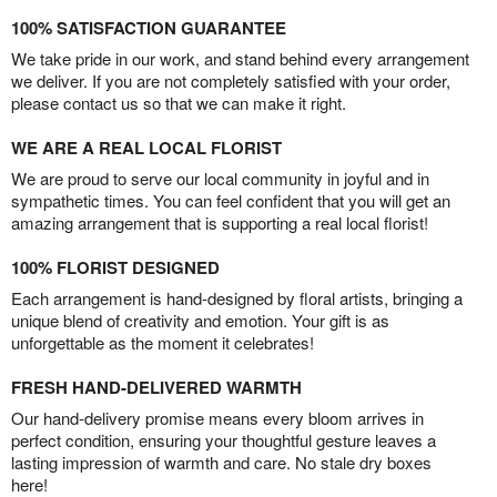
100% SATISFACTION GUARANTEE
We take pride in our work, and stand behind every arrangement
we deliver. If you are not completely satisfied with your order,
please contact us so that we can make it right.
WE ARE A REAL LOCAL FLORIST
We are proud to serve our local community in joyful and in
sympathetic times. You can feel confident that you will get an
amazing arrangement that is supporting a real local florist!
100% FLORIST DESIGNED
Each arrangement is hand-designed by floral artists, bringing a
unique blend of creativity and emotion. Your gift is as
unforgettable as the moment it celebrates!
FRESH HAND-DELIVERED WARMTH
Our hand-delivery promise means every bloom arrives in
perfect condition, ensuring your thoughtful gesture leaves a
lasting impression of warmth and care. No stale dry boxes
here!