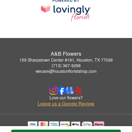
POWERED BY
A&B Flowers
159 Sharpstown Center #191, Houston, TX 77036
(713) 367-9288
wecare@houstonfloristshop.com
Love our flowers?
Leave us a Google Review
Copyrighted images herein are used with permission by A&B Flowers.