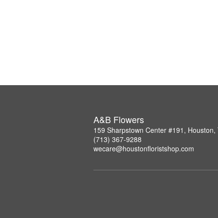
A&B Flowers
159 Sharpstown Center #191, Houston,
(713) 367-9288
wecare@houstonfloristshop.com