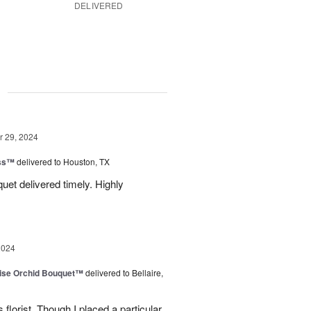
DELIVERED
g
 29, 2024
ess™
delivered to Houston, TX
uquet delivered timely. Highly
2024
dise Orchid Bouquet™
delivered to Bellaire,
 florist. Though I placed a particular