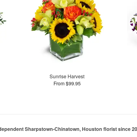
Sunrise Harvest
From $99.95
dependent Sharpstown-Chinatown, Houston florist since 2