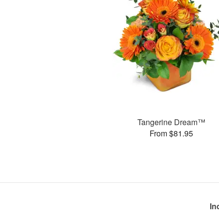
Tangerine Dream™
From $81.95
In