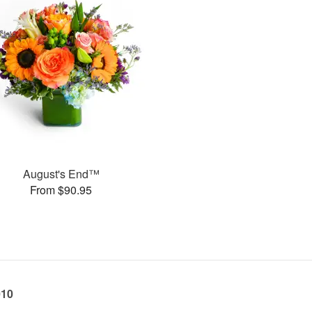
August's End™
From $90.95
010