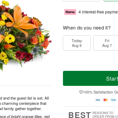
4 interest-free payme
When do you need it?
Today
Fri
Aug 6
Aug 7
Star
100% Satisfaction G
 and the guest list is set. All
h—a charming centerpiece that
d family gather together.
BEST
REASONS TO
ce of bright orange lilies, red
ORDER FROM U