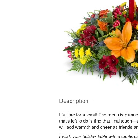
Description
It’s time for a feast! The menu is planned
that’s left to do is find that final touc
will add warmth and cheer as friends an
Finish your holiday table with a centerpie