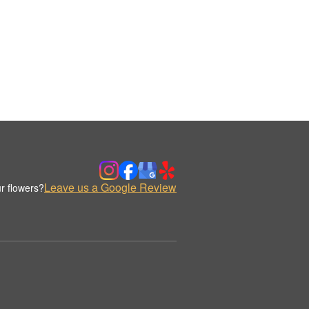
Leave us a Google Review
r flowers?