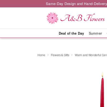
Same-Day Design and Hand-Delivery
Deal of the Day
Summer
Home
Flowers & Gifts
Warm and Wonderful Cen