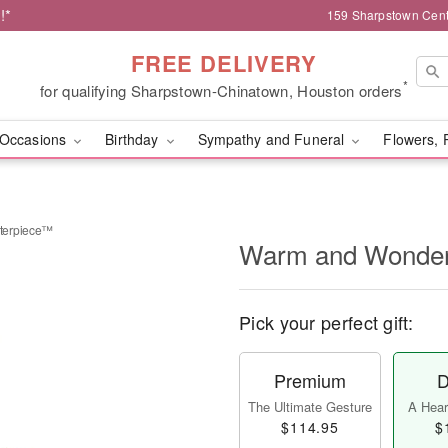
!*
159 Sharpstown Cent
FREE DELIVERY
*
for qualifying Sharpstown-Chinatown, Houston orders
Occasions
Birthday
Sympathy and Funeral
Flowers, 
terpiece™
Warm and Wonder
Pick your perfect gift:
Premium
D
The Ultimate Gesture
A Heart
$114.95
$