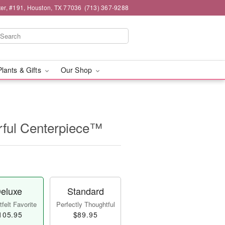
er, #191, Houston, TX 77036
(713) 367-9288
Plants & Gifts
Our Shop
ful Centerpiece™
eluxe
Standard
felt Favorite
Perfectly Thoughtful
105.95
$89.95