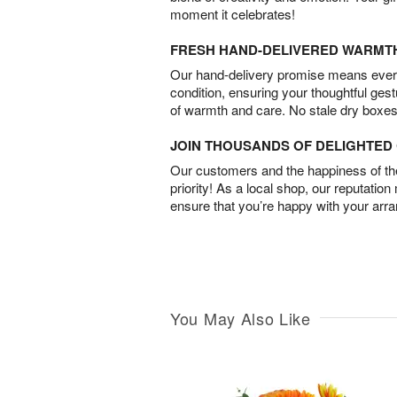
moment it celebrates!
FRESH HAND-DELIVERED WARMT
Our hand-delivery promise means every
condition, ensuring your thoughtful ges
of warmth and care. No stale dry boxes
JOIN THOUSANDS OF DELIGHTE
Our customers and the happiness of thei
priority! As a local shop, our reputation
ensure that you’re happy with your arr
You May Also Like