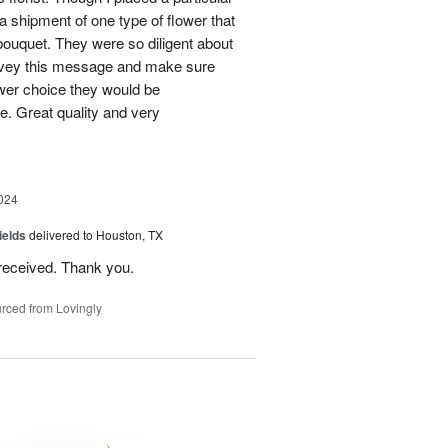
 a shipment of one type of flower that
bouquet. They were so diligent about
convey this message and make sure
ower choice they would be
e. Great quality and very
024
ields
delivered to Houston, TX
received. Thank you.
rced from Lovingly