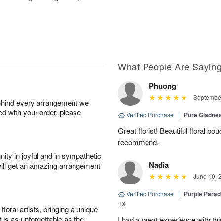
What People Are Sayin
Phuong
September
behind every arrangement we
ied with your order, please
Verified Purchase
|
Pure Gladn
Great florist! Beautiful floral bo
recommend.
ity in joyful and in sympathetic
Nadia
will get an amazing arrangement
June 10, 
Verified Purchase
|
Purple Para
TX
oral artists, bringing a unique
t is as unforgettable as the
I had a great experience with this