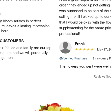
order, they ended up not getting
was supposed to be part of the 
H
calling me till I picked up, to 
 bloom arrives in perfect
that I would be okay with the fl
ture leaves a lasting impression
supplementing for the same pric
 here!
professional!
D CUSTOMERS
Frank
r friends and family are our top
May 17, 2
 matters and we will personally
angement!
Verified Purchase
|
Strawberry F
The flowers you sent were well 
Reviews Sou