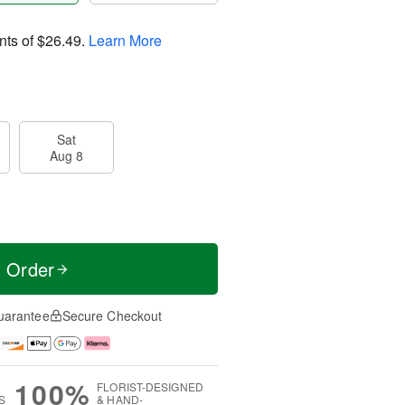
nts of
$26.49
.
Learn More
Sat
Aug 8
t Order
uarantee
Secure Checkout
100%
FLORIST-DESIGNED
S
& HAND-