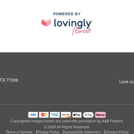
POWERED BY
 TX 77036
Love ou
Copyrighted images herein are used with permission by A&B Flowers.
© 2026 All Rights Reserved.
Terms of Service
Privacy Policy
Accessibility Statement
Delivery Policy