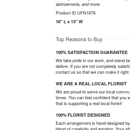
alstroemeria, and more.
Product ID
UFN1876
16" L x 13" W
Top Reasons to Buy
100% SATISFACTION GUARANTEE
We take pride in our work, and stand 
deliver. If you are not completely satisf
contact us so that we can make it right.
WE ARE A REAL LOCAL FLORIST
We are proud to serve our local commun
times. You can feel confident that you 
that is supporting a real local florist!
100% FLORIST DESIGNED
Each arrangement is hand-designed by fl
blend of creativity and emotion. Your gif