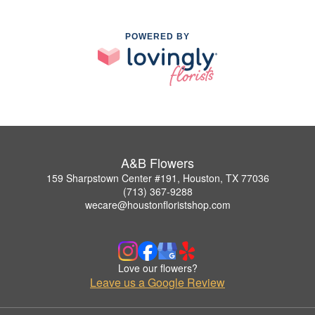
POWERED BY
A&B Flowers
159 Sharpstown Center #191, Houston, TX 77036
(713) 367-9288
wecare@houstonfloristshop.com
Love our flowers?
Leave us a Google Review