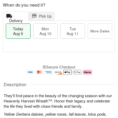
When do you need it?
Pick Up
Delivery
Today
Mon
Tue
More Dates
Aug 9
Aug 10
Aug 11
T
M
M
T
o
o
o
u
Secure Checkout
d
r
n
e
a
e
A
A
y
D
u
u
A
a
g
g
Description
u
t
1
1
g
e
0
1
They'll find peace in the beauty of the changing season with our
9
s
Heavenly Harvest Wreath™. Honor their legacy and celebrate
the life they lived with close friends and family.
Yellow Gerbera daisies, yellow roses, fall leaves, lotus pods,