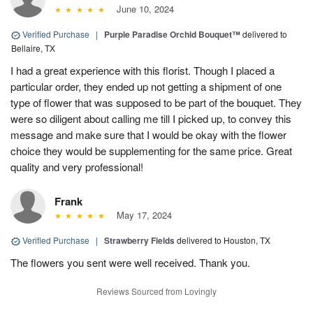
June 10, 2024
Verified Purchase
|
Purple Paradise Orchid Bouquet™
delivered to
Bellaire, TX
I had a great experience with this florist. Though I placed a
particular order, they ended up not getting a shipment of one
type of flower that was supposed to be part of the bouquet. They
were so diligent about calling me till I picked up, to convey this
message and make sure that I would be okay with the flower
choice they would be supplementing for the same price. Great
quality and very professional!
Frank
May 17, 2024
Verified Purchase
|
Strawberry Fields
delivered to Houston, TX
The flowers you sent were well received. Thank you.
Reviews Sourced from Lovingly