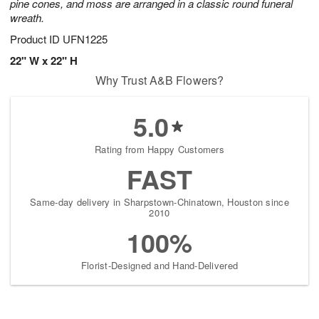
pine cones, and moss are arranged in a classic round funeral
wreath.
Product ID
UFN1225
22" W x 22" H
Why Trust A&B Flowers?
5.0
Rating from Happy Customers
FAST
Same-day delivery in Sharpstown-Chinatown, Houston since
2010
100%
Florist-Designed and Hand-Delivered