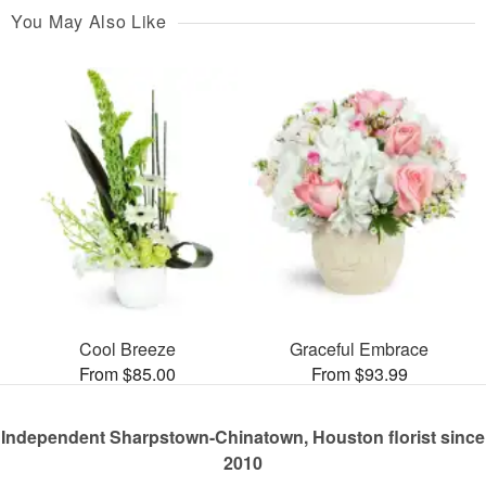
You May Also Like
Cool Breeze
Graceful Embrace
From $85.00
From $93.99
Independent Sharpstown-Chinatown, Houston florist since
2010