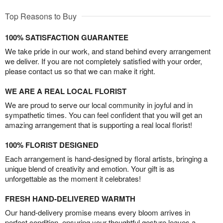
Top Reasons to Buy
100% SATISFACTION GUARANTEE
We take pride in our work, and stand behind every arrangement
we deliver. If you are not completely satisfied with your order,
please contact us so that we can make it right.
WE ARE A REAL LOCAL FLORIST
We are proud to serve our local community in joyful and in
sympathetic times. You can feel confident that you will get an
amazing arrangement that is supporting a real local florist!
100% FLORIST DESIGNED
Each arrangement is hand-designed by floral artists, bringing a
unique blend of creativity and emotion. Your gift is as
unforgettable as the moment it celebrates!
FRESH HAND-DELIVERED WARMTH
Our hand-delivery promise means every bloom arrives in
perfect condition, ensuring your thoughtful gesture leaves a