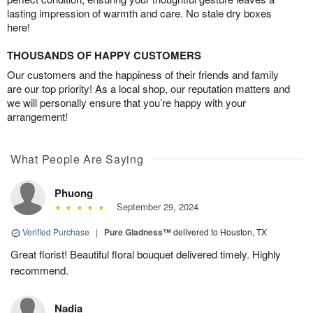
lasting impression of warmth and care. No stale dry boxes
here!
THOUSANDS OF HAPPY CUSTOMERS
Our customers and the happiness of their friends and family
are our top priority! As a local shop, our reputation matters and
we will personally ensure that you’re happy with your
arrangement!
What People Are Saying
Phuong
September 29, 2024
Verified Purchase
|
Pure Gladness™
delivered to Houston, TX
Great florist! Beautiful floral bouquet delivered timely. Highly
recommend.
Nadia