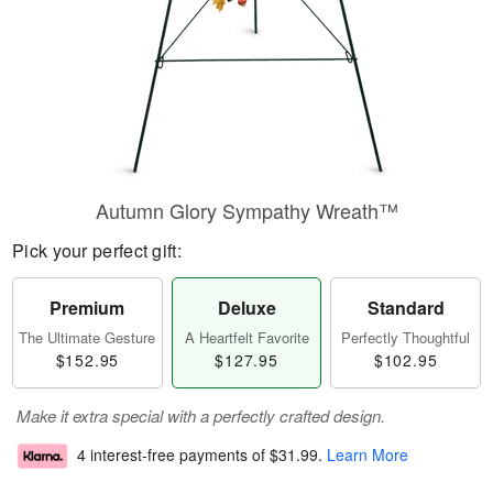
Autumn Glory Sympathy Wreath™
Pick your perfect gift:
Premium
Deluxe
Standard
The Ultimate Gesture
A Heartfelt Favorite
Perfectly Thoughtful
$152.95
$127.95
$102.95
Make it extra special with a perfectly crafted design.
4 interest-free payments of
$31.99
.
Learn More