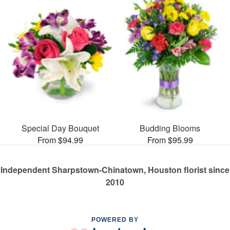
Special Day Bouquet
Budding Blooms
From $94.99
From $95.99
Independent Sharpstown-Chinatown, Houston florist since
2010
POWERED BY