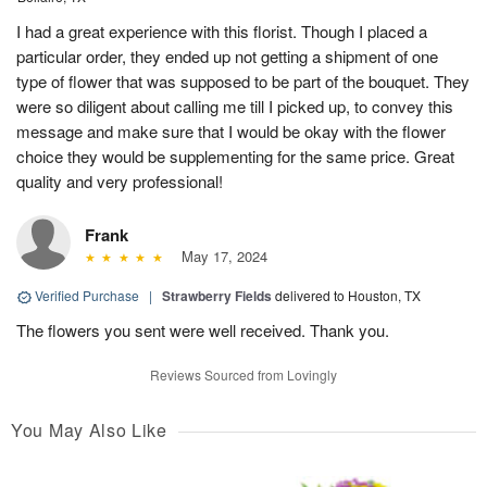
I had a great experience with this florist. Though I placed a
particular order, they ended up not getting a shipment of one
type of flower that was supposed to be part of the bouquet. They
were so diligent about calling me till I picked up, to convey this
message and make sure that I would be okay with the flower
choice they would be supplementing for the same price. Great
quality and very professional!
Frank
May 17, 2024
Verified Purchase
|
Strawberry Fields
delivered to Houston, TX
The flowers you sent were well received. Thank you.
Reviews Sourced from Lovingly
You May Also Like