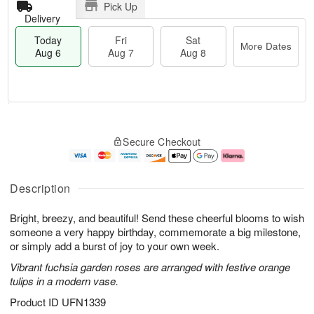
Pick Up
Delivery
Today
Fri
Sat
More Dates
Aug 6
Aug 7
Aug 8
T
M
o
S
o
F
Secure Checkout
d
a
r
ri
a
t
e
A
y
A
D
u
A
u
a
g
Description
u
g
t
7
g
8
e
Bright, breezy, and beautiful! Send these cheerful blooms to wish
6
s
someone a very happy birthday, commemorate a big milestone,
or simply add a burst of joy to your own week.
Vibrant fuchsia garden roses are arranged with festive orange
tulips in a modern vase.
Product ID
UFN1339