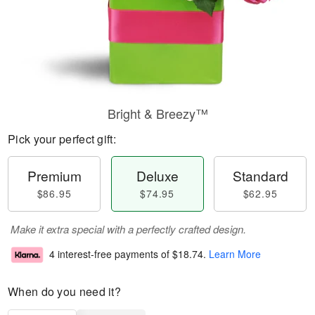
Bright & Breezy™
Pick your perfect gift:
Premium
Deluxe
Standard
$86.95
$74.95
$62.95
Make it extra special with a perfectly crafted design.
4 interest-free payments of
$18.74
.
Learn More
When do you need it?