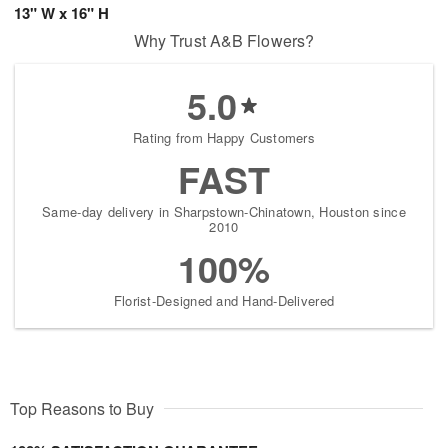
13" W x 16" H
Why Trust A&B Flowers?
5.0
Rating from Happy Customers
FAST
Same-day delivery in Sharpstown-Chinatown, Houston since
2010
100%
Florist-Designed and Hand-Delivered
Top Reasons to Buy