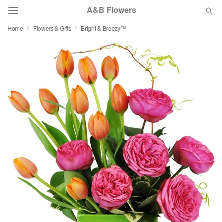
A&B Flowers
Home
Flowers & Gifts
Bright & Breezy™
Deal of the Day
Summer
Featured
Occasions
Birthday
Sympathy and Funeral
Flowers, Plants & Gifts
Our Shop