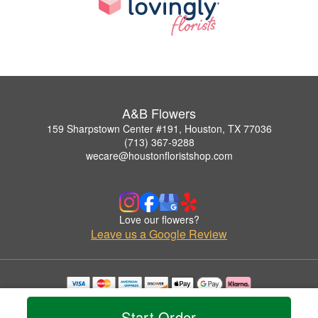
A&B Flowers
159 Sharpstown Center #191, Houston, TX 77036
(713) 367-9288
wecare@houstonfloristshop.com
Love our flowers?
Leave us a Google Review
Copyrighted images herein are used with permission by A&B Flowers.
© 2026 All Rights Reserved.
Start Order