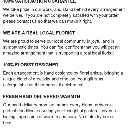
100% SATISFACTION GUARANTEE
We take pride in our work, and stand behind every arrangement
we deliver. If you are not completely satisfied with your order,
please contact us so that we can make it right.
WE ARE A REAL LOCAL FLORIST
We are proud to serve our local community in joyful and in
sympathetic times. You can feel confident that you will get an
amazing arrangement that is supporting a real local florist!
100% FLORIST DESIGNED
Each arrangement is hand-designed by floral artists, bringing a
unique blend of creativity and emotion. Your gift is as
unforgettable as the moment it celebrates!
FRESH HAND-DELIVERED WARMTH
Our hand-delivery promise means every bloom arrives in
perfect condition, ensuring your thoughtful gesture leaves a
lasting impression of warmth and care. No stale dry boxes
here!