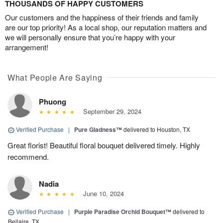
THOUSANDS OF HAPPY CUSTOMERS
Our customers and the happiness of their friends and family
are our top priority! As a local shop, our reputation matters and
we will personally ensure that you’re happy with your
arrangement!
What People Are Saying
Phuong
September 29, 2024
Verified Purchase
|
Pure Gladness™
delivered to Houston, TX
Great florist! Beautiful floral bouquet delivered timely. Highly
recommend.
Nadia
June 10, 2024
Verified Purchase
|
Purple Paradise Orchid Bouquet™
delivered to
Bellaire, TX