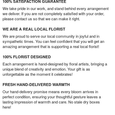
100% SATISFACTION GUARANTEE
We take pride in our work, and stand behind every arrangement
we deliver. If you are not completely satisfied with your order,
please contact us so that we can make it right.
WE ARE A REAL LOCAL FLORIST
We are proud to serve our local community in joyful and in
sympathetic times. You can feel confident that you will get an
amazing arrangement that is supporting a real local florist!
100% FLORIST DESIGNED
Each arrangement is hand-designed by floral artists, bringing a
unique blend of creativity and emotion. Your gift is as
unforgettable as the moment it celebrates!
FRESH HAND-DELIVERED WARMTH
Our hand-delivery promise means every bloom arrives in
perfect condition, ensuring your thoughtful gesture leaves a
lasting impression of warmth and care. No stale dry boxes
here!