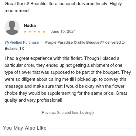
Great florist! Beautiful floral bouquet delivered timely. Highly
recommend.
Nadia
June 10, 2024
Verified Purchase
|
Purple Paradise Orchid Bouquet™
delivered to
Bellaire, TX
I had a great experience with this florist. Though I placed a
particular order, they ended up not getting a shipment of one
type of flower that was supposed to be part of the bouquet. They
were so diligent about calling me till I picked up, to convey this
message and make sure that I would be okay with the flower
choice they would be supplementing for the same price. Great
quality and very professional!
Reviews Sourced from Lovingly
You May Also Like