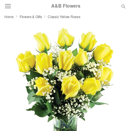
A&B Flowers
Home
Flowers & Gifts
Classic Yellow Roses
Deal of the Day
Summer
Featured
Occasions
Birthday
Sympathy and Funeral
Flowers, Plants & Gifts
Our Shop