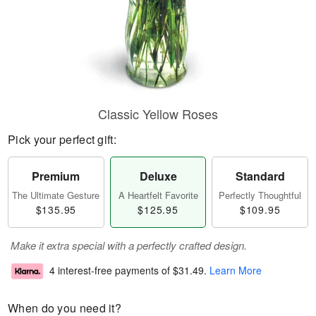
Classic Yellow Roses
Pick your perfect gift:
Premium
Deluxe
Standard
The Ultimate Gesture
A Heartfelt Favorite
Perfectly Thoughtful
$135.95
$125.95
$109.95
Make it extra special with a perfectly crafted design.
4 interest-free payments of
$31.49
.
Learn More
When do you need it?