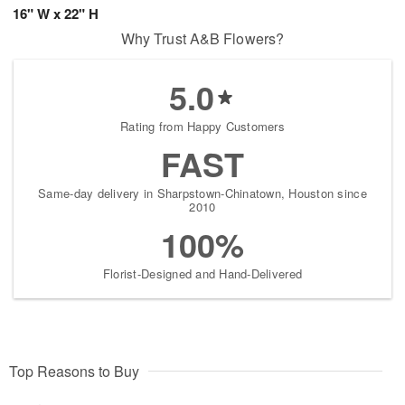
16" W x 22" H
Why Trust A&B Flowers?
5.0
Rating from Happy Customers
FAST
Same-day delivery in Sharpstown-Chinatown, Houston since
2010
100%
Florist-Designed and Hand-Delivered
Top Reasons to Buy