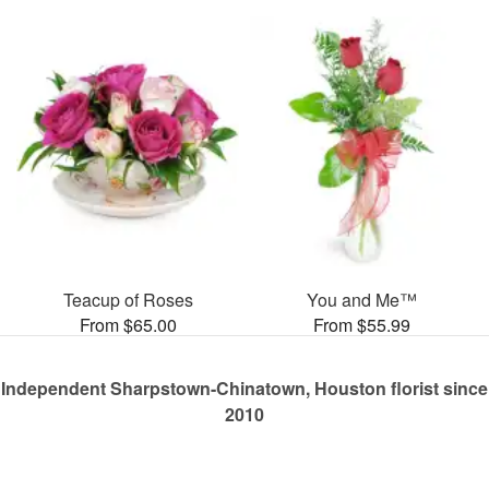
Teacup of Roses
You and Me™
From $65.00
From $55.99
Independent Sharpstown-Chinatown, Houston florist since
2010