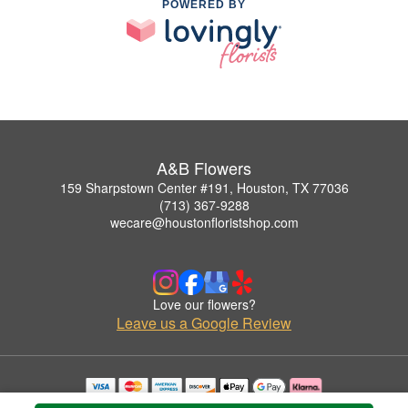
POWERED BY
A&B Flowers
159 Sharpstown Center #191, Houston, TX 77036
(713) 367-9288
wecare@houstonfloristshop.com
Love our flowers?
Leave us a Google Review
Copyrighted images herein are used with permission by A&B Flowers.