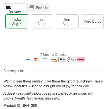
Pick Up
Delivery
Today
Sat
Sun
More Dates
Aug 7
Aug 8
Aug 9
T
M
o
S
S
o
Secure Checkout
d
a
u
r
a
t
n
e
y
A
A
D
A
u
u
a
Description
u
g
g
t
g
8
9
e
Want to see them smile? Give them the gift of sunshine! These
7
s
yellow beauties will bring a bright ray of joy to their day.
A dozen beautiful yellow roses are perfectly arranged with
baby's breath, leatherleaf, and salal.
Product ID
UFN1086