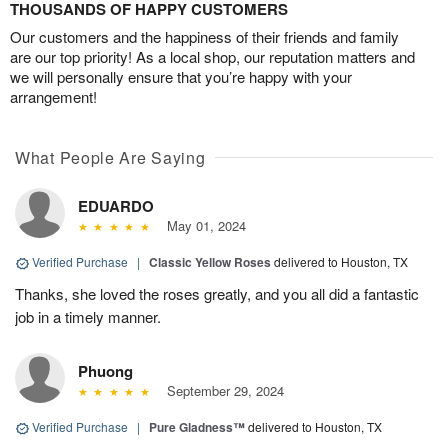
THOUSANDS OF HAPPY CUSTOMERS
Our customers and the happiness of their friends and family
are our top priority! As a local shop, our reputation matters and
we will personally ensure that you’re happy with your
arrangement!
What People Are Saying
EDUARDO
May 01, 2024
Verified Purchase
|
Classic Yellow Roses
delivered to Houston, TX
Thanks, she loved the roses greatly, and you all did a fantastic
job in a timely manner.
Phuong
September 29, 2024
Verified Purchase
|
Pure Gladness™
delivered to Houston, TX