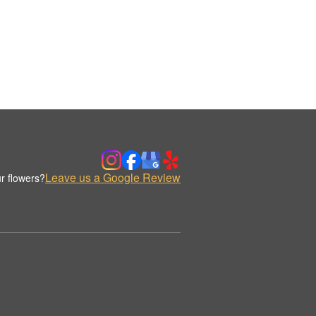
Leave us a Google Review
r flowers?