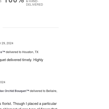
S
& HAND-
DELIVERED
g
 29, 2024
ess™
delivered to Houston, TX
uquet delivered timely. Highly
2024
dise Orchid Bouquet™
delivered to Bellaire,
 florist. Though I placed a particular
 a shipment of one type of flower that