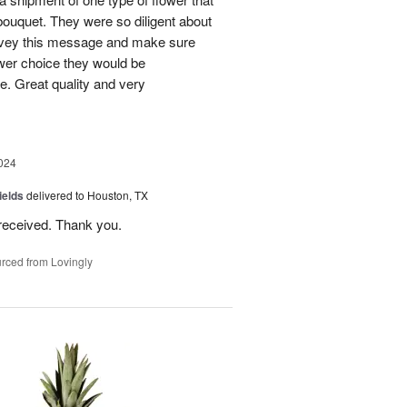
bouquet. They were so diligent about
convey this message and make sure
ower choice they would be
e. Great quality and very
024
ields
delivered to Houston, TX
received. Thank you.
rced from Lovingly