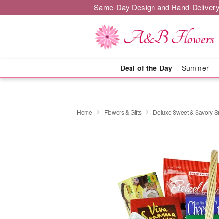
Same-Day Design and Hand-Delivery
Deal of the Day
Summer
Home
Flowers & Gifts
Deluxe Sweet & Savory 