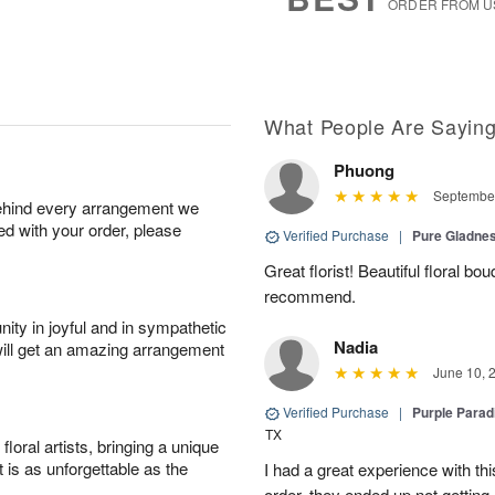
ORDER FROM U
What People Are Sayin
Phuong
September
behind every arrangement we
ied with your order, please
Verified Purchase
|
Pure Gladn
Great florist! Beautiful floral bo
recommend.
ity in joyful and in sympathetic
Nadia
will get an amazing arrangement
June 10, 
Verified Purchase
|
Purple Para
TX
oral artists, bringing a unique
t is as unforgettable as the
I had a great experience with this
order, they ended up not getting