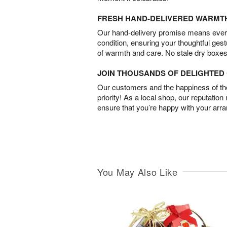
FRESH HAND-DELIVERED WARMT
Our hand-delivery promise means every
condition, ensuring your thoughtful ges
of warmth and care. No stale dry boxes
JOIN THOUSANDS OF DELIGHTE
Our customers and the happiness of thei
priority! As a local shop, our reputation
ensure that you’re happy with your arr
You May Also Like