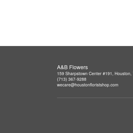
A&B Flowers
159 Sharpstown Center #191, Houston,
(713) 367-9288
wecare@houstonfloristshop.com