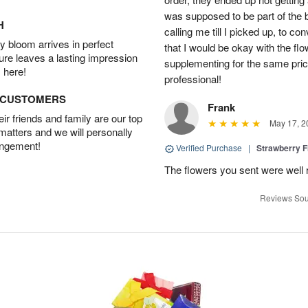
was supposed to be part of the 
H
calling me till I picked up, to 
 bloom arrives in perfect
that I would be okay with the fl
ture leaves a lasting impression
supplementing for the same pric
 here!
professional!
D CUSTOMERS
Frank
r friends and family are our top
May 17, 2
 matters and we will personally
angement!
Verified Purchase
|
Strawberry F
The flowers you sent were well 
Reviews Sou