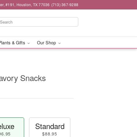
er, #191, Houston, TX 77036
(713) 367-9288
Plants & Gifts
Our Shop
avory Snacks
luxe
Standard
96.95
$88.95