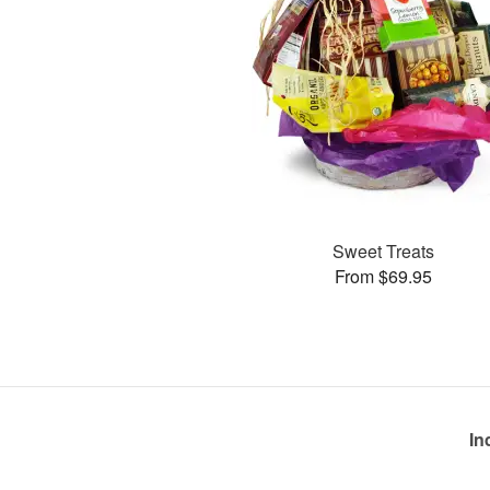
Sweet Treats
From $69.95
In