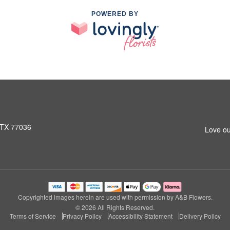
POWERED BY
 TX 77036
Love ou
Copyrighted images herein are used with permission by A&B Flowers.
© 2026 All Rights Reserved.
Terms of Service
Privacy Policy
Accessibility Statement
Delivery Policy