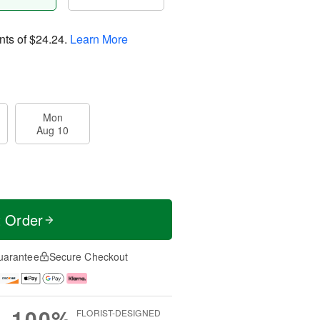
nts of
$24.24
.
Learn More
Mon
Aug 10
t Order
uarantee
Secure Checkout
100%
FLORIST-DESIGNED