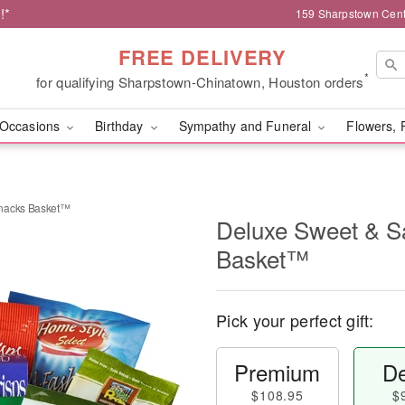
!*
159 Sharpstown Cent
FREE DELIVERY
*
for qualifying Sharpstown-Chinatown, Houston orders
Occasions
Birthday
Sympathy and Funeral
Flowers, 
Snacks Basket™
Deluxe Sweet & S
Basket™
Pick your perfect gift:
Premium
De
$108.95
$