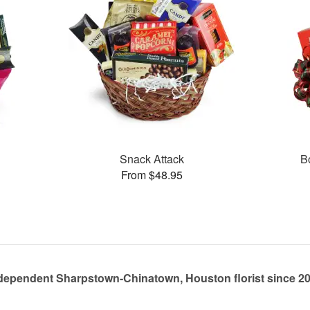
Snack Attack
B
From $48.95
dependent Sharpstown-Chinatown, Houston florist since 2