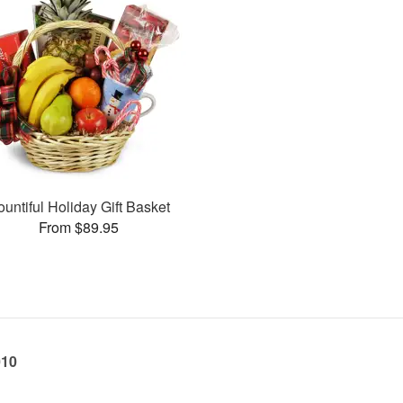
ountiful Holiday Gift Basket
From $89.95
010