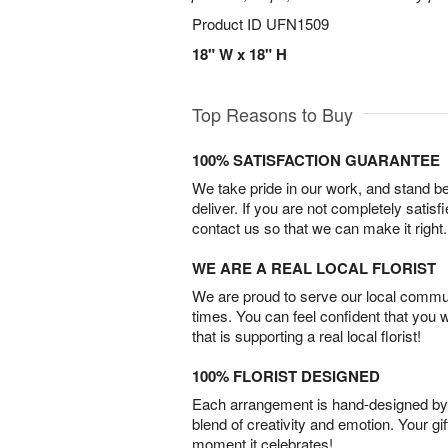
Product ID
UFN1509
18" W x 18" H
Top Reasons to Buy
100% SATISFACTION GUARANTEE
We take pride in our work, and stand 
deliver. If you are not completely satisf
contact us so that we can make it right.
WE ARE A REAL LOCAL FLORIST
We are proud to serve our local commun
times. You can feel confident that you 
that is supporting a real local florist!
100% FLORIST DESIGNED
Each arrangement is hand-designed by fl
blend of creativity and emotion. Your gif
moment it celebrates!