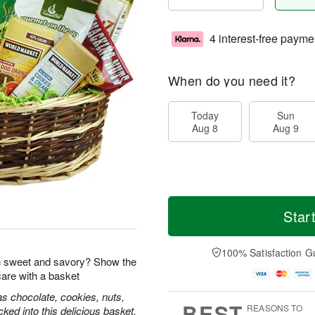
4 interest-free payme
When do you need it?
Today
Sun
Aug 8
Aug 9
Star
100% Satisfaction G
 sweet and savory? Show the
care with a basket
s chocolate, cookies, nuts,
BEST
REASONS TO
ked into this delicious basket.