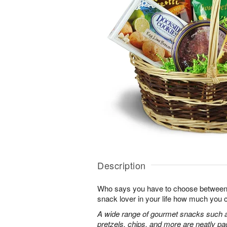
Description
Who says you have to choose between
snack lover in your life how much you 
A wide range of gourmet snacks such a
pretzels, chips, and more are neatly pac