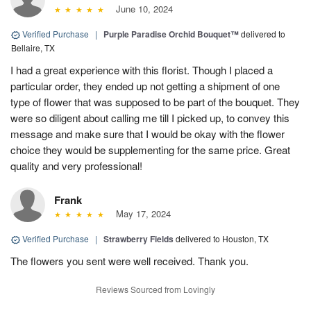
June 10, 2024
Verified Purchase
|
Purple Paradise Orchid Bouquet™
delivered to
Bellaire, TX
I had a great experience with this florist. Though I placed a
particular order, they ended up not getting a shipment of one
type of flower that was supposed to be part of the bouquet. They
were so diligent about calling me till I picked up, to convey this
message and make sure that I would be okay with the flower
choice they would be supplementing for the same price. Great
quality and very professional!
Frank
May 17, 2024
Verified Purchase
|
Strawberry Fields
delivered to Houston, TX
The flowers you sent were well received. Thank you.
Reviews Sourced from Lovingly