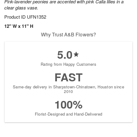
Pink-lavender peonies are accented with pink Calla lilies in a
clear glass vase.
Product ID
UFN1352
12" W x 11" H
Why Trust A&B Flowers?
5.0
Rating from Happy Customers
FAST
Same-day delivery in Sharpstown-Chinatown, Houston since
2010
100%
Florist-Designed and Hand-Delivered