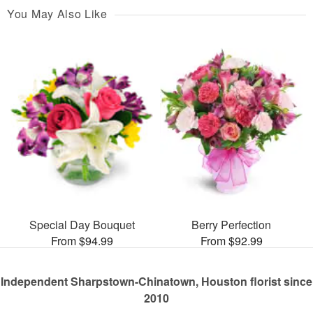
You May Also Like
Special Day Bouquet
Berry Perfection
From $94.99
From $92.99
Independent Sharpstown-Chinatown, Houston florist since
2010