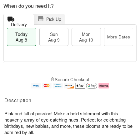
When do you need it?
Pick Up
Delivery
Today
Sun
Mon
More Dates
Aug 8
Aug 9
Aug 10
T
M
M
o
S
o
o
Secure Checkout
d
u
r
n
a
n
e
A
y
A
D
u
A
u
a
g
Description
u
g
t
1
g
9
e
0
Pink and full of passion! Make a bold statement with this
8
s
heavenly array of eye-catching hues. Perfect for celebrating
birthdays, new babies, and more, these blooms are ready to be
admired by all.