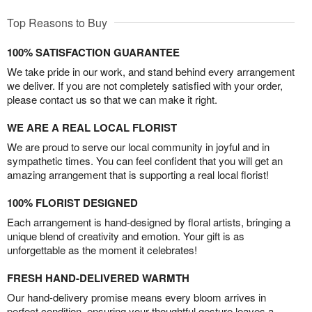
Top Reasons to Buy
100% SATISFACTION GUARANTEE
We take pride in our work, and stand behind every arrangement
we deliver. If you are not completely satisfied with your order,
please contact us so that we can make it right.
WE ARE A REAL LOCAL FLORIST
We are proud to serve our local community in joyful and in
sympathetic times. You can feel confident that you will get an
amazing arrangement that is supporting a real local florist!
100% FLORIST DESIGNED
Each arrangement is hand-designed by floral artists, bringing a
unique blend of creativity and emotion. Your gift is as
unforgettable as the moment it celebrates!
FRESH HAND-DELIVERED WARMTH
Our hand-delivery promise means every bloom arrives in
perfect condition, ensuring your thoughtful gesture leaves a