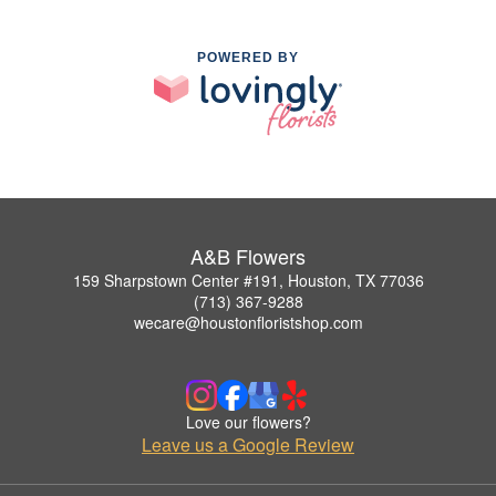
POWERED BY
A&B Flowers
159 Sharpstown Center #191, Houston, TX 77036
(713) 367-9288
wecare@houstonfloristshop.com
Love our flowers?
Leave us a Google Review