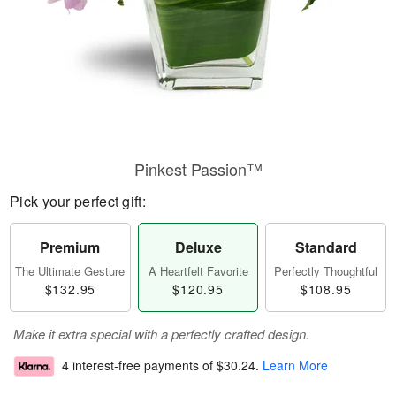
Pinkest Passion™
Pick your perfect gift:
Premium
Deluxe
Standard
The Ultimate Gesture
A Heartfelt Favorite
Perfectly Thoughtful
$132.95
$120.95
$108.95
Make it extra special with a perfectly crafted design.
4 interest-free payments of
$30.24
.
Learn More