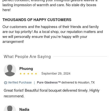
lasting impression of warmth and care. No stale dry boxes
here!
THOUSANDS OF HAPPY CUSTOMERS
Our customers and the happiness of their friends and family
are our top priority! As a local shop, our reputation matters and
we will personally ensure that you’re happy with your
arrangement!
What People Are Saying
Phuong
September 29, 2024
Verified Purchase
|
Pure Gladness™
delivered to Houston, TX
Great florist! Beautiful floral bouquet delivered timely. Highly
recommend.
Nadia