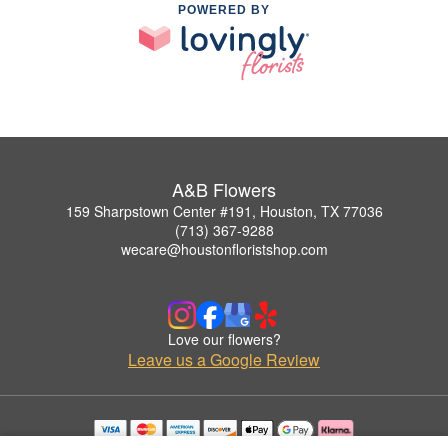
POWERED BY
A&B Flowers
159 Sharpstown Center #191, Houston, TX 77036
(713) 367-9288
wecare@houstonfloristshop.com
Love our flowers?
Leave us a Google Review