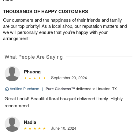
THOUSANDS OF HAPPY CUSTOMERS
Our customers and the happiness of their friends and family
are our top priority! As a local shop, our reputation matters and
we will personally ensure that you’re happy with your
arrangement!
What People Are Saying
Phuong
September 29, 2024
Verified Purchase
|
Pure Gladness™
delivered to Houston, TX
Great florist! Beautiful floral bouquet delivered timely. Highly
recommend.
Nadia
June 10, 2024