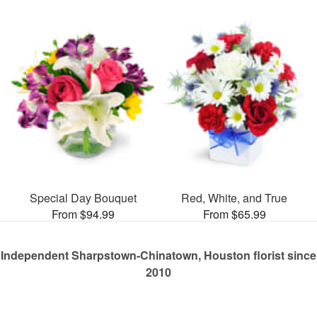
Special Day Bouquet
Red, White, and True
From $94.99
From $65.99
Independent Sharpstown-Chinatown, Houston florist since
2010