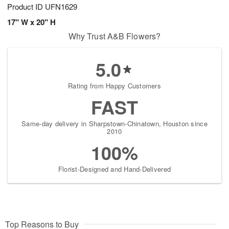
Product ID
UFN1629
17" W x 20" H
Why Trust A&B Flowers?
5.0
Rating from Happy Customers
FAST
Same-day delivery in Sharpstown-Chinatown, Houston since
2010
100%
Florist-Designed and Hand-Delivered
Top Reasons to Buy