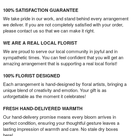
100% SATISFACTION GUARANTEE
We take pride in our work, and stand behind every arrangement
we deliver. If you are not completely satisfied with your order,
please contact us so that we can make it right.
WE ARE A REAL LOCAL FLORIST
We are proud to serve our local community in joyful and in
sympathetic times. You can feel confident that you will get an
amazing arrangement that is supporting a real local florist!
100% FLORIST DESIGNED
Each arrangement is hand-designed by floral artists, bringing a
unique blend of creativity and emotion. Your gift is as
unforgettable as the moment it celebrates!
FRESH HAND-DELIVERED WARMTH
Our hand-delivery promise means every bloom arrives in
perfect condition, ensuring your thoughtful gesture leaves a
lasting impression of warmth and care. No stale dry boxes
here!