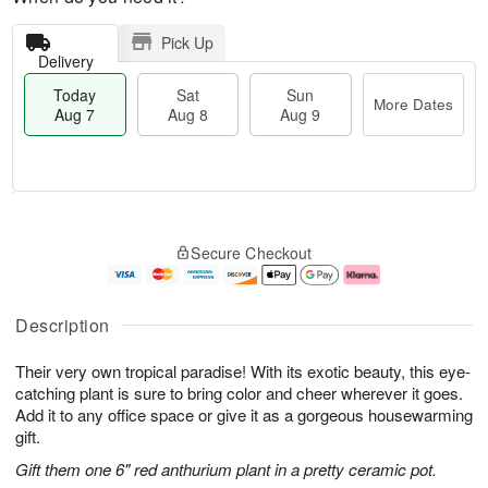
Pick Up
Delivery
Today
Sat
Sun
More Dates
Aug 7
Aug 8
Aug 9
T
M
o
S
S
o
Secure Checkout
d
a
u
r
a
t
n
e
y
A
A
D
A
u
u
a
Description
u
g
g
t
g
8
9
e
Their very own tropical paradise! With its exotic beauty, this eye-
7
s
catching plant is sure to bring color and cheer wherever it goes.
Add it to any office space or give it as a gorgeous housewarming
gift.
Gift them one 6" red anthurium plant in a pretty ceramic pot.