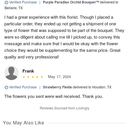
Verified Purchase
|
Purple Paradise Orchid Bouquet™
delivered to
Bellaire, TX
I had a great experience with this florist. Though I placed a
particular order, they ended up not getting a shipment of one
type of flower that was supposed to be part of the bouquet. They
were so diligent about calling me till I picked up, to convey this
message and make sure that I would be okay with the flower
choice they would be supplementing for the same price. Great
quality and very professional!
Frank
May 17, 2024
Verified Purchase
|
Strawberry Fields
delivered to Houston, TX
The flowers you sent were well received. Thank you.
Reviews Sourced from Lovingly
You May Also Like