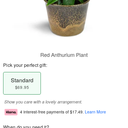
Red Anthurium Plant
Pick your perfect gift:
Standard
$69.95
Show you care with a lovely arrangement.
4 interest-free payments of
$17.49
.
Learn More
When do you need it?