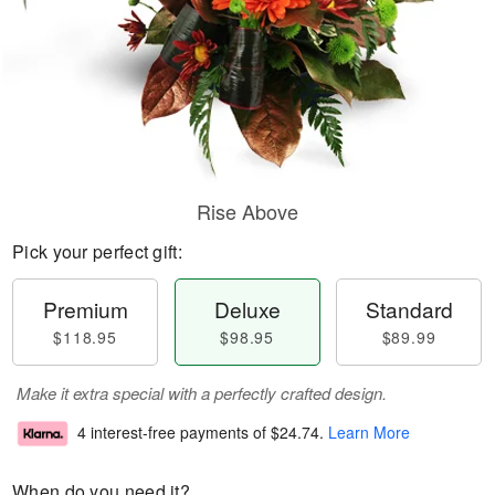
Rise Above
Pick your perfect gift:
Premium
Deluxe
Standard
$118.95
$98.95
$89.99
Make it extra special with a perfectly crafted design.
4 interest-free payments of
$24.74
.
Learn More
When do you need it?