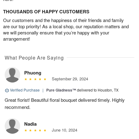
THOUSANDS OF HAPPY CUSTOMERS
Our customers and the happiness of their friends and family
are our top priority! As a local shop, our reputation matters and
we will personally ensure that you’re happy with your
arrangement!
What People Are Saying
Phuong
September 29, 2024
Verified Purchase
|
Pure Gladness™
delivered to Houston, TX
Great florist! Beautiful floral bouquet delivered timely. Highly
recommend.
Nadia
June 10, 2024