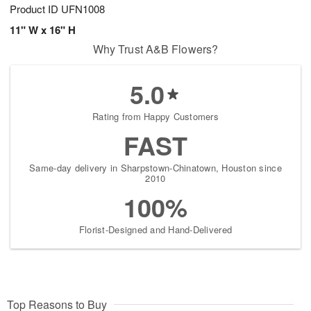
Product ID
UFN1008
11" W x 16" H
Why Trust A&B Flowers?
5.0
Rating from Happy Customers
FAST
Same-day delivery in Sharpstown-Chinatown, Houston since
2010
100%
Florist-Designed and Hand-Delivered
Top Reasons to Buy