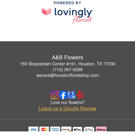
POWERED BY
A&B Flowers
159 Sharpstown Center #191, Houston, TX 77036
(713) 367-9288
wecare@houstonfloristshop.com
Love our flowers?
Leave us a Google Review