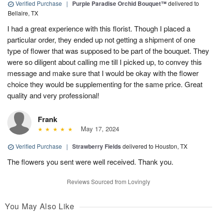
Verified Purchase
|
Purple Paradise Orchid Bouquet™
delivered to
Bellaire, TX
I had a great experience with this florist. Though I placed a
particular order, they ended up not getting a shipment of one
type of flower that was supposed to be part of the bouquet. They
were so diligent about calling me till I picked up, to convey this
message and make sure that I would be okay with the flower
choice they would be supplementing for the same price. Great
quality and very professional!
Frank
May 17, 2024
Verified Purchase
|
Strawberry Fields
delivered to Houston, TX
The flowers you sent were well received. Thank you.
Reviews Sourced from Lovingly
You May Also Like