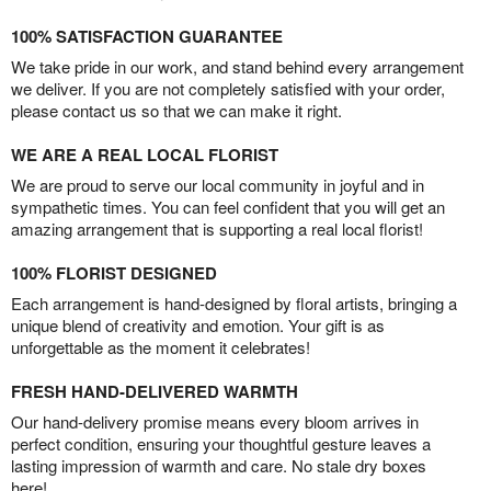
100% SATISFACTION GUARANTEE
We take pride in our work, and stand behind every arrangement
we deliver. If you are not completely satisfied with your order,
please contact us so that we can make it right.
WE ARE A REAL LOCAL FLORIST
We are proud to serve our local community in joyful and in
sympathetic times. You can feel confident that you will get an
amazing arrangement that is supporting a real local florist!
100% FLORIST DESIGNED
Each arrangement is hand-designed by floral artists, bringing a
unique blend of creativity and emotion. Your gift is as
unforgettable as the moment it celebrates!
FRESH HAND-DELIVERED WARMTH
Our hand-delivery promise means every bloom arrives in
perfect condition, ensuring your thoughtful gesture leaves a
lasting impression of warmth and care. No stale dry boxes
here!