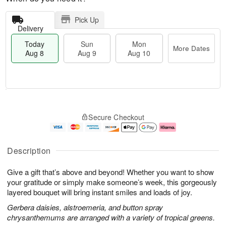
Pick Up
Delivery
Today
Sun
Mon
More Dates
Aug 8
Aug 9
Aug 10
T
M
M
o
S
o
o
Secure Checkout
d
u
r
n
a
n
e
A
y
A
D
u
A
u
a
g
Description
u
g
t
1
g
9
e
0
Give a gift that’s above and beyond! Whether you want to show
8
s
your gratitude or simply make someone’s week, this gorgeously
layered bouquet will bring instant smiles and loads of joy.
Gerbera daisies, alstroemeria, and button spray
chrysanthemums are arranged with a variety of tropical greens.