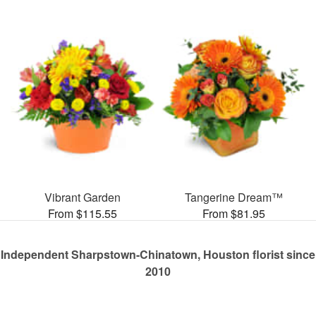
Vibrant Garden
Tangerine Dream™
From $115.55
From $81.95
Independent Sharpstown-Chinatown, Houston florist since
2010