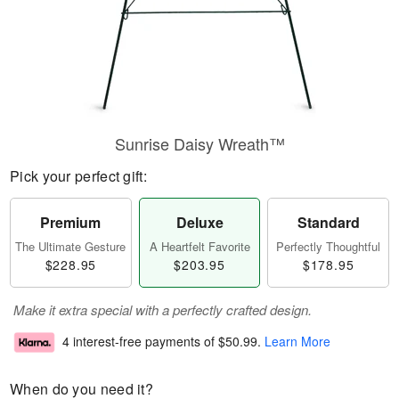
Sunrise Daisy Wreath™
Pick your perfect gift:
Premium
Deluxe
Standard
The Ultimate Gesture
A Heartfelt Favorite
Perfectly Thoughtful
$228.95
$203.95
$178.95
Make it extra special with a perfectly crafted design.
4 interest-free payments of
$50.99
.
Learn More
When do you need it?