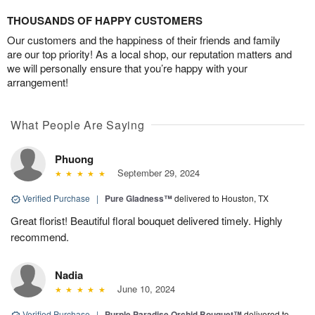
THOUSANDS OF HAPPY CUSTOMERS
Our customers and the happiness of their friends and family
are our top priority! As a local shop, our reputation matters and
we will personally ensure that you’re happy with your
arrangement!
What People Are Saying
Phuong
September 29, 2024
Verified Purchase
|
Pure Gladness™
delivered to Houston, TX
Great florist! Beautiful floral bouquet delivered timely. Highly
recommend.
Nadia
June 10, 2024
Verified Purchase
|
Purple Paradise Orchid Bouquet™
delivered to