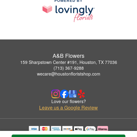
POWERED BY
A&B Flowers
159 Sharpstown Center #191, Houston, TX 77036
(713) 367-9288
wecare@houstonfloristshop.com
Love our flowers?
Leave us a Google Review
Copyrighted images herein are used with permission by A&B Flowers.