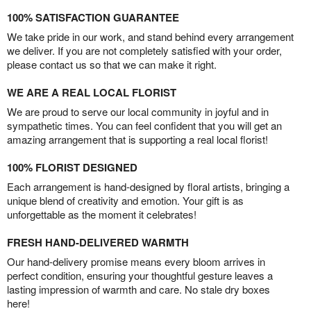
100% SATISFACTION GUARANTEE
We take pride in our work, and stand behind every arrangement
we deliver. If you are not completely satisfied with your order,
please contact us so that we can make it right.
WE ARE A REAL LOCAL FLORIST
We are proud to serve our local community in joyful and in
sympathetic times. You can feel confident that you will get an
amazing arrangement that is supporting a real local florist!
100% FLORIST DESIGNED
Each arrangement is hand-designed by floral artists, bringing a
unique blend of creativity and emotion. Your gift is as
unforgettable as the moment it celebrates!
FRESH HAND-DELIVERED WARMTH
Our hand-delivery promise means every bloom arrives in
perfect condition, ensuring your thoughtful gesture leaves a
lasting impression of warmth and care. No stale dry boxes
here!