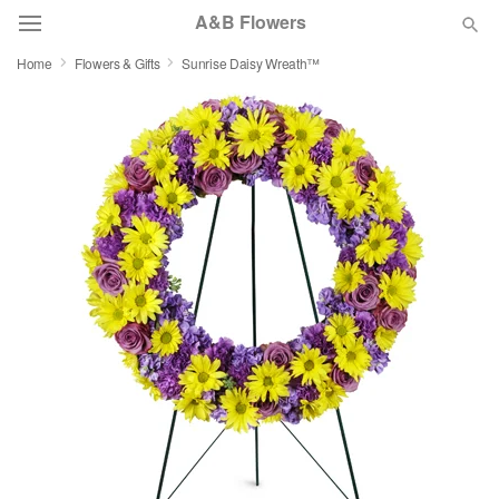
A&B Flowers
Home
Flowers & Gifts
Sunrise Daisy Wreath™
Deal of the Day
Summer
Featured
Occasions
Birthday
Sympathy and Funeral
Flowers, Plants & Gifts
Our Shop