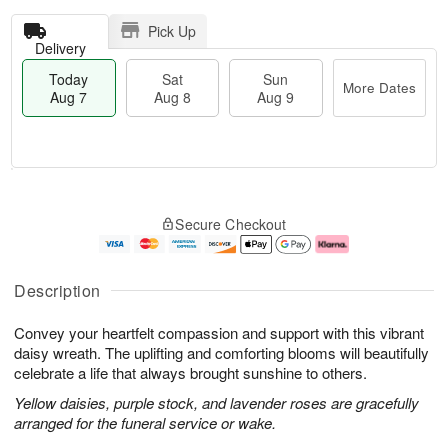
Pick Up
Delivery
Today
Sat
Sun
More Dates
Aug 7
Aug 8
Aug 9
T
M
o
S
S
o
Secure Checkout
d
a
u
r
a
t
n
e
y
A
A
D
A
u
u
a
Description
u
g
g
t
g
8
9
e
Convey your heartfelt compassion and support with this vibrant
7
s
daisy wreath. The uplifting and comforting blooms will beautifully
celebrate a life that always brought sunshine to others.
Yellow daisies, purple stock, and lavender roses are gracefully
arranged for the funeral service or wake.