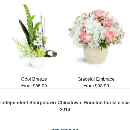
Cool Breeze
Graceful Embrace
From $85.00
From $93.99
Independent Sharpstown-Chinatown, Houston florist since
2010