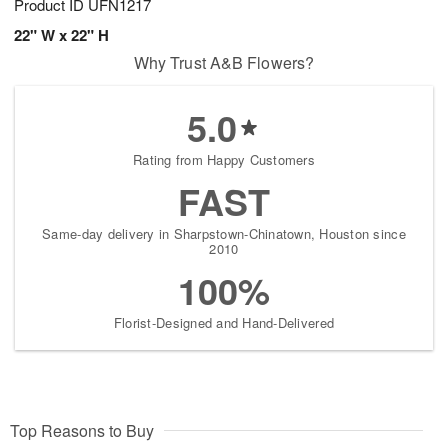
Product ID
UFN1217
22" W x 22" H
Why Trust A&B Flowers?
5.0
Rating from Happy Customers
FAST
Same-day delivery in Sharpstown-Chinatown, Houston since
2010
100%
Florist-Designed and Hand-Delivered
Top Reasons to Buy