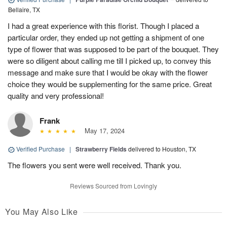
Bellaire, TX
I had a great experience with this florist. Though I placed a
particular order, they ended up not getting a shipment of one
type of flower that was supposed to be part of the bouquet. They
were so diligent about calling me till I picked up, to convey this
message and make sure that I would be okay with the flower
choice they would be supplementing for the same price. Great
quality and very professional!
Frank
May 17, 2024
Verified Purchase
|
Strawberry Fields
delivered to Houston, TX
The flowers you sent were well received. Thank you.
Reviews Sourced from Lovingly
You May Also Like