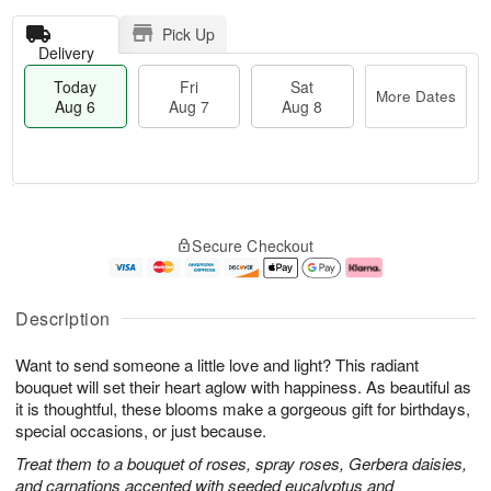
Pick Up
Delivery
Today
Fri
Sat
More Dates
Aug 6
Aug 7
Aug 8
T
M
o
S
o
F
Secure Checkout
d
a
r
ri
a
t
e
A
y
A
D
u
A
u
a
g
Description
u
g
t
7
g
8
e
Want to send someone a little love and light? This radiant
6
s
bouquet will set their heart aglow with happiness. As beautiful as
it is thoughtful, these blooms make a gorgeous gift for birthdays,
special occasions, or just because.
Treat them to a bouquet of roses, spray roses, Gerbera daisies,
and carnations accented with seeded eucalyptus and