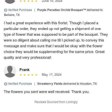
June 10, 2024
Verified Purchase
|
Purple Paradise Orchid Bouquet™
delivered to
Bellaire, TX
I had a great experience with this florist. Though I placed a
particular order, they ended up not getting a shipment of one
type of flower that was supposed to be part of the bouquet. They
were so diligent about calling me till I picked up, to convey this
message and make sure that I would be okay with the flower
choice they would be supplementing for the same price. Great
quality and very professional!
Frank
May 17, 2024
Verified Purchase
|
Strawberry Fields
delivered to Houston, TX
The flowers you sent were well received. Thank you.
Reviews Sourced from Lovingly