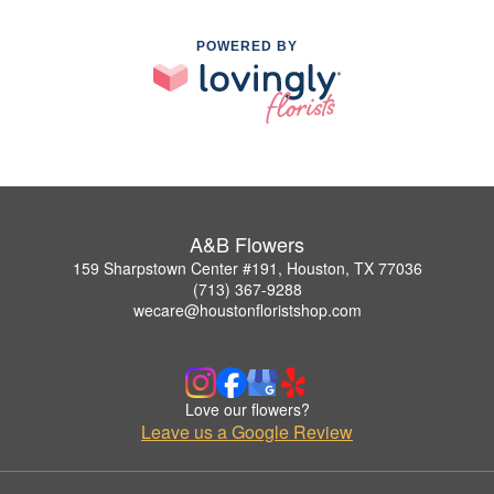
POWERED BY
A&B Flowers
159 Sharpstown Center #191, Houston, TX 77036
(713) 367-9288
wecare@houstonfloristshop.com
Love our flowers?
Leave us a Google Review