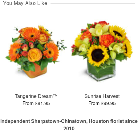
You May Also Like
Tangerine Dream™
Sunrise Harvest
From $81.95
From $99.95
Independent Sharpstown-Chinatown, Houston florist since
2010