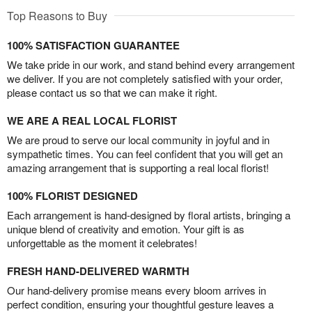
Top Reasons to Buy
100% SATISFACTION GUARANTEE
We take pride in our work, and stand behind every arrangement
we deliver. If you are not completely satisfied with your order,
please contact us so that we can make it right.
WE ARE A REAL LOCAL FLORIST
We are proud to serve our local community in joyful and in
sympathetic times. You can feel confident that you will get an
amazing arrangement that is supporting a real local florist!
100% FLORIST DESIGNED
Each arrangement is hand-designed by floral artists, bringing a
unique blend of creativity and emotion. Your gift is as
unforgettable as the moment it celebrates!
FRESH HAND-DELIVERED WARMTH
Our hand-delivery promise means every bloom arrives in
perfect condition, ensuring your thoughtful gesture leaves a