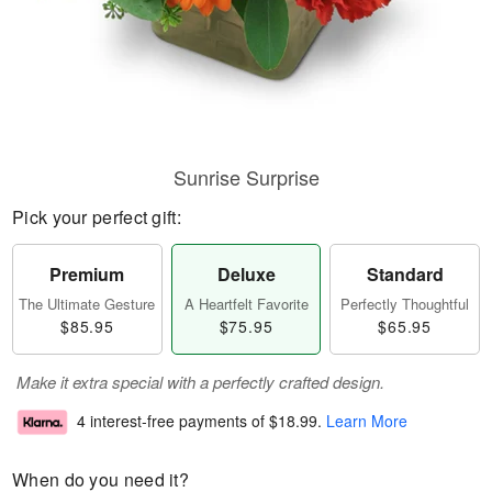
Sunrise Surprise
Pick your perfect gift:
Premium
Deluxe
Standard
The Ultimate Gesture
A Heartfelt Favorite
Perfectly Thoughtful
$85.95
$75.95
$65.95
Make it extra special with a perfectly crafted design.
4 interest-free payments of
$18.99
.
Learn More
When do you need it?