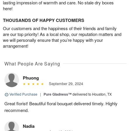
lasting impression of warmth and care. No stale dry boxes
here!
THOUSANDS OF HAPPY CUSTOMERS
Our customers and the happiness of their friends and family
are our top priority! As a local shop, our reputation matters and
we will personally ensure that you’re happy with your
arrangement!
What People Are Saying
Phuong
September 29, 2024
Verified Purchase
|
Pure Gladness™
delivered to Houston, TX
Great florist! Beautiful floral bouquet delivered timely. Highly
recommend.
Nadia