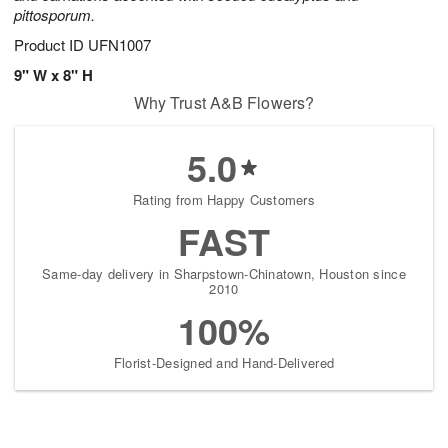
pittosporum.
Product ID
UFN1007
9" W x 8" H
Why Trust A&B Flowers?
5.0
Rating from Happy Customers
FAST
Same-day delivery in Sharpstown-Chinatown, Houston since
2010
100%
Florist-Designed and Hand-Delivered