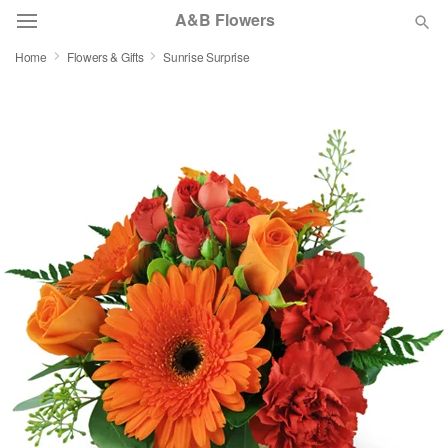
A&B Flowers
Home
Flowers & Gifts
Sunrise Surprise
Deal of the Day
Summer
Featured
Occasions
Birthday
Sympathy and Funeral
Flowers, Plants & Gifts
Our Shop