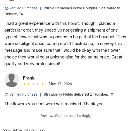
Verified Purchase
|
Purple Paradise Orchid Bouquet™
delivered to
Bellaire, TX
I had a great experience with this florist. Though I placed a
particular order, they ended up not getting a shipment of one
type of flower that was supposed to be part of the bouquet. They
were so diligent about calling me till I picked up, to convey this
message and make sure that I would be okay with the flower
choice they would be supplementing for the same price. Great
quality and very professional!
Frank
May 17, 2024
Verified Purchase
|
Strawberry Fields
delivered to Houston, TX
The flowers you sent were well received. Thank you.
Reviews Sourced from Lovingly
You May Also Like