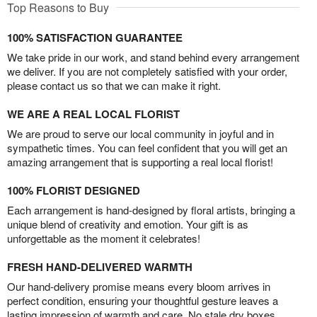
Top Reasons to Buy
100% SATISFACTION GUARANTEE
We take pride in our work, and stand behind every arrangement
we deliver. If you are not completely satisfied with your order,
please contact us so that we can make it right.
WE ARE A REAL LOCAL FLORIST
We are proud to serve our local community in joyful and in
sympathetic times. You can feel confident that you will get an
amazing arrangement that is supporting a real local florist!
100% FLORIST DESIGNED
Each arrangement is hand-designed by floral artists, bringing a
unique blend of creativity and emotion. Your gift is as
unforgettable as the moment it celebrates!
FRESH HAND-DELIVERED WARMTH
Our hand-delivery promise means every bloom arrives in
perfect condition, ensuring your thoughtful gesture leaves a
lasting impression of warmth and care. No stale dry boxes