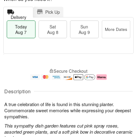
Pick Up
Delivery
Today
Sat
Sun
More Dates
Aug 7
Aug 8
Aug 9
T
M
o
S
S
o
Secure Checkout
d
a
u
r
a
t
n
e
y
A
A
D
A
u
u
a
Description
u
g
g
t
g
8
9
e
A true celebration of life is found in this stunning planter.
7
s
Commemorate sweet memories while expressing your deepest
sympathies.
This sympathy dish garden features cut pink spray roses,
assorted green plants, and a soft pink bow in decorative ceramic