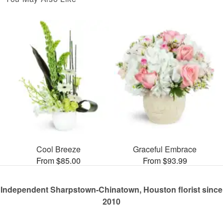
Cool Breeze
Graceful Embrace
From $85.00
From $93.99
Independent Sharpstown-Chinatown, Houston florist since
2010