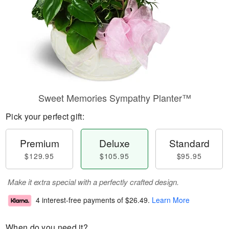
Sweet Memories Sympathy Planter™
Pick your perfect gift:
Premium
Deluxe
Standard
$129.95
$105.95
$95.95
Make it extra special with a perfectly crafted design.
4 interest-free payments of
$26.49
.
Learn More
When do you need it?