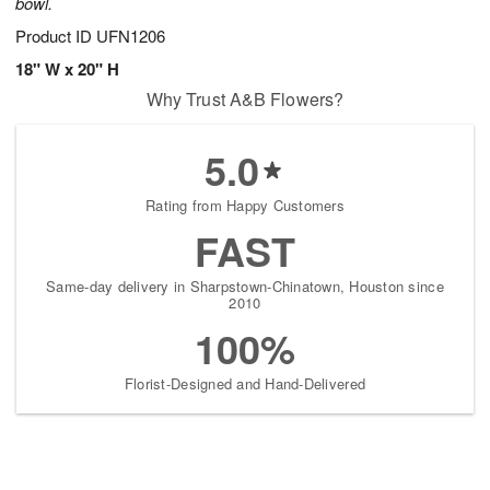
bowl.
Product ID
UFN1206
18" W x 20" H
Why Trust A&B Flowers?
5.0
Rating from Happy Customers
FAST
Same-day delivery in Sharpstown-Chinatown, Houston since
2010
100%
Florist-Designed and Hand-Delivered