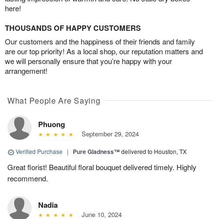
here!
THOUSANDS OF HAPPY CUSTOMERS
Our customers and the happiness of their friends and family
are our top priority! As a local shop, our reputation matters and
we will personally ensure that you’re happy with your
arrangement!
What People Are Saying
Phuong
September 29, 2024
Verified Purchase
|
Pure Gladness™
delivered to Houston, TX
Great florist! Beautiful floral bouquet delivered timely. Highly
recommend.
Nadia
June 10, 2024