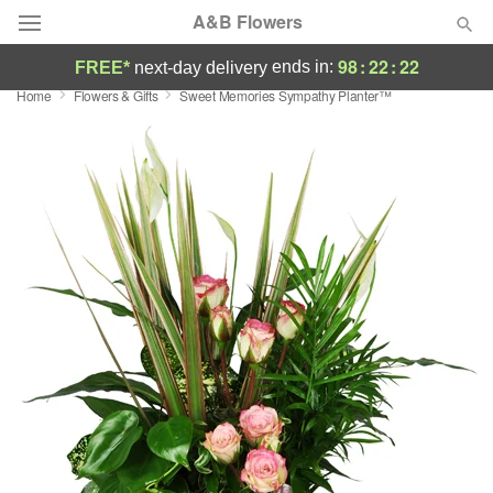
A&B Flowers
98
:
22
:
22
ends in:
FREE*
next-day delivery
Home
Flowers & Gifts
Sweet Memories Sympathy Planter™
Deal of the Day
Summer
Featured
Occasions
Birthday
Sympathy and Funeral
Flowers, Plants & Gifts
Our Shop