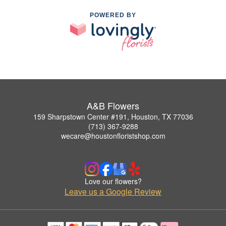
POWERED BY
A&B Flowers
159 Sharpstown Center #191, Houston, TX 77036
(713) 367-9288
wecare@houstonfloristshop.com
Love our flowers?
Leave us a Google Review