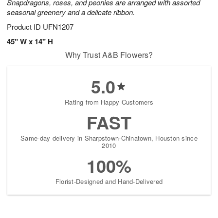
Snapdragons, roses, and peonies are arranged with assorted
seasonal greenery and a delicate ribbon.
Product ID
UFN1207
45" W x 14" H
Why Trust A&B Flowers?
5.0
Rating from Happy Customers
FAST
Same-day delivery in Sharpstown-Chinatown, Houston since
2010
100%
Florist-Designed and Hand-Delivered