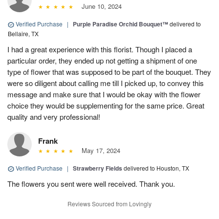
June 10, 2024
Verified Purchase
|
Purple Paradise Orchid Bouquet™
delivered to
Bellaire, TX
I had a great experience with this florist. Though I placed a
particular order, they ended up not getting a shipment of one
type of flower that was supposed to be part of the bouquet. They
were so diligent about calling me till I picked up, to convey this
message and make sure that I would be okay with the flower
choice they would be supplementing for the same price. Great
quality and very professional!
Frank
May 17, 2024
Verified Purchase
|
Strawberry Fields
delivered to Houston, TX
The flowers you sent were well received. Thank you.
Reviews Sourced from Lovingly