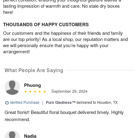
lasting impression of warmth and care. No stale dry boxes
here!
THOUSANDS OF HAPPY CUSTOMERS
Our customers and the happiness of their friends and family
are our top priority! As a local shop, our reputation matters and
we will personally ensure that you’re happy with your
arrangement!
What People Are Saying
Phuong
September 29, 2024
Verified Purchase
|
Pure Gladness™
delivered to Houston, TX
Great florist! Beautiful floral bouquet delivered timely. Highly
recommend.
Nadia