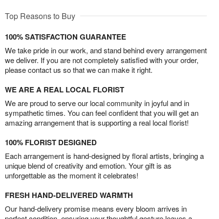
Top Reasons to Buy
100% SATISFACTION GUARANTEE
We take pride in our work, and stand behind every arrangement
we deliver. If you are not completely satisfied with your order,
please contact us so that we can make it right.
WE ARE A REAL LOCAL FLORIST
We are proud to serve our local community in joyful and in
sympathetic times. You can feel confident that you will get an
amazing arrangement that is supporting a real local florist!
100% FLORIST DESIGNED
Each arrangement is hand-designed by floral artists, bringing a
unique blend of creativity and emotion. Your gift is as
unforgettable as the moment it celebrates!
FRESH HAND-DELIVERED WARMTH
Our hand-delivery promise means every bloom arrives in
perfect condition, ensuring your thoughtful gesture leaves a