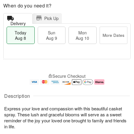
When do you need it?
Pick Up
Delivery
Today
Sun
Mon
More Dates
Aug 8
Aug 9
Aug 10
T
M
M
o
S
o
o
Secure Checkout
d
u
r
n
a
n
e
A
y
A
D
u
A
u
a
g
Description
u
g
t
1
g
9
e
0
Express your love and compassion with this beautiful casket
8
s
spray. These lush and graceful blooms will serve as a sweet
reminder of the joy your loved one brought to family and friends
in life.