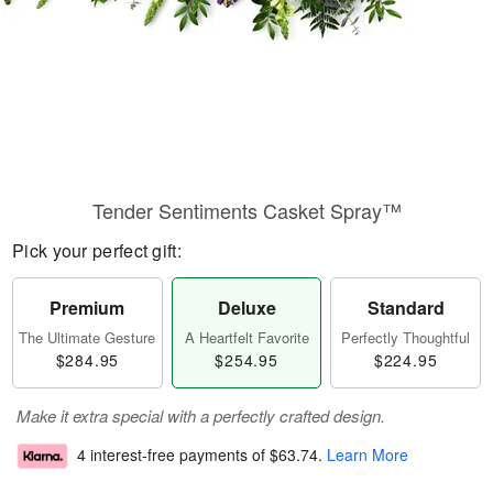
Tender Sentiments Casket Spray™
Pick your perfect gift:
Premium
Deluxe
Standard
The Ultimate Gesture
A Heartfelt Favorite
Perfectly Thoughtful
$284.95
$254.95
$224.95
Make it extra special with a perfectly crafted design.
4 interest-free payments of
$63.74
.
Learn More