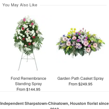
You May Also Like
Fond Remembrance
Garden Path Casket Spray
Standing Spray
From $249.95
From $144.95
Independent Sharpstown-Chinatown, Houston florist since