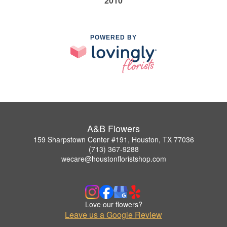
2010
POWERED BY
A&B Flowers
159 Sharpstown Center #191, Houston, TX 77036
(713) 367-9288
wecare@houstonfloristshop.com
Love our flowers?
Leave us a Google Review