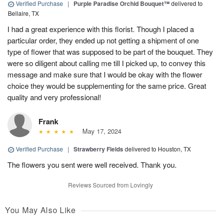
Verified Purchase
|
Purple Paradise Orchid Bouquet™
delivered to
Bellaire, TX
I had a great experience with this florist. Though I placed a
particular order, they ended up not getting a shipment of one
type of flower that was supposed to be part of the bouquet. They
were so diligent about calling me till I picked up, to convey this
message and make sure that I would be okay with the flower
choice they would be supplementing for the same price. Great
quality and very professional!
Frank
May 17, 2024
Verified Purchase
|
Strawberry Fields
delivered to Houston, TX
The flowers you sent were well received. Thank you.
Reviews Sourced from Lovingly
You May Also Like