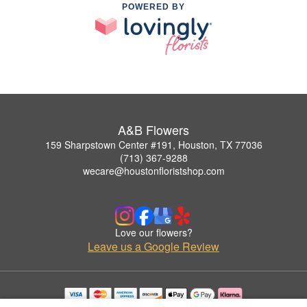
POWERED BY
A&B Flowers
159 Sharpstown Center #191, Houston, TX 77036
(713) 367-9288
wecare@houstonfloristshop.com
Love our flowers?
Leave us a Google Review