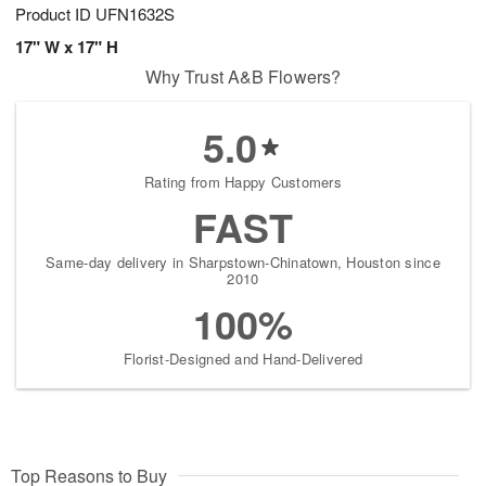
Product ID
UFN1632S
17" W x 17" H
Why Trust A&B Flowers?
5.0
Rating from Happy Customers
FAST
Same-day delivery in Sharpstown-Chinatown, Houston since
2010
100%
Florist-Designed and Hand-Delivered
Top Reasons to Buy