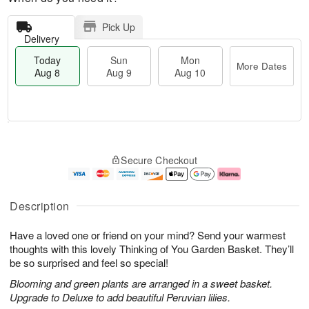
Pick Up
Delivery
Today
Sun
Mon
More Dates
Aug 8
Aug 9
Aug 10
T
M
M
o
S
o
o
Secure Checkout
d
u
r
n
a
n
e
A
y
A
D
u
A
u
a
g
Description
u
g
t
1
g
9
e
0
Have a loved one or friend on your mind? Send your warmest
8
s
thoughts with this lovely Thinking of You Garden Basket. They’ll
be so surprised and feel so special!
Blooming and green plants are arranged in a sweet basket.
Upgrade to Deluxe to add beautiful Peruvian lilies.