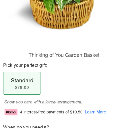
Thinking of You Garden Basket
Pick your perfect gift:
Standard
$78.00
Show you care with a lovely arrangement.
4 interest-free payments of
$19.50
.
Learn More
When do you need it?