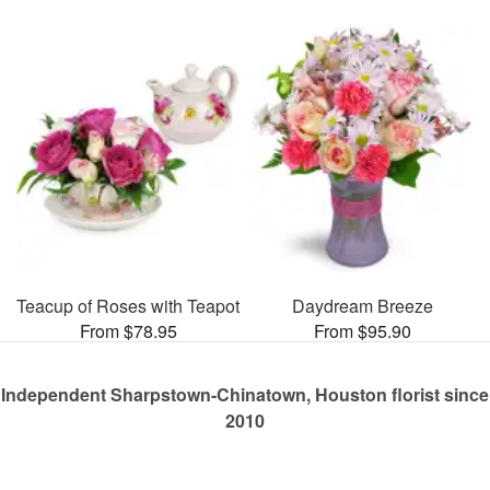
Teacup of Roses with Teapot
Daydream Breeze
From $78.95
From $95.90
Independent Sharpstown-Chinatown, Houston florist since
2010