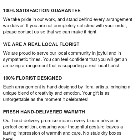
100% SATISFACTION GUARANTEE
We take pride in our work, and stand behind every arrangement
we deliver. If you are not completely satisfied with your order,
please contact us so that we can make it right.
WE ARE A REAL LOCAL FLORIST
We are proud to serve our local community in joyful and in
sympathetic times. You can feel confident that you will get an
amazing arrangement that is supporting a real local florist!
100% FLORIST DESIGNED
Each arrangement is hand-designed by floral artists, bringing a
unique blend of creativity and emotion. Your gift is as
unforgettable as the moment it celebrates!
FRESH HAND-DELIVERED WARMTH
Our hand-delivery promise means every bloom arrives in
perfect condition, ensuring your thoughtful gesture leaves a
lasting impression of warmth and care. No stale dry boxes
here!