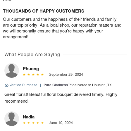
THOUSANDS OF HAPPY CUSTOMERS
Our customers and the happiness of their friends and family
are our top priority! As a local shop, our reputation matters and
we will personally ensure that you’re happy with your
arrangement!
What People Are Saying
Phuong
September 29, 2024
Verified Purchase
|
Pure Gladness™
delivered to Houston, TX
Great florist! Beautiful floral bouquet delivered timely. Highly
recommend.
Nadia
June 10, 2024