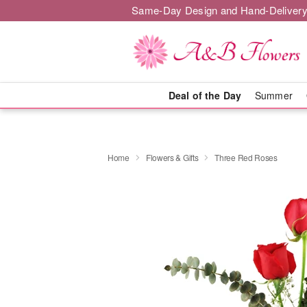
Same-Day Design and Hand-Delivery
Deal of the Day
Summer
Home
Flowers & Gifts
Three Red Roses