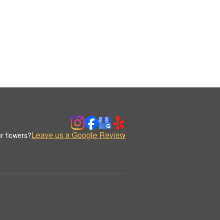
Leave us a Google Review
r flowers?