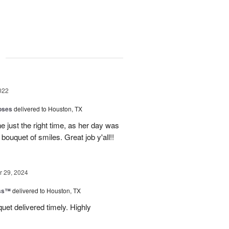
g
022
oses
delivered to Houston, TX
e just the right time, as her day was
 bouquet of smiles. Great job y'all!!
 29, 2024
ess™
delivered to Houston, TX
uquet delivered timely. Highly