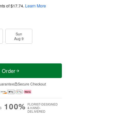
nts of
$17.74
.
Learn More
Sun
Aug 9
t Order
uarantee
Secure Checkout
100%
FLORIST-DESIGNED
S
& HAND-
DELIVERED