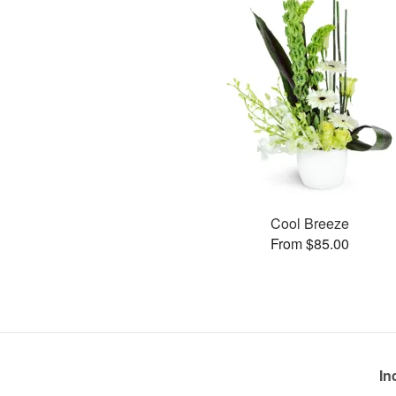
Cool Breeze
From $85.00
In