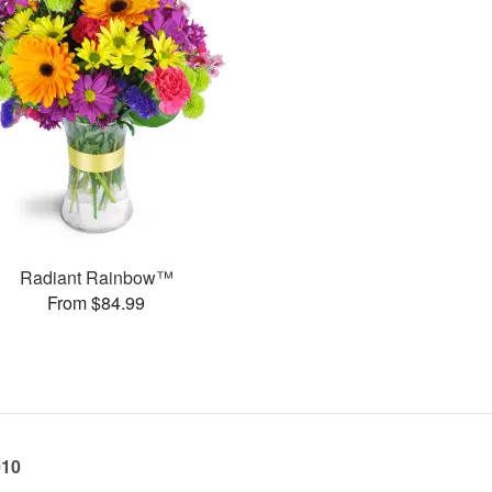
Radiant Rainbow™
From $84.99
010