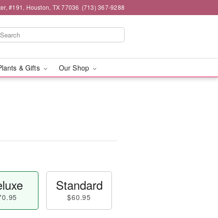
er, #191, Houston, TX 77036
(713) 367-9288
Plants & Gifts
Our Shop
luxe
Standard
70.95
$60.95