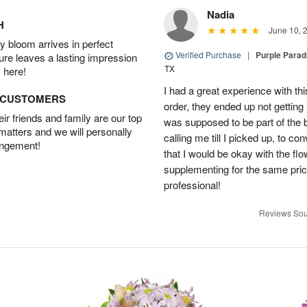
Nadia
H
June 10, 
 bloom arrives in perfect
Verified Purchase
|
Purple Para
ture leaves a lasting impression
TX
 here!
I had a great experience with this
D CUSTOMERS
order, they ended up not getting
r friends and family are our top
was supposed to be part of the 
 matters and we will personally
calling me till I picked up, to 
angement!
that I would be okay with the fl
supplementing for the same pric
professional!
Reviews Sou