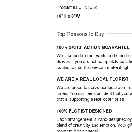
Product ID
UFN1082
18"H x 8"W
Top Reasons to Buy
100% SATISFACTION GUARANTEE
We take pride in our work, and stand 
deliver. If you are not completely satisf
contact us so that we can make it right.
WE ARE A REAL LOCAL FLORIST
We are proud to serve our local commun
times. You can feel confident that you 
that is supporting a real local florist!
100% FLORIST DESIGNED
Each arrangement is hand-designed by fl
blend of creativity and emotion. Your gif
moment it celebrates!