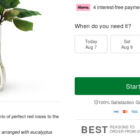
4 interest-free payme
When do you need it?
Today
Sat
Aug 7
Aug 8
Star
100% Satisfaction G
io of perfect red roses to the
BEST
REASONS TO
y arranged with eucalyptus
ORDER FROM U