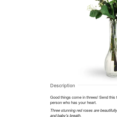
Description
Good things come in threes! Send this tr
person who has your heart.
Three stunning red roses are beautifull
and baby's breath.