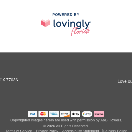
POWERED BY
 TX 77036
Love ou
Copyrighted images herein are used with permission by A&B Flowers.
© 2026 All Rights Reserved.
Terms of Service
Privacy Policy
Accessibility Statement
Delivery Policy