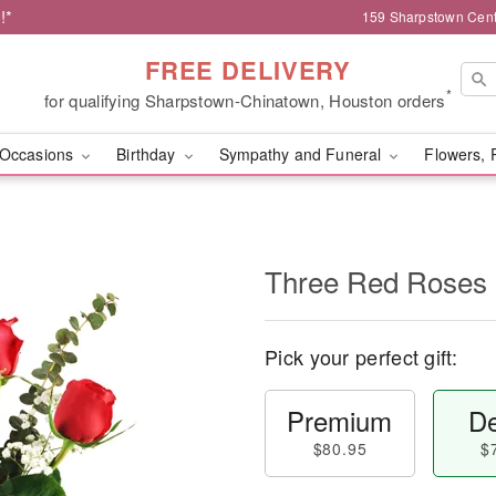
!*
159 Sharpstown Cent
FREE DELIVERY
*
for qualifying Sharpstown-Chinatown, Houston orders
Occasions
Birthday
Sympathy and Funeral
Flowers, 
Three Red Roses
Pick your perfect gift:
Premium
De
$80.95
$