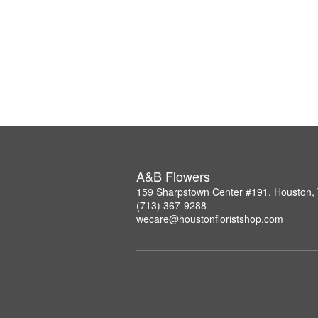
A&B Flowers
159 Sharpstown Center #191, Houston,
(713) 367-9288
wecare@houstonfloristshop.com