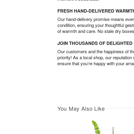
FRESH HAND-DELIVERED WARMT
Our hand-delivery promise means every
condition, ensuring your thoughtful ges
of warmth and care. No stale dry boxes
JOIN THOUSANDS OF DELIGHTE
Our customers and the happiness of thei
priority! As a local shop, our reputation
ensure that you’re happy with your arr
You May Also Like