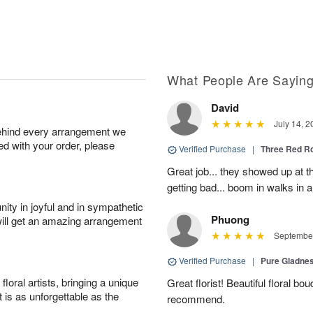
What People Are Sayin
David
July 14, 2
behind every arrangement we
ied with your order, please
Verified Purchase
|
Three Red R
Great job... they showed up at th
getting bad... boom in walks in a
ity in joyful and in sympathetic
Phuong
will get an amazing arrangement
September
Verified Purchase
|
Pure Gladn
oral artists, bringing a unique
Great florist! Beautiful floral bo
t is as unforgettable as the
recommend.