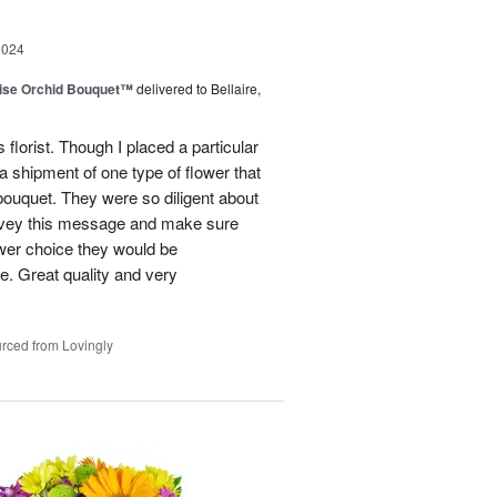
2024
dise Orchid Bouquet™
delivered to Bellaire,
 florist. Though I placed a particular
 a shipment of one type of flower that
bouquet. They were so diligent about
convey this message and make sure
ower choice they would be
e. Great quality and very
rced from Lovingly