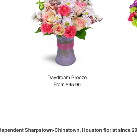
Daydream Breeze
From $95.90
dependent Sharpstown-Chinatown, Houston florist since 2