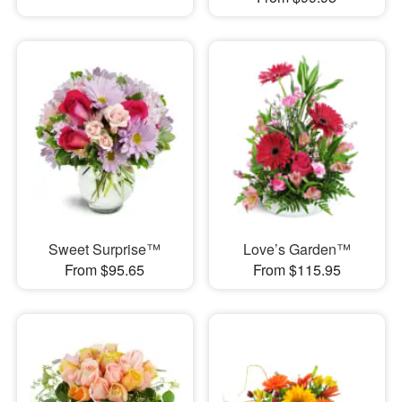
Sweet Surprise™
Love’s Garden™
From $95.65
From $115.95