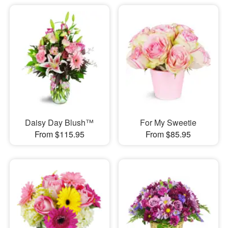
Daisy Day Blush™
For My Sweetie
From $115.95
From $85.95