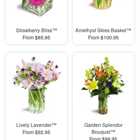
Strawberry Bliss™
Amethyst Skies Basket™
From $85.95
From $100.95
Lively Lavender™
Garden Splendor
Bouquet™
From $92.95
From $99.95