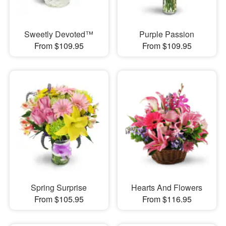
Sweetly Devoted™
Purple Passion
From $109.95
From $109.95
Spring Surprise
Hearts And Flowers
From $105.95
From $116.95