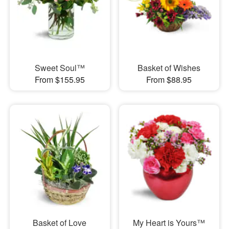
Sweet Soul™
Basket of Wishes
From $155.95
From $88.95
Basket of Love
My Heart is Yours™