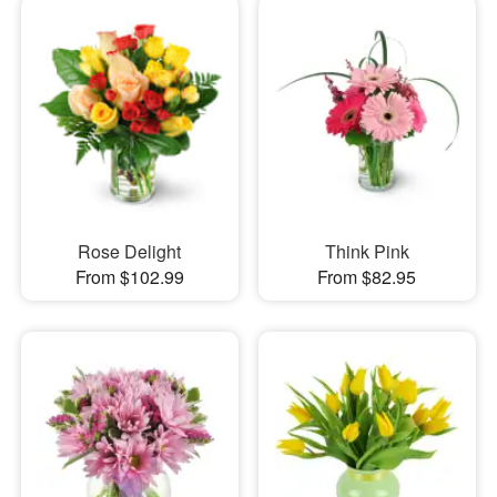
Rose Delight
Think Pink
From $102.99
From $82.95