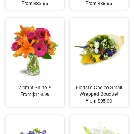
From $82.95
From $88.95
Vibrant Shine™
Florist’s Choice Small
Wrapped Bouquet
From $116.99
From $95.00