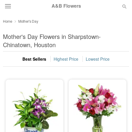
A&B Flowers
Home
Mother's Day
Deal of the Day
Mother's Day Flowers in Sharpstown-
Summer
Chinatown, Houston
Featured
Best Sellers
Highest Price
Lowest Price
Occasions
Birthday
Sympathy and Funeral
Flowers, Plants & Gifts
Our Shop