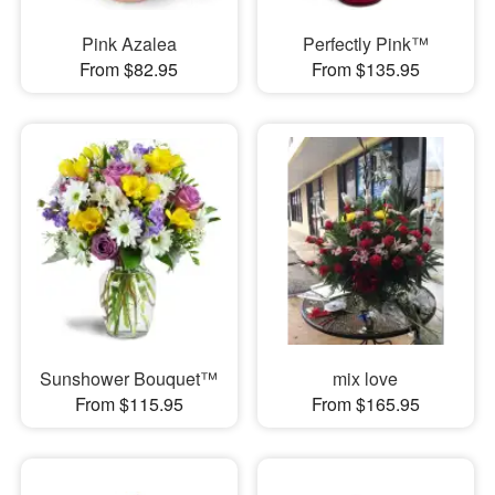
Pink Azalea
Perfectly Pink™
From $82.95
From $135.95
Sunshower Bouquet™
mix love
From $115.95
From $165.95