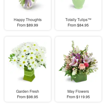
Happy Thoughts
Totally Tulips™
From $89.99
From $84.95
Garden Fresh
May Flowers
From $98.95
From $119.95