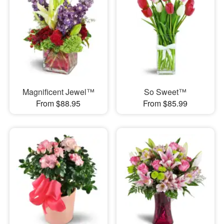
Magnificent Jewel™
So Sweet™
From $88.95
From $85.99