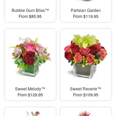
Bubble Gum Bliss™
Parisian Garden
From $85.95
From $119.95
Sweet Melody™
Sweet Reverie™
From $129.95
From $109.95