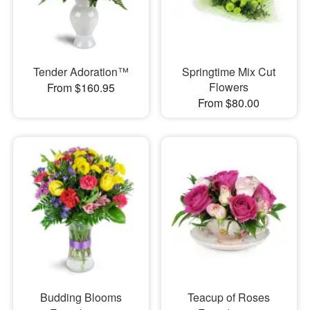
Tender Adoration™
Springtime Mix Cut
Flowers
From $160.95
From $80.00
Budding Blooms
Teacup of Roses