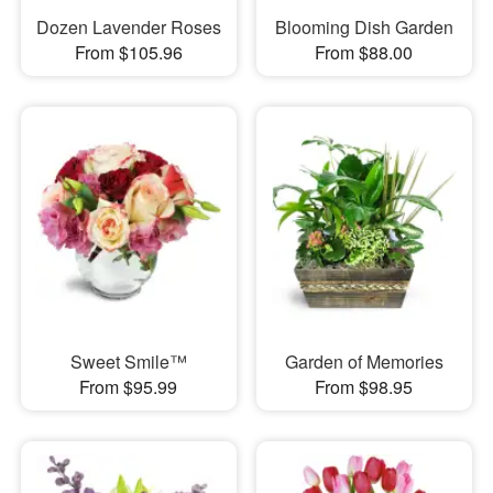
Dozen Lavender Roses
Blooming Dish Garden
From $105.96
From $88.00
Sweet Smile™
Garden of Memories
From $95.99
From $98.95