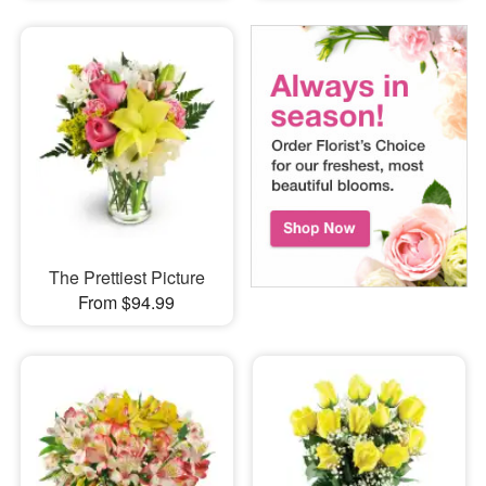
The Prettiest Picture
From $94.99