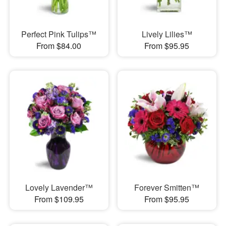
Perfect Pink Tulips™
Lively Lilies™
From $84.00
From $95.95
Lovely Lavender™
Forever Smitten™
From $109.95
From $95.95