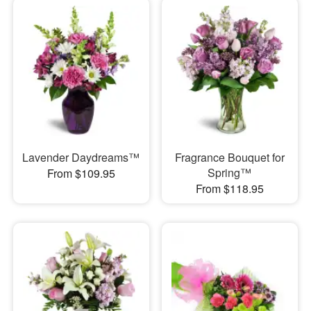
Lavender Daydreams™
Fragrance Bouquet for
Spring™
From $109.95
From $118.95