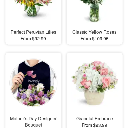
Perfect Peruvian Lilies
Classic Yellow Roses
From $92.99
From $109.95
Mother’s Day Designer
Graceful Embrace
Bouquet
From $93.99