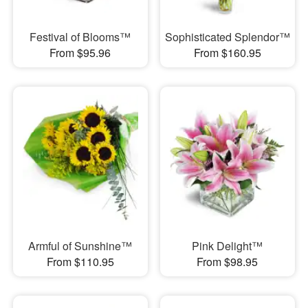
Festival of Blooms™
Sophisticated Splendor™
From $95.96
From $160.95
Armful of Sunshine™
Pink Delight™
From $110.95
From $98.95