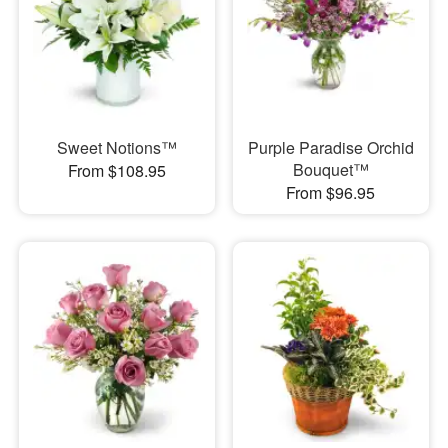
Sweet Notions™
Purple Paradise Orchid
Bouquet™
From $108.95
From $96.95