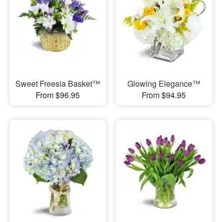
Sweet Freesia Basket™
Glowing Elegance™
From $96.95
From $94.95