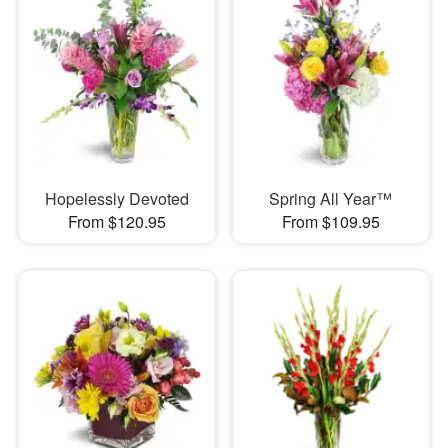
Hopelessly Devoted
Spring All Year™
From $120.95
From $109.95