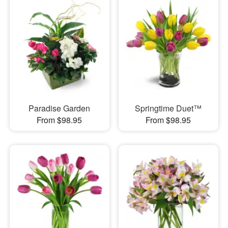
Paradise Garden
Springtime Duet™
From $98.95
From $98.95