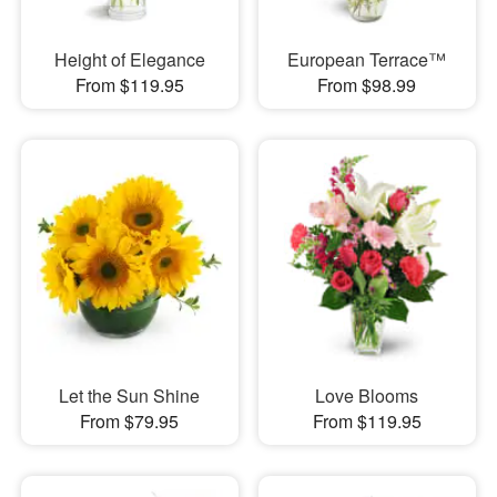
Height of Elegance
European Terrace™
From $119.95
From $98.99
Let the Sun Shine
Love Blooms
From $79.95
From $119.95