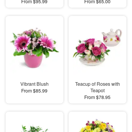
From $95.99
From $65.00
Vibrant Blush
Teacup of Roses with
Teapot
From $85.99
From $78.95