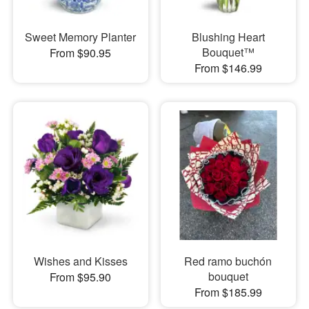
Sweet Memory Planter
Blushing Heart
Bouquet™
From $90.95
From $146.99
Wishes and Kisses
Red ramo buchón
bouquet
From $95.90
From $185.99