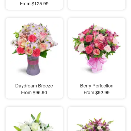
From $125.99
Daydream Breeze
Berry Perfection
From $95.90
From $92.99