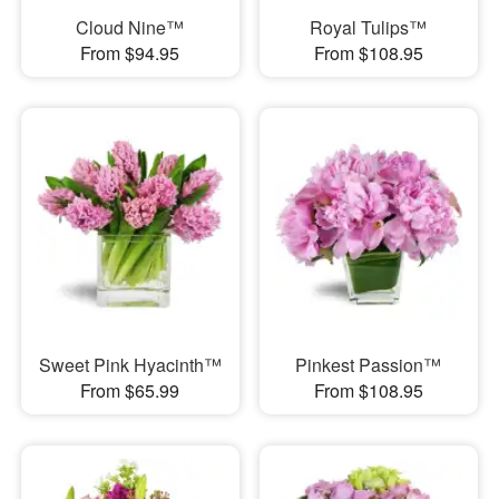
Cloud Nine™
Royal Tulips™
From $94.95
From $108.95
Sweet Pink Hyacinth™
Pinkest Passion™
From $65.99
From $108.95