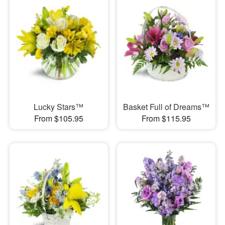
Lucky Stars™
Basket Full of Dreams™
From $105.95
From $115.95