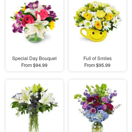
Special Day Bouquet
Full of Smiles
From $94.99
From $95.99