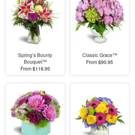
Spring’s Bounty
Classic Grace™
Bouquet™
From $90.95
From $118.95