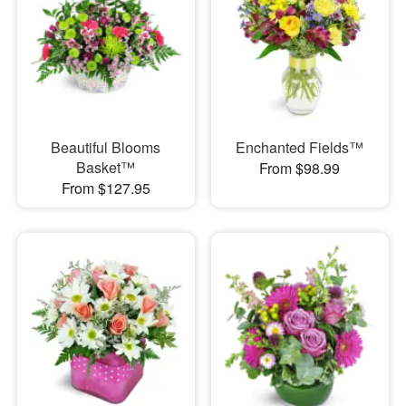
Beautiful Blooms
Enchanted Fields™
Basket™
From $98.99
From $127.95